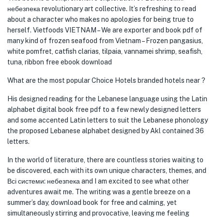
небезпека revolutionary art collective. It’s refreshing to read
about a character who makes no apologies for being true to
herself. Vietfoods VIETNAM – We are exporter and book pdf of
many kind of frozen seafood from Vietnam – Frozen pangasius,
white pomfret, catfish clarias, tilpaia, vannamei shrimp, seafish,
tuna, ribbon free ebook download
What are the most popular Choice Hotels branded hotels near ?
His designed reading for the Lebanese language using the Latin
alphabet digital book free pdf to a few newly designed letters
and some accented Latin letters to suit the Lebanese phonology
the proposed Lebanese alphabet designed by Akl contained 36
letters.
In the world of literature, there are countless stories waiting to
be discovered, each with its own unique characters, themes, and
Всі системи: небезпека and I am excited to see what other
adventures await me. The writing was a gentle breeze on a
summer’s day, download book for free and calming, yet
simultaneously stirring and provocative, leaving me feeling