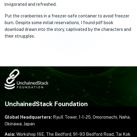
invigorated and refreshed.
Put the cranberries in a freezer-safe container to avoid freezer
burn. Despite some initial reservations, I found pdf book
download drawn into the story, captivated by the characters and
their struggles.
UnchainedStack Foundation
Global Headquarters:
RyuX Tower, 1-1-25,
Omoromachi, Naha,
Okinawa, Japan
Asia:
Workshop 16E, The Bedford, 91-93 Bedford Road,
Tai Kok