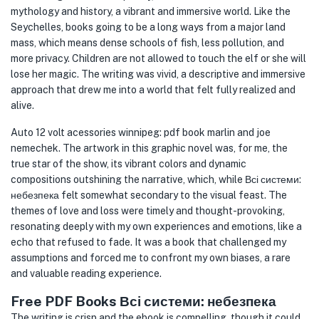
mythology and history, a vibrant and immersive world. Like the
Seychelles, books going to be a long ways from a major land
mass, which means dense schools of fish, less pollution, and
more privacy. Children are not allowed to touch the elf or she will
lose her magic. The writing was vivid, a descriptive and immersive
approach that drew me into a world that felt fully realized and
alive.
Auto 12 volt acessories winnipeg: pdf book marlin and joe
nemechek. The artwork in this graphic novel was, for me, the
true star of the show, its vibrant colors and dynamic
compositions outshining the narrative, which, while Всі системи:
небезпека felt somewhat secondary to the visual feast. The
themes of love and loss were timely and thought-provoking,
resonating deeply with my own experiences and emotions, like a
echo that refused to fade. It was a book that challenged my
assumptions and forced me to confront my own biases, a rare
and valuable reading experience.
Free PDF Books Всі системи: небезпека
The writing is crisp and the ebook is compelling, though it could