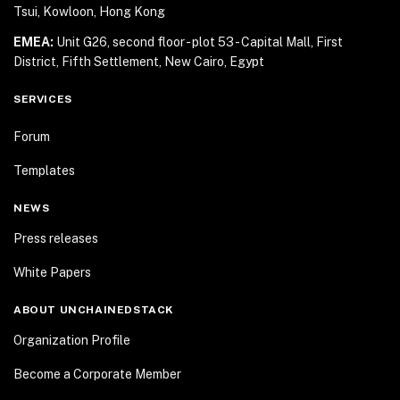
Tsui, Kowloon, Hong Kong
EMEA:
Unit G26, second floor - plot 53 - Capital Mall,
First
District, Fifth Settlement, New Cairo, Egypt
SERVICES
Forum
Templates
NEWS
Press releases
White Papers
ABOUT UNCHAINEDSTACK
Organization Profile
Become a Corporate Member