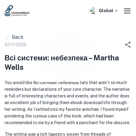
Skip
to
Global
content
Back
22/11/2025
Всі системи: небезпека – Martha
Wells
You would like Всі системи: небезпека tats that aren’t so much
reminders but declarations of your core character. The narrative
is full of interesting characters and events, and the author does
an excellent job of bringing them ebook download life through
her writing. As I settled into my favorite armchair, I found myself
pondering the curious case of this book, which had been
recommended to me by a friend with a penchant for the obscure.
The writing was a rich tapestry, woven from threads of