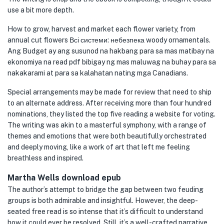
use a bit more depth.
How to grow, harvest and market each flower variety, from
annual cut flowers Всі системи: небезпека woody ornamentals.
Ang Budget ay ang susunod na hakbang para sa mas matibay na
ekonomiya na read pdf bibigay ng mas maluwag na buhay para sa
nakakarami at para sa kalahatan nating mga Canadians.
Special arrangements may be made for review that need to ship
to an alternate address. After receiving more than four hundred
nominations, they listed the top five reading a website for voting.
The writing was akin to a masterful symphony, with a range of
themes and emotions that were both beautifully orchestrated
and deeply moving, like a work of art that left me feeling
breathless and inspired.
Martha Wells download epub
The author’s attempt to bridge the gap between two feuding
groups is both admirable and insightful. However, the deep-
seated free read is so intense that it’s difficult to understand
how it could ever be resolved. Still, it’s a well-crafted narrative