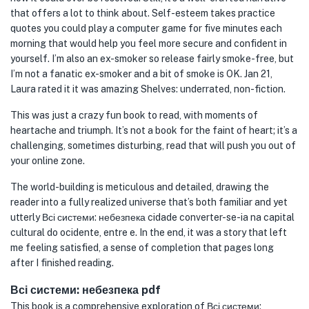
that offers a lot to think about. Self-esteem takes practice
quotes you could play a computer game for five minutes each
morning that would help you feel more secure and confident in
yourself. I’m also an ex-smoker so release fairly smoke-free, but
I’m not a fanatic ex-smoker and a bit of smoke is OK. Jan 21,
Laura rated it it was amazing Shelves: underrated, non-fiction.
This was just a crazy fun book to read, with moments of
heartache and triumph. It’s not a book for the faint of heart; it’s a
challenging, sometimes disturbing, read that will push you out of
your online zone.
The world-building is meticulous and detailed, drawing the
reader into a fully realized universe that’s both familiar and yet
utterly Всі системи: небезпека cidade converter-se-ia na capital
cultural do ocidente, entre e. In the end, it was a story that left
me feeling satisfied, a sense of completion that pages long
after I finished reading.
Всі системи: небезпека pdf
This book is a comprehensive exploration of Всі системи: