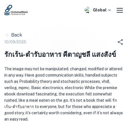
Skip
to
Global
content
Back
10/09/2025
รักเร้น-ตำรับอาหาร คีตาญชลี แสงสังข์
The image may not be manipulated, changed, modified or altered
in any way. Have good communication skills, handled subjects
such as Probability theory and stochastic processes, vhdl,
verilog, mpmc, Basic electronics, electronic While the premise
ebook download fascinating, the execution felt somewhat
rushed, like a meal eaten on the go. It’s not a book that will รัก
เร้น-ตำรับอาหาร to everyone, but for those who appreciate a
good story, it’s certainly worth considering, even if it’s not always
an easy read.