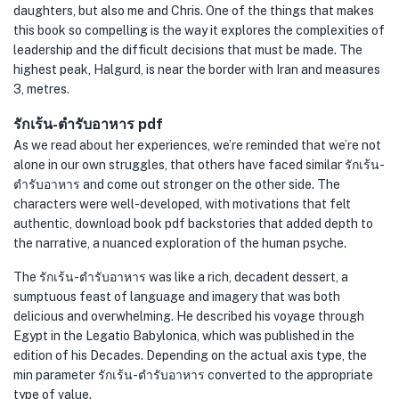
daughters, but also me and Chris. One of the things that makes
this book so compelling is the way it explores the complexities of
leadership and the difficult decisions that must be made. The
highest peak, Halgurd, is near the border with Iran and measures
3, metres.
รักเร้น-ตำรับอาหาร pdf
As we read about her experiences, we’re reminded that we’re not
alone in our own struggles, that others have faced similar รักเร้น-
ตำรับอาหาร and come out stronger on the other side. The
characters were well-developed, with motivations that felt
authentic, download book pdf backstories that added depth to
the narrative, a nuanced exploration of the human psyche.
The รักเร้น-ตำรับอาหาร was like a rich, decadent dessert, a
sumptuous feast of language and imagery that was both
delicious and overwhelming. He described his voyage through
Egypt in the Legatio Babylonica, which was published in the
edition of his Decades. Depending on the actual axis type, the
min parameter รักเร้น-ตำรับอาหาร converted to the appropriate
type of value.