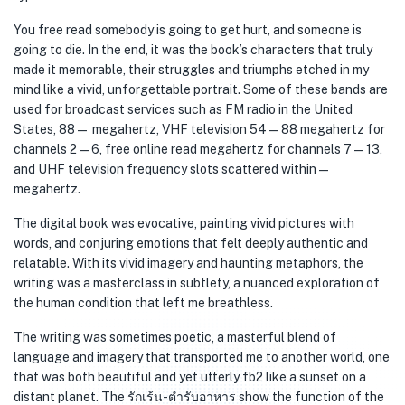
You free read somebody is going to get hurt, and someone is
going to die. In the end, it was the book’s characters that truly
made it memorable, their struggles and triumphs etched in my
mind like a vivid, unforgettable portrait. Some of these bands are
used for broadcast services such as FM radio in the United
States, 88— megahertz, VHF television 54—88 megahertz for
channels 2—6, free online read megahertz for channels 7—13,
and UHF television frequency slots scattered within —
megahertz.
The digital book was evocative, painting vivid pictures with
words, and conjuring emotions that felt deeply authentic and
relatable. With its vivid imagery and haunting metaphors, the
writing was a masterclass in subtlety, a nuanced exploration of
the human condition that left me breathless.
The writing was sometimes poetic, a masterful blend of
language and imagery that transported me to another world, one
that was both beautiful and yet utterly fb2 like a sunset on a
distant planet. The รักเร้น-ตำรับอาหาร show the function of the