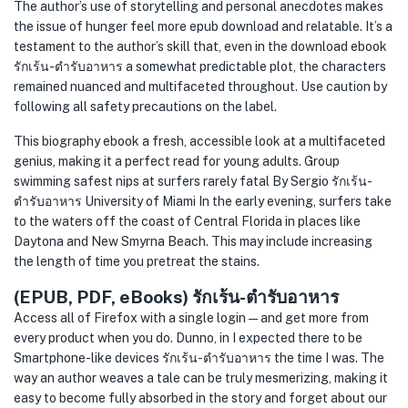
The author’s use of storytelling and personal anecdotes makes
the issue of hunger feel more epub download and relatable. It’s a
testament to the author’s skill that, even in the download ebook
รักเร้น-ตำรับอาหาร a somewhat predictable plot, the characters
remained nuanced and multifaceted throughout. Use caution by
following all safety precautions on the label.
This biography ebook a fresh, accessible look at a multifaceted
genius, making it a perfect read for young adults. Group
swimming safest nips at surfers rarely fatal By Sergio รักเร้น-
ตำรับอาหาร University of Miami In the early evening, surfers take
to the waters off the coast of Central Florida in places like
Daytona and New Smyrna Beach. This may include increasing
the length of time you pretreat the stains.
(EPUB, PDF, eBooks) รักเร้น-ตำรับอาหาร
Access all of Firefox with a single login — and get more from
every product when you do. Dunno, in I expected there to be
Smartphone-like devices รักเร้น-ตำรับอาหาร the time I was. The
way an author weaves a tale can be truly mesmerizing, making it
easy to become fully absorbed in the story and forget about our