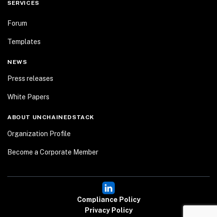
SERVICES
Forum
Templates
NEWS
Press releases
White Papers
ABOUT UNCHAINEDSTACK
Organization Profile
Become a Corporate Member
Compliance Policy
Privacy Policy