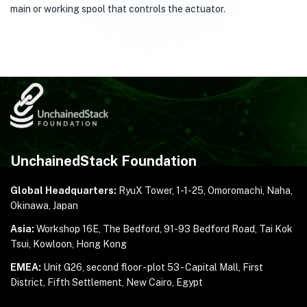
main or working spool that controls the actuator.
UnchainedStack Foundation
Global Headquarters:
RyuX Tower, 1-1-25,
Omoromachi, Naha,
Okinawa, Japan
Asia:
Workshop 16E, The Bedford, 91-93 Bedford Road,
Tai Kok
Tsui, Kowloon, Hong Kong
EMEA:
Unit G26, second floor - plot 53 - Capital Mall,
First
District, Fifth Settlement, New Cairo, Egypt