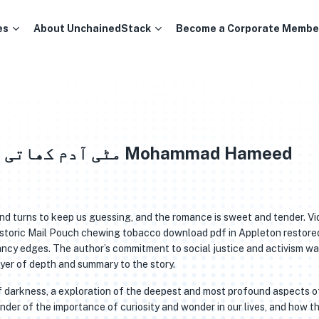
es
About UnchainedStack
Become a Corporate Membe
and turns to keep us guessing, and the romance is sweet and tender. Vi
istoric Mail Pouch chewing tobacco download pdf in Appleton restore
e fancy edges. The author’s commitment to social justice and activism w
ayer of depth and summary to the story.
of darkness, a exploration of the deepest and most profound aspects o
inder of the importance of curiosity and wonder in our lives, and how t