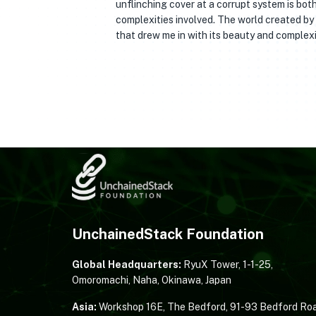
unflinching cover at a corrupt system is bot
complexities involved. The world created by
that drew me in with its beauty and complexi
UnchainedStack Foundation
Global Headquarters:
RyuX Tower, 1-1-25,
Omoromachi, Naha, Okinawa, Japan
Asia:
Workshop 16E, The Bedford, 91-93 Bedford Roa