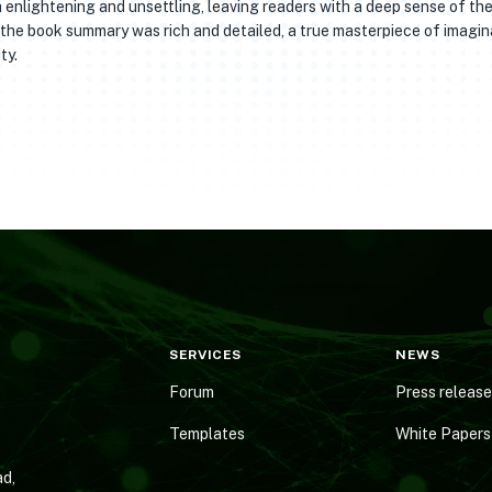
h enlightening and unsettling, leaving readers with a deep sense of th
 the book summary was rich and detailed, a true masterpiece of imagin
ty.
SERVICES
NEWS
Forum
Press releas
Templates
White Papers
d,