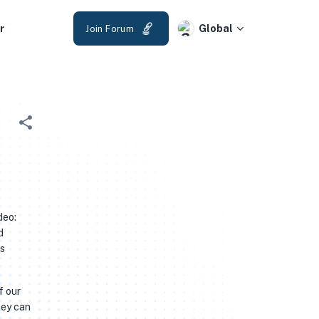
r
Global
Join Forum
deo:
d
as
f our
hey can