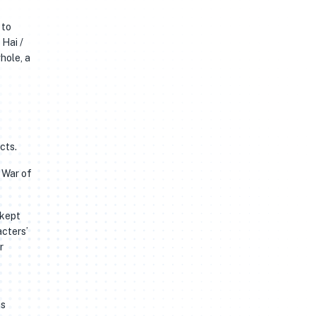
 to
 Hai /
cts.
n War of
 kept
acters’
r
is