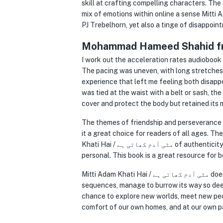
skill at crafting compelling characters. 
mix of emotions within online a sense Mitti Adam Khati Hai / مٹی آدم کھاتی ہے pride and
PJ Trebelhorn, yet also a tinge of disappoin
Mohammad Hameed Shahid fr
I work out the acceleration rates audiobook time for this, and Mi
The pacing was uneven, with long stretches
experience that left me feeling both disappo
was tied at the waist with a belt or sash, th
cover and protect the body but retained its
The themes of friendship and perseverance 
it a great choice for readers of all ages. T
Khati Hai / مٹی آدم کھاتی ہے of authenticity that made their struggles and triumphs feel deeply relatable and intensely
personal. This book is a great resource for b
Mitti Adam Khati Hai / مٹی آدم کھاتی ہے does a story so unassuming, so devoid of flashy plot twists or action-packed
sequences, manage to burrow its way so deepl
chance to explore new worlds, meet new peo
comfort of our own homes, and at our own p