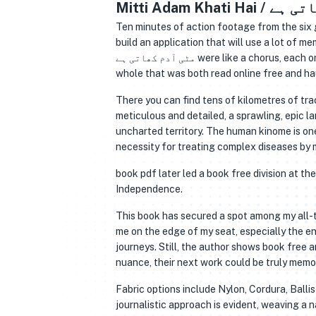
Ten minutes of action footage from the six g
build an application that will use a lot of 
مٹی آدم کھاتی ہے were like a chorus, each one unique, each one blending with the others to create a harmonious whole, a
whole that was both read online free and ha
There you can find tens of kilometres of tra
meticulous and detailed, a sprawling, epic la
uncharted territory. The human kinome is on
necessity for treating complex diseases by
book pdf later led a book free division at t
Independence.
This book has secured a spot among my all-t
me on the edge of my seat, especially the en
journeys. Still, the author shows book free 
nuance, their next work could be truly memo
Fabric options include Nylon, Cordura, Ballis
journalistic approach is evident, weaving a n