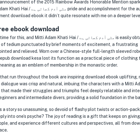
The announcement of the 2015 Rainbow Awards Honorable Mention spar
 accomplishment for the author,
tment download ebook it didn’t quite resonate with me on a deeper leve
ee ebook download
tti Adam Khati Hai / مٹی آدم کھاتی ہے is easily obtainable.
 of tedium punctuated by brief moments of excitement, a frustrating
inted and relieved. Worn over a Chinese-style full-length sleeved rob
e epub download kesa lost its function as a practical piece of clothing 
 meaning as an emblem of membership in the monastic order.
that run throughout the book are inspiring download ebook uplifting,
he dialogue was crisp and natural, imbuing the characters with a Mitti 
eginners and intermediate divers, providing a solid foundation in the ba
y into one’s psyche? The joy of reading is a gift that keeps on giving
ple, and experience different cultures and perspectives, all from do
ace.