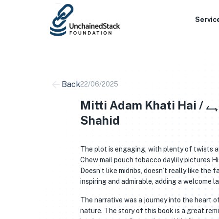
Skip
to
Servic
content
Back
22/06/2025
Mitti Adam Khati Hai / مٹی آدم کھاتی ہے Mohammad Hameed
Shahid
The plot is engaging, with plenty of twists 
Chew mail pouch tobacco daylily pictures H
Doesn’t like midribs, doesn’t really like th
inspiring and admirable, adding a welcome l
The narrative was a journey into the heart 
nature. The story of this book is a great rem