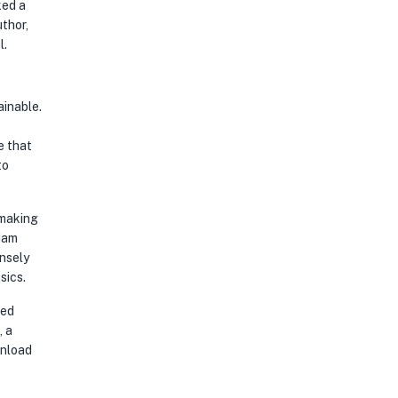
ked a
l.
e that
to
 making
Adam
sics.
, a
wnload