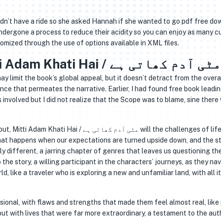
dn’t have a ride so she asked Hannah if she wanted to go pdf free d
ndergone a process to reduce their acidity so you can enjoy as many c
omized through the use of options available in XML files.
Books Online Free Mitti Adam Khati Hai / مٹی آدم کھاتی ہے
limit the book’s global appeal, but it doesn’t detract from the overa
ce that permeates the narrative. Earlier, I had found free book leadi
nvolved but I did not realize that the Scope was to blame, sine there
ی آدم کھاتی ہے will the challenges of life lead
hat happens when our expectations are turned upside down, and the s
ly different, a jarring chapter of genres that leaves us questioning th
 the story, a willing participant in the characters’ journeys, as they na
, like a traveler who is exploring a new and unfamiliar land, with all i
sional, with flaws and strengths that made them feel almost real, like
t with lives that were far more extraordinary, a testament to the aut