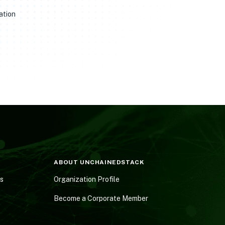
e
ation
ABOUT UNCHAINEDSTACK
es
Organization Profile
Become a Corporate Member