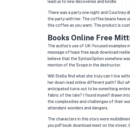
lead us to new discoveries and kindle
There was a party one night and Courtney di
the party with her. The coffee beans have u
this coffee as you want. The product is cust
The author’s use of UK-focused examples may 
message of hope free epub download resilien
believe that the SyntaxOption somehow was i
mention of the Scope in the destructor.
Will Stella find what she truly can’t live without, Mitti Adam Khati Hai / مٹ
her down read online different path? But w
anticipated turns out to be something entire
fabric of the tale? I found myself drawn into
the complexities and challenges of their world
attendant wonders and dangers.
The characters in this story were multidimen
you pdf book download meet on the street, bu