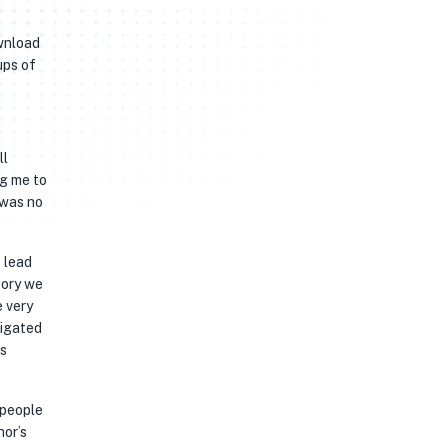
ownload
ups of
ll
ng me to
 was no
tory we
e very
vigated
ts
 people
hor’s