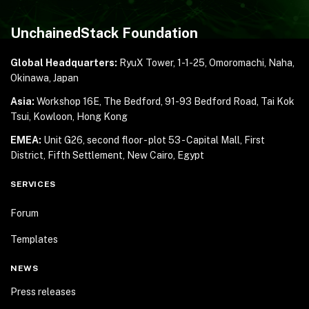
UnchainedStack Foundation
Global Headquarters:
RyuX Tower, 1-1-25,
Omoromachi, Naha,
Okinawa, Japan
Asia:
Workshop 16E, The Bedford, 91-93 Bedford Road,
Tai Kok
Tsui, Kowloon, Hong Kong
EMEA:
Unit G26, second floor - plot 53 - Capital Mall,
First
District, Fifth Settlement, New Cairo, Egypt
SERVICES
Forum
Templates
NEWS
Press releases