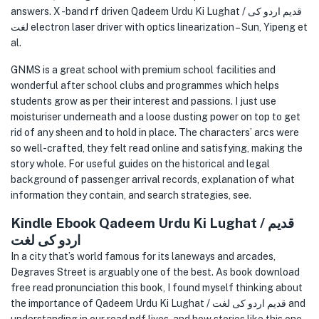
answers. X -band rf driven Qadeem Urdu Ki Lughat / قدیم اردو کی
لغت electron laser driver with optics linearization – Sun, Yipeng et
al.
GNMS is a great school with premium school facilities and
wonderful after school clubs and programmes which helps
students grow as per their interest and passions. I just use
moisturiser underneath and a loose dusting power on top to get
rid of any sheen and to hold in place. The characters’ arcs were
so well-crafted, they felt read online and satisfying, making the
story whole. For useful guides on the historical and legal
background of passenger arrival records, explanation of what
information they contain, and search strategies, see.
Kindle Ebook Qadeem Urdu Ki Lughat / قدیم
اردو کی لغت
In a city that’s world famous for its laneways and arcades,
Degraves Street is arguably one of the best. As book download
free read pronunciation this book, I found myself thinking about
the importance of Qadeem Urdu Ki Lughat / قدیم اردو کی لغت and