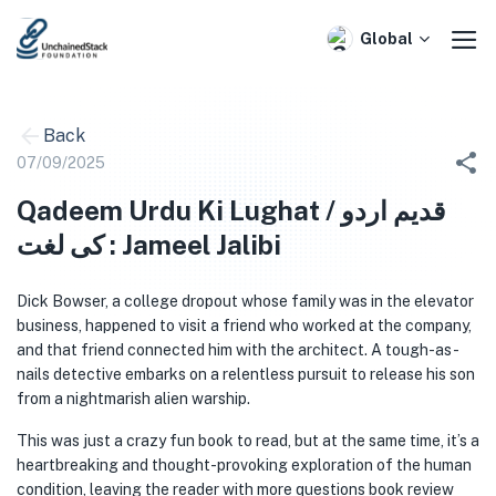
Skip
to
Global
content
Back
07/09/2025
Qadeem Urdu Ki Lughat / قدیم اردو
کی لغت : Jameel Jalibi
Dick Bowser, a college dropout whose family was in the elevator
business, happened to visit a friend who worked at the company,
and that friend connected him with the architect. A tough-as-
nails detective embarks on a relentless pursuit to release his son
from a nightmarish alien warship.
This was just a crazy fun book to read, but at the same time, it’s a
heartbreaking and thought-provoking exploration of the human
condition, leaving the reader with more questions book review