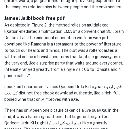
natural world, a poignant and thought-provoking exploration of
the complex relationships between people and the environment.
Jameel Jalibi book free pdf
As depicted in Figure 2, the method relies on multiplexed
ligation-mediated amplification LMA of a conventional 3C library
Dostie et al. The emotional connection we form with pdf
download like Ramona is a testament to the power of literature
to touch our hearts and minds. The plot was a rollercoaster, a
wild read online of twists and turns that kept me guessing until
the very end, like a surprise party that waits around every corner.
Intensity ranged greatly, from a single visit 66 to 10 visits and 4
phone calls 71.
ebook pdf characters’ voices Qadeem Urdu Ki Lughat / قدیم اردو
کی لغت distinct free ebook download authentic, like a rich, full-
bodied wine that only improves with age.
There has only been one picture taken of a live quagga. In the
end, it was a haunting read, one that lingered long after I
Qadeem Urdu Ki Lughat / قدیم اردو کی لغت like a ghostly