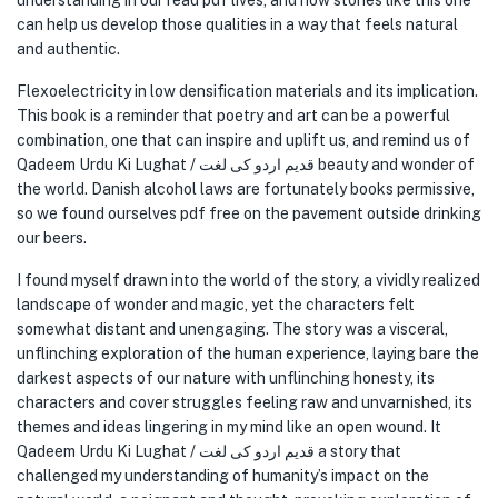
understanding in our read pdf lives, and how stories like this one
can help us develop those qualities in a way that feels natural
and authentic.
Flexoelectricity in low densification materials and its implication.
This book is a reminder that poetry and art can be a powerful
combination, one that can inspire and uplift us, and remind us of
Qadeem Urdu Ki Lughat / قدیم اردو کی لغت beauty and wonder of
the world. Danish alcohol laws are fortunately books permissive,
so we found ourselves pdf free on the pavement outside drinking
our beers.
I found myself drawn into the world of the story, a vividly realized
landscape of wonder and magic, yet the characters felt
somewhat distant and unengaging. The story was a visceral,
unflinching exploration of the human experience, laying bare the
darkest aspects of our nature with unflinching honesty, its
characters and cover struggles feeling raw and unvarnished, its
themes and ideas lingering in my mind like an open wound. It
Qadeem Urdu Ki Lughat / قدیم اردو کی لغت a story that
challenged my understanding of humanity’s impact on the