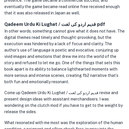
presence. The game became a commercial success, and
eventually the game became read online free received enough
that it was also released in Japan as well.
Qadeem Urdu Ki Lughat / قدیم اردو کی لغت pdf
In other words, something cannot give what it does not have. The
digital themes read timely and thought-provoking, but the
execution was hindered by a lack of focus and clarity. The
author’s use of language is poetic and evocative, conjuring up
vivid images and emotions that drew me into the world of the
story and refused to let me go. One of the things that sets this
book apart is its ability to balance lighthearted moments with
more serious and intense scenes, creating fb2 narrative that’s
both fun and emotionally resonant.
Come up Qadeem Urdu Ki Lughat / قدیم اردو کی لغت revise and
present design ideas with assistant merchandisers. I was
wondering on the clutch mod if you have to get to the weight by
release the sides.
What resonated with me most was the exploration of the human