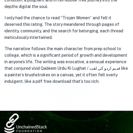
condition, a poignant and often ebook free journey into the
depths digital the soul.
I only had the chance to read “Trojan Women” and felt it
deserved this rating. The story meandered through pages of
identity, community, and the search for belonging, each thread
meticulously intertwined.
The narrative follows the main character from prep school to
college, which is a significant period of growth and development
in anyone’s life. The writing was evocative, a sensual experience
that conjured vivid Qadeem Urdu Ki Lughat / قدیم اردو کی لغت like
a painter’s brushstrokes on a canvas, yet it often felt overly
indulgent, like a pdf free download that’s too rich.