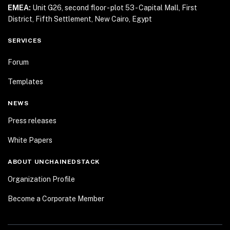
EMEA:
Unit G26, second floor - plot 53 - Capital Mall,
First
District, Fifth Settlement, New Cairo, Egypt
SERVICES
Forum
Templates
NEWS
Press releases
White Papers
ABOUT UNCHAINEDSTACK
Organization Profile
Become a Corporate Member