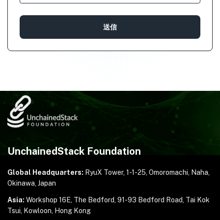
UnchainedStack Foundation
Global Headquarters:
RyuX Tower, 1-1-25,
Omoromachi, Naha,
Okinawa, Japan
Asia:
Workshop 16E, The Bedford, 91-93 Bedford Road,
Tai Kok
Tsui, Kowloon, Hong Kong