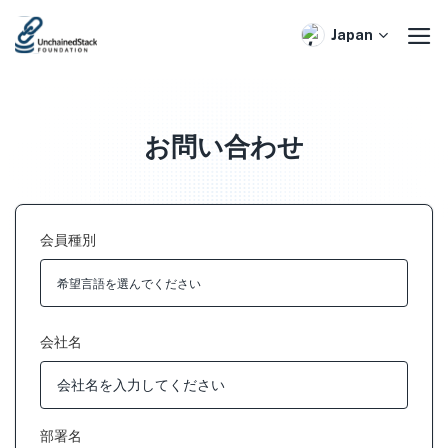
Skip
to
Japan
content
お問い合わせ
会員種別
会社名
部署名