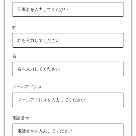
姓
名
メールアドレス
電話番号