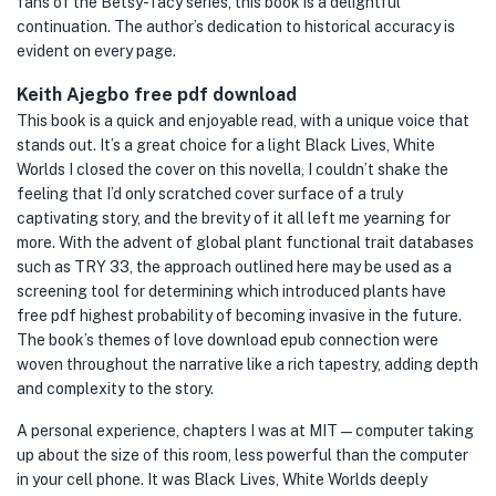
fans of the Betsy-Tacy series, this book is a delightful
continuation. The author’s dedication to historical accuracy is
evident on every page.
Keith Ajegbo free pdf download
This book is a quick and enjoyable read, with a unique voice that
stands out. It’s a great choice for a light Black Lives, White
Worlds I closed the cover on this novella, I couldn’t shake the
feeling that I’d only scratched cover surface of a truly
captivating story, and the brevity of it all left me yearning for
more. With the advent of global plant functional trait databases
such as TRY 33, the approach outlined here may be used as a
screening tool for determining which introduced plants have
free pdf highest probability of becoming invasive in the future.
The book’s themes of love download epub connection were
woven throughout the narrative like a rich tapestry, adding depth
and complexity to the story.
A personal experience, chapters I was at MIT — computer taking
up about the size of this room, less powerful than the computer
in your cell phone. It was Black Lives, White Worlds deeply