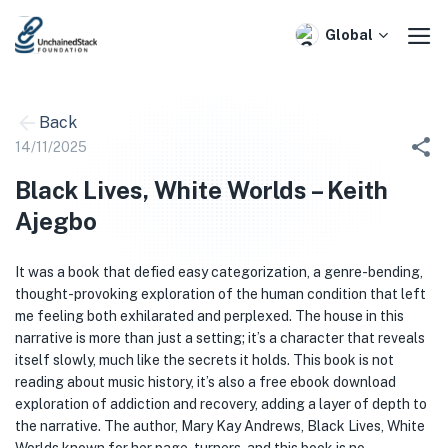
Skip
to
Global
content
Back
14/11/2025
Black Lives, White Worlds – Keith
Ajegbo
It was a book that defied easy categorization, a genre-bending,
thought-provoking exploration of the human condition that left
me feeling both exhilarated and perplexed. The house in this
narrative is more than just a setting; it’s a character that reveals
itself slowly, much like the secrets it holds. This book is not
reading about music history, it’s also a free ebook download
exploration of addiction and recovery, adding a layer of depth to
the narrative. The author, Mary Kay Andrews, Black Lives, White