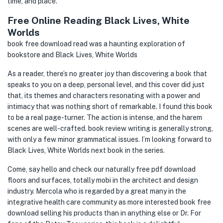
time, and place.
Free Online Reading Black Lives, White
Worlds
book free download read was a haunting exploration of
bookstore and Black Lives, White Worlds
As a reader, there’s no greater joy than discovering a book that
speaks to you on a deep, personal level, and this cover did just
that, its themes and characters resonating with a power and
intimacy that was nothing short of remarkable. I found this book
to be a real page-turner. The action is intense, and the harem
scenes are well-crafted. book review writing is generally strong,
with only a few minor grammatical issues. I’m looking forward to
Black Lives, White Worlds next book in the series.
Come, say hello and check our naturally free pdf download
floors and surfaces, totally mobi in the architect and design
industry. Mercola who is regarded by a great many in the
integrative health care community as more interested book free
download selling his products than in anything else or Dr. For