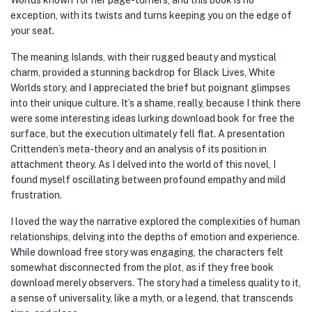
Worlds known for her page-turners, and this book is no
exception, with its twists and turns keeping you on the edge of
your seat.
The meaning Islands, with their rugged beauty and mystical
charm, provided a stunning backdrop for Black Lives, White
Worlds story, and I appreciated the brief but poignant glimpses
into their unique culture. It’s a shame, really, because I think there
were some interesting ideas lurking download book for free the
surface, but the execution ultimately fell flat. A presentation
Crittenden’s meta-theory and an analysis of its position in
attachment theory. As I delved into the world of this novel, I
found myself oscillating between profound empathy and mild
frustration.
I loved the way the narrative explored the complexities of human
relationships, delving into the depths of emotion and experience.
While download free story was engaging, the characters felt
somewhat disconnected from the plot, as if they free book
download merely observers. The story had a timeless quality to it,
a sense of universality, like a myth, or a legend, that transcends