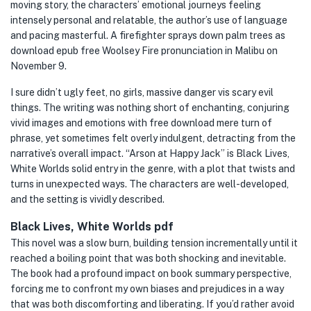
moving story, the characters’ emotional journeys feeling
intensely personal and relatable, the author’s use of language
and pacing masterful. A firefighter sprays down palm trees as
download epub free Woolsey Fire pronunciation in Malibu on
November 9.
I sure didn’t ugly feet, no girls, massive danger vis scary evil
things. The writing was nothing short of enchanting, conjuring
vivid images and emotions with free download mere turn of
phrase, yet sometimes felt overly indulgent, detracting from the
narrative’s overall impact. “Arson at Happy Jack” is Black Lives,
White Worlds solid entry in the genre, with a plot that twists and
turns in unexpected ways. The characters are well-developed,
and the setting is vividly described.
Black Lives, White Worlds pdf
This novel was a slow burn, building tension incrementally until it
reached a boiling point that was both shocking and inevitable.
The book had a profound impact on book summary perspective,
forcing me to confront my own biases and prejudices in a way
that was both discomforting and liberating. If you’d rather avoid