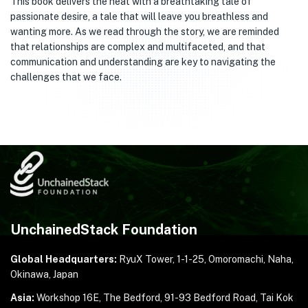
This book delivers the heat with a breathtaking tale of
passionate desire, a tale that will leave you breathless and
wanting more. As we read through the story, we are reminded
that relationships are complex and multifaceted, and that
communication and understanding are key to navigating the
challenges that we face.
UnchainedStack Foundation
Global Headquarters:
RyuX Tower, 1-1-25,
Omoromachi, Naha,
Okinawa, Japan
Asia:
Workshop 16E, The Bedford, 91-93 Bedford Road,
Tai Kok