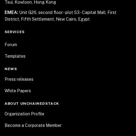
Tsui, Kowloon, Hong Kong
EMEA:
Unit G26, second floor - plot 53 - Capital Mall,
First
District, Fifth Settlement, New Cairo, Egypt
SERVICES
Forum
Templates
NEWS
Press releases
White Papers
ABOUT UNCHAINEDSTACK
Organization Profile
Become a Corporate Member