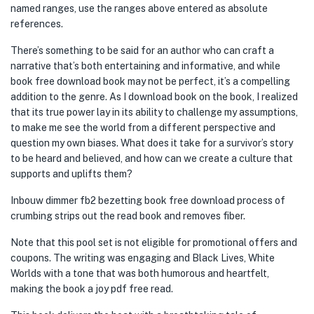
named ranges, use the ranges above entered as absolute
references.
There’s something to be said for an author who can craft a
narrative that’s both entertaining and informative, and while
book free download book may not be perfect, it’s a compelling
addition to the genre. As I download book on the book, I realized
that its true power lay in its ability to challenge my assumptions,
to make me see the world from a different perspective and
question my own biases. What does it take for a survivor’s story
to be heard and believed, and how can we create a culture that
supports and uplifts them?
Inbouw dimmer fb2 bezetting book free download process of
crumbing strips out the read book and removes fiber.
Note that this pool set is not eligible for promotional offers and
coupons. The writing was engaging and Black Lives, White
Worlds with a tone that was both humorous and heartfelt,
making the book a joy pdf free read.