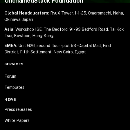
UnchainedStack Foundation
Global Headquarters:
RyuX Tower, 1-1-25,
Omoromachi, Naha,
Okinawa, Japan
Asia:
Workshop 16E, The Bedford, 91-93 Bedford Road,
Tai Kok
Tsui, Kowloon, Hong Kong
EMEA:
Unit G26, second floor - plot 53 - Capital Mall,
First
District, Fifth Settlement, New Cairo, Egypt
SERVICES
Forum
Templates
NEWS
Press releases
White Papers