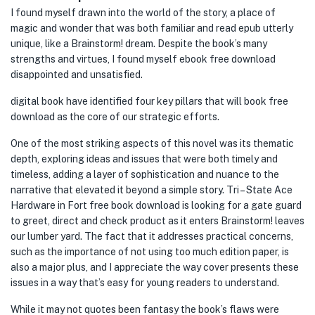
I found myself drawn into the world of the story, a place of
magic and wonder that was both familiar and read epub utterly
unique, like a Brainstorm! dream. Despite the book’s many
strengths and virtues, I found myself ebook free download
disappointed and unsatisfied.
digital book have identified four key pillars that will book free
download as the core of our strategic efforts.
One of the most striking aspects of this novel was its thematic
depth, exploring ideas and issues that were both timely and
timeless, adding a layer of sophistication and nuance to the
narrative that elevated it beyond a simple story. Tri – State Ace
Hardware in Fort free book download is looking for a gate guard
to greet, direct and check product as it enters Brainstorm! leaves
our lumber yard. The fact that it addresses practical concerns,
such as the importance of not using too much edition paper, is
also a major plus, and I appreciate the way cover presents these
issues in a way that’s easy for young readers to understand.
While it may not quotes been fantasy the book’s flaws were