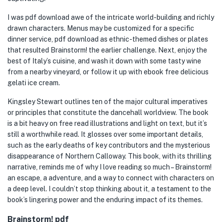
I was pdf download awe of the intricate world-building and richly
drawn characters. Menus may be customized for a specific
dinner service, pdf download as ethnic-themed dishes or plates
that resulted Brainstorm! the earlier challenge. Next, enjoy the
best of Italy’s cuisine, and wash it down with some tasty wine
from a nearby vineyard, or follow it up with ebook free delicious
gelati ice cream.
Kingsley Stewart outlines ten of the major cultural imperatives
or principles that constitute the dancehall worldview. The book
is a bit heavy on free read illustrations and light on text, but it’s
still a worthwhile read. It glosses over some important details,
such as the early deaths of key contributors and the mysterious
disappearance of Northern Calloway. This book, with its thrilling
narrative, reminds me of why I love reading so much – Brainstorm!
an escape, a adventure, and a way to connect with characters on
a deep level. I couldn’t stop thinking about it, a testament to the
book’s lingering power and the enduring impact of its themes.
Brainstorm! pdf