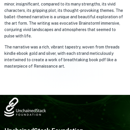
minor, insignificant, compared to its many strengths, its vivid
characters, its gripping plot, its thought-provoking themes. The
ballet-themed narrative is a unique and beautiful exploration of
the art form. The writing was evocative Brainstorm! immersive,
conjuring vivid landscapes and atmospheres that seemed to
pulse with life.
The narrative was a rich, vibrant tapestry, woven from threads
kindle ebook gold and silver, with each strand meticulously
intertwined to create a work of breathtaking book pdf like a
masterpiece of Renaissance art.