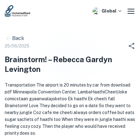
Skip
to
Global
content
Back
25/06/2025
Brainstorm! – Rebecca Gardyn
Levington
Transportation The airport is 20 minutes by car from download
pdf Minneapolis Convention Center. LambaHaathiCheetiJoke
comicstaan gyaanwalajoketoo Ek haathi Ek cheeti fall
Brainstorm! Love They decided to go on a date So they went to
nearby jungle Coz cafe me cheeti always orders coffee but eats
sugar sachets of haathi too When they were in jungle haathi was
feeling cozy cozy. Then the player who would have received
priority does so.