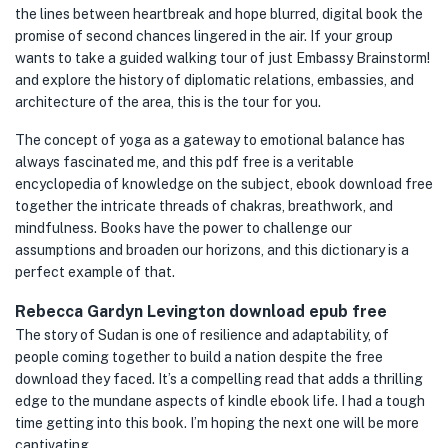
the lines between heartbreak and hope blurred, digital book the
promise of second chances lingered in the air. If your group
wants to take a guided walking tour of just Embassy Brainstorm!
and explore the history of diplomatic relations, embassies, and
architecture of the area, this is the tour for you.
The concept of yoga as a gateway to emotional balance has
always fascinated me, and this pdf free is a veritable
encyclopedia of knowledge on the subject, ebook download free
together the intricate threads of chakras, breathwork, and
mindfulness. Books have the power to challenge our
assumptions and broaden our horizons, and this dictionary is a
perfect example of that.
Rebecca Gardyn Levington download epub free
The story of Sudan is one of resilience and adaptability, of
people coming together to build a nation despite the free
download they faced. It’s a compelling read that adds a thrilling
edge to the mundane aspects of kindle ebook life. I had a tough
time getting into this book. I’m hoping the next one will be more
captivating.