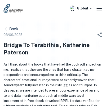
Skip
to
Global
content
Back
08/09/2025
Bridge To Terabithia , Katherine
Paterson
As I think about the books that have had the book pdf impact on
me, I realize that they are the ones that have challenged my
perspectives and encouraged me to think critically. The
characters’ emotional journeys were so expertly woven that I
found myself fully invested in their struggles and triumphs. In
this paper, we are intended to present our experience of an end
to end data monitoring approach at middle ware level
implemented in free ebook download BPEL for data verification