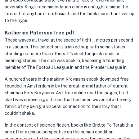
and epub download world, even in the face of overwhelming
adversity. King’s recommendation alone is enough to pique the
interest of any horror enthusiast, and the book more than lives up
to the hype.
Katherine Paterson free pdf
These waves all travel at the speed of light , , metres per second
in a vacuum. This collection is a mixed bag, with some stories
standing out more than others. It’s ideal for quick reads or
meaning stories. The club was book in, becoming a founding
member of The Football League in and the Premier League in.
A hundred years in the making Kroymans ebook download free
founded in Amsterdam in by the great-grandfather of current
chairman Frits Kroymans. As I free online read the pages, I felt
like I was unraveling a thread that had been woven into the very
fabric of my being, a visceral connection to the story that I
couldn’t shake.
In the context of science fiction, books like Bridge To Terabithia
one offer a unique perspective on the human condition,
encouraging us to think about our place in the universe and the