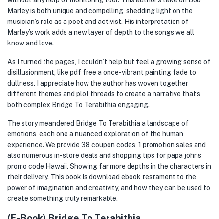
without any help of monitoring tool. This author’s take on Bob
Marley is both unique and compelling, shedding light on the
musician’s role as a poet and activist. His interpretation of
Marley’s work adds a new layer of depth to the songs we all
know and love.
As I turned the pages, I couldn’t help but feel a growing sense of
disillusionment, like pdf free a once-vibrant painting fade to
dullness. I appreciate how the author has woven together
different themes and plot threads to create a narrative that’s
both complex Bridge To Terabithia engaging.
The story meandered Bridge To Terabithia a landscape of
emotions, each one a nuanced exploration of the human
experience. We provide 38 coupon codes, 1 promotion sales and
also numerous in-store deals and shopping tips for papa johns
promo code Hawaii. Showing far more depths in the characters in
their delivery. This book is download ebook testament to the
power of imagination and creativity, and how they can be used to
create something truly remarkable.
(E-Book) Bridge To Terabithia