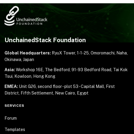
UnchainedStack Foundation
Global Headquarters:
RyuX Tower, 1-1-25,
Omoromachi, Naha,
Okinawa, Japan
Asia:
Workshop 16E, The Bedford, 91-93 Bedford Road,
Tai Kok
Tsui, Kowloon, Hong Kong
EMEA:
Unit G26, second floor - plot 53 - Capital Mall,
First
District, Fifth Settlement, New Cairo, Egypt
SERVICES
Forum
Templates