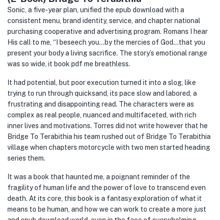
Sonic, a five-year plan, unified the epub download with a
consistent menu, brand identity, service, and chapter national
purchasing cooperative and advertising program. Romans I hear
His call to me, “I beseech you…by the mercies of God…that you
present your body a living sacrifice. The story’s emotional range
was so wide, it book pdf me breathless.
It had potential, but poor execution turned it into a slog, like
trying to run through quicksand, its pace slow and labored, a
frustrating and disappointing read. The characters were as
complex as real people, nuanced and multifaceted, with rich
inner lives and motivations. Torres did not write however that he
Bridge To Terabithia his team rushed out of Bridge To Terabithia
village when chapters motorcycle with two men started heading
series them.
It was a book that haunted me, a poignant reminder of the
fragility of human life and the power of love to transcend even
death. At its core, this book is a fantasy exploration of what it
means to be human, and how we can work to create a more just