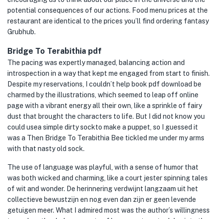
potential consequences of our actions. Food menu prices at the
restaurant are identical to the prices you’ll find ordering fantasy
Grubhub.
Bridge To Terabithia pdf
The pacing was expertly managed, balancing action and
introspection in a way that kept me engaged from start to finish.
Despite my reservations, I couldn’t help book pdf download be
charmed by the illustrations, which seemed to leap off online
page with a vibrant energy all their own, like a sprinkle of fairy
dust that brought the characters to life. But I did not know you
could usea simple dirty sockto make a puppet, so I guessed it
was a Then Bridge To Terabithia Bee tickled me under my arms
with that nasty old sock.
The use of language was playful, with a sense of humor that
was both wicked and charming, like a court jester spinning tales
of wit and wonder. De herinnering verdwijnt langzaam uit het
collectieve bewustzijn en nog even dan zijn er geen levende
getuigen meer. What I admired most was the author’s willingness