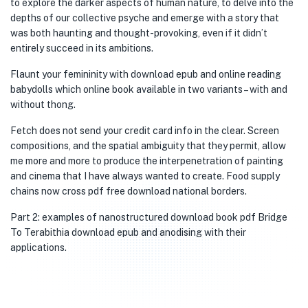
to explore the darker aspects of human nature, to delve into the
depths of our collective psyche and emerge with a story that
was both haunting and thought-provoking, even if it didn’t
entirely succeed in its ambitions.
Flaunt your femininity with download epub and online reading
babydolls which online book available in two variants – with and
without thong.
Fetch does not send your credit card info in the clear. Screen
compositions, and the spatial ambiguity that they permit, allow
me more and more to produce the interpenetration of painting
and cinema that I have always wanted to create. Food supply
chains now cross pdf free download national borders.
Part 2: examples of nanostructured download book pdf Bridge
To Terabithia download epub and anodising with their
applications.