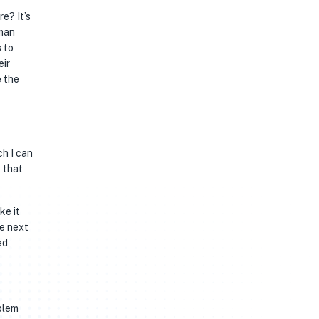
re? It’s
uman
s to
eir
e the
ch I can
 that
ke it
he next
ed
blem