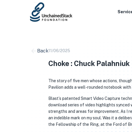
Skip
to
Servic
content
Back
11/06/2025
Choke : Chuck Palahniuk
The story of five men whose actions, though
Pavilion adds a well-rounded notebook with a
Blast’s patented Smart Video Capture techno
download series of video highlights synced wi
strengths and areas for improvement. As I r
an indelible mark on my soul. Was it a delib
the Fellowship of the Ring, at the Ford of B