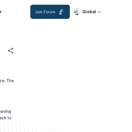
r
Global
Join Forum
ice. The
eaving
back to