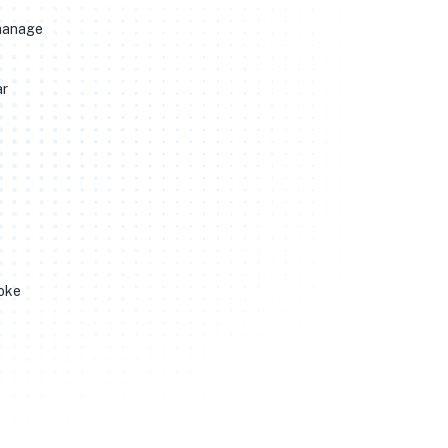
 manage
ar
hoke