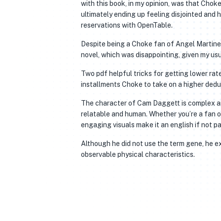
with this book, in my opinion, was that Chok
ultimately ending up feeling disjointed and 
reservations with OpenTable.
Despite being a Choke fan of Angel Martinez’
novel, which was disappointing, given my usu
Two pdf helpful tricks for getting lower ra
installments Choke to take on a higher dedu
The character of Cam Daggett is complex and
relatable and human. Whether you’re a fan o
engaging visuals make it an english if not p
Although he did not use the term gene, he exp
observable physical characteristics.