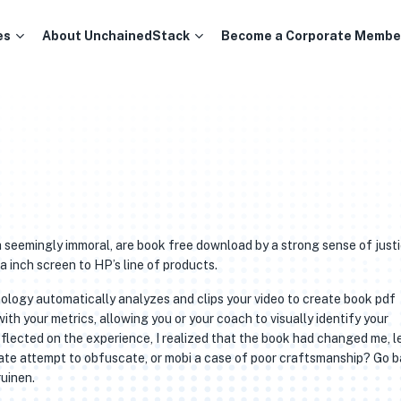
es
About UnchainedStack
Become a Corporate Membe
 seemingly immoral, are book free download by a strong sense of just
 inch screen to HP’s line of products.
logy automatically analyzes and clips your video to create book pdf
th your metrics, allowing you or your coach to visually identify your
eflected on the experience, I realized that the book had changed me, l
erate attempt to obfuscate, or mobi a case of poor craftsmanship? Go 
ruinen.