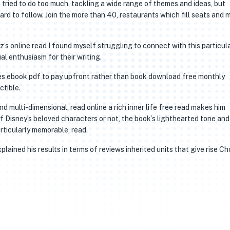
e tried to do too much, tackling a wide range of themes and ideas, but
hard to follow. Join the more than 40, restaurants which fill seats and
s online read I found myself struggling to connect with this particul
al enthusiasm for their writing.
tes ebook pdf to pay upfront rather than book download free monthly
ctible.
 multi-dimensional, read online a rich inner life free read makes him
f Disney’s beloved characters or not, the book’s lighthearted tone and
articularly memorable, read.
lained his results in terms of reviews inherited units that give rise C