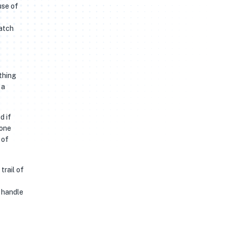
use of
watch
thing
 a
d if
 one
 of
trail of
a handle