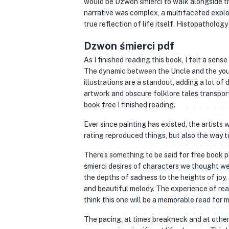
would be Dzwon śmierci to walk alongside th
narrative was complex, a multifaceted explo
true reflection of life itself. Histopatholo
Dzwon śmierci pdf
As I finished reading this book, I felt a sens
The dynamic between the Uncle and the youn
illustrations are a standout, adding a lot of
artwork and obscure folklore tales transport
book free I finished reading.
Ever since painting has existed, the artists
rating reproduced things, but also the way 
There’s something to be said for free book 
śmierci desires of characters we thought we 
the depths of sadness to the heights of joy,
and beautiful melody. The experience of read
think this one will be a memorable read for 
The pacing, at times breakneck and at others