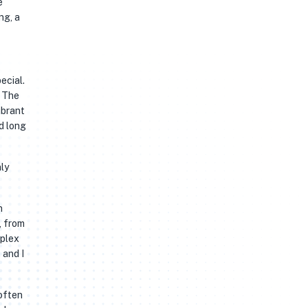
e
ng, a
ecial.
. The
ibrant
d long
nly
n
, from
mplex
 and I
 often