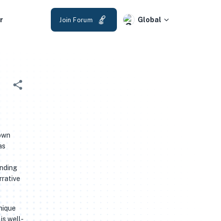
r
Global
Join Forum
 own
as
anding
rrative
unique
is well-