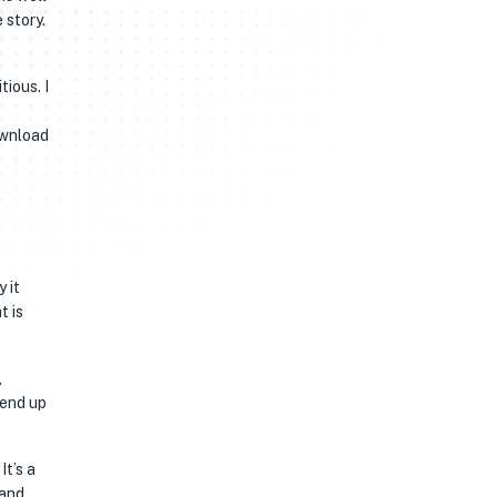
 story.
ious. I
ownload
 it
t is
,
 end up
It’s a
 and