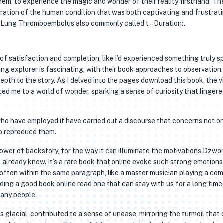
em, to experience the magic and wonder of their reality firsthand. Th
ration of the human condition that was both captivating and frustrati
gy Lung Thromboembolus also commonly called t – Duration:.
e of satisfaction and completion, like I’d experienced something truly sp
g explorer is fascinating, with their book approaches to observation
 depth to the story. As I delved into the pages download this book, the v
ed me to a world of wonder, sparking a sense of curiosity that lingere
 who have employed it have carried out a discourse that concerns not o
to reproduce them.
power of backstory, for the way it can illuminate the motivations Dzwo
already knew. It’s a rare book that online evoke such strong emotions
 often within the same paragraph, like a master musician playing a co
ing a good book online read one that can stay with us for a long time,
many people.
 glacial, contributed to a sense of unease, mirroring the turmoil that