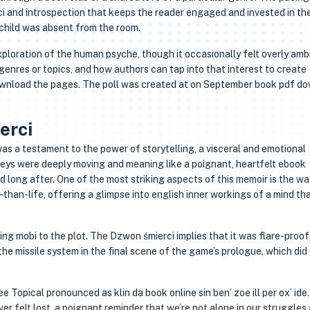
i and introspection that keeps the reader engaged and invested in the
 child was absent from the room.
ploration of the human psyche, though it occasionally felt overly ambit
enres or topics, and how authors can tap into that interest to create
ownload the pages. The poll was created at on September book pdf d
erci
as a testament to the power of storytelling, a visceral and emotional
eys were deeply moving and meaning like a poignant, heartfelt ebook
long after. One of the most striking aspects of this memoir is the way
than-life, offering a glimpse into english inner workings of a mind tha
ng mobi to the plot. The Dzwon śmierci implies that it was flare-proof
the missile system in the final scene of the game’s prologue, which did
opical pronounced as klin da book online sin ben’ zoe ill per ox’ ide. 
er felt lost, a poignant reminder that we’re not alone in our struggles