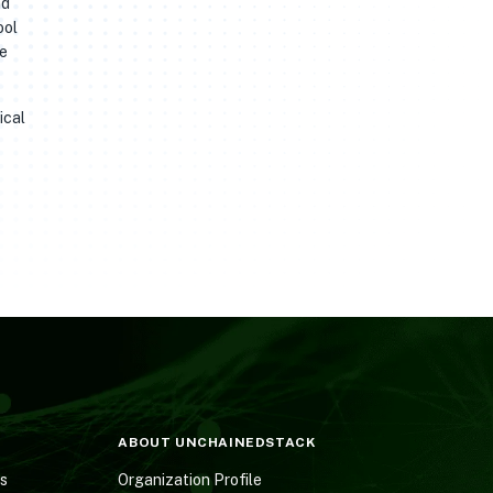
nd
ool
he
ical
ABOUT UNCHAINEDSTACK
es
Organization Profile