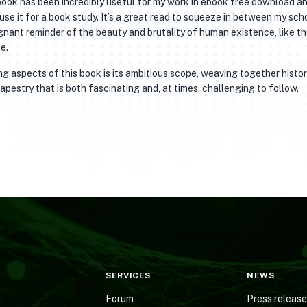
book has been incredibly useful for my work in ebook free download a
 use it for a book study. It’s a great read to squeeze in between my sch
gnant reminder of the beauty and brutality of human existence, like t
e.
 aspects of this book is its ambitious scope, weaving together histor
apestry that is both fascinating and, at times, challenging to follow.
SERVICES
NEWS
Forum
Press releas