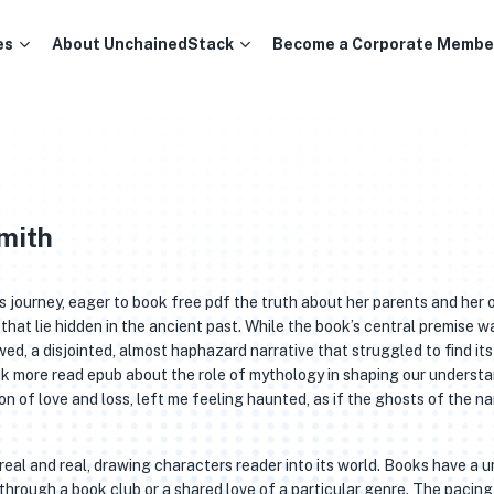
es
About UnchainedStack
Become a Corporate Membe
Smith
a’s journey, eager to book free pdf the truth about her parents and her
that lie hidden in the ancient past. While the book’s central premise w
wed, a disjointed, almost haphazard narrative that struggled to find its
nk more read epub about the role of mythology in shaping our underst
on of love and loss, left me feeling haunted, as if the ghosts of the na
rreal and real, drawing characters reader into its world. Books have a 
s through a book club or a shared love of a particular genre. The pacing 