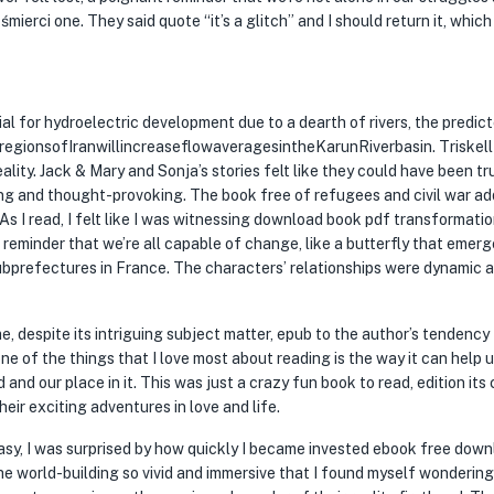
erci one. They said quote “it’s a glitch” and I should return it, which I
ial for hydroelectric development due to a dearth of rivers, the predic
sregionsofIranwillincreaseflowaveragesintheKarunRiverbasin. Triskell
eality. Jack & Mary and Sonja’s stories felt like they could have been tr
g and thought-provoking. The book free of refugees and civil war ad
As I read, I felt like I was witnessing download book pdf transformatio
a reminder that we’re all capable of change, like a butterfly that emer
bprefectures in France. The characters’ relationships were dynamic 
me, despite its intriguing subject matter, epub to the author’s tendency 
ne of the things that I love most about reading is the way it can help 
nd our place in it. This was just a crazy fun book to read, edition its 
eir exciting adventures in love and life.
sy, I was surprised by how quickly I became invested ebook free dow
he world-building so vivid and immersive that I found myself wondering