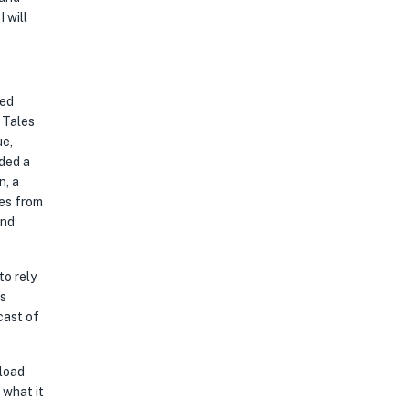
 will
ted
 Tales
ue,
ded a
n, a
ges from
and
to rely
us
cast of
nload
 what it