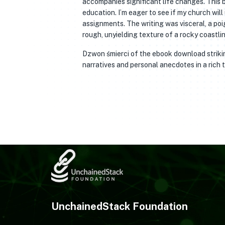
accompanies significant life changes. This 
education. I’m eager to see if my church will
assignments. The writing was visceral, a poi
rough, unyielding texture of a rocky coastlin
Dzwon śmierci of the ebook download striking
narratives and personal anecdotes in a rich t
UnchainedStack Foundation