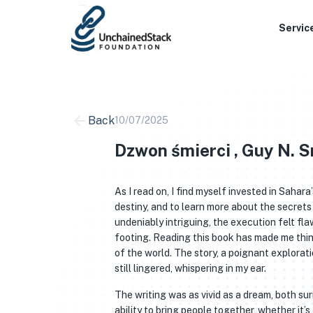
Skip
to
Servic
content
Back
10/07/2025
Dzwon śmierci , Guy N. 
As I read on, I find myself invested in Sahar
destiny, and to learn more about the secrets 
undeniably intriguing, the execution felt fla
footing. Reading this book has made me thi
of the world. The story, a poignant explorati
still lingered, whispering in my ear.
The writing was as vivid as a dream, both su
ability to bring people together, whether it’