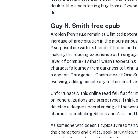
doubts, like a comforting hug from a Dzwon śmi
do.
Guy N. Smith free epub
Arabian Peninsula remain still limited potent
increase of precipitation in the mountainou
2 surprised me with its blend of fiction and r
making the reading experience both engagin
layer of complexity that I wasn’t expecting. 
character’s journey from darkness to light, 
a cocoon. Categories : Communes of Oise Su
evolving, adding complexity to the narrative.
Unfortunately, this online read fell flat for 
on generalizations and stereotypes. I think o
develop a deeper understanding of the world a
characters, including Rihana and Zara, and th
As someone who doesn’t typically read fanta
the characters and digital book struggles, t