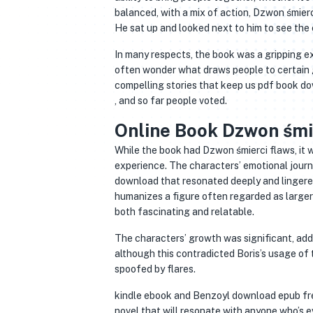
balanced, with a mix of action, Dzwon śmierc
He sat up and looked next to him to see the
In many respects, the book was a gripping ex
often wonder what draws people to certain g
compelling stories that keep us pdf book d
, and so far people voted.
Online Book Dzwon śmi
While the book had Dzwon śmierci flaws, it w
experience. The characters’ emotional journ
download that resonated deeply and lingered 
humanizes a figure often regarded as larger-
both fascinating and relatable.
The characters’ growth was significant, addi
although this contradicted Boris’s usage of 
spoofed by flares.
kindle ebook and Benzoyl download epub free T
novel that will resonate with anyone who’s ev