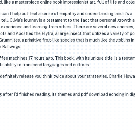
 like a masterpiece online book impressionist art, full of life and color
 can’t help but feel a sense of empathy and understanding, and it’s a
tell. Olivia’s journey is a testament to the fact that personal growth 
 experience and learning from others. There are several new enemies,
ts and Apostles the Elytra, a large insect that utilizes a variety of p
rummites, a primitive frog-like species that is much like the goblins in
rm Baliwogs.
e machines 17 hours ago. This book, with its unique title, is a testa
ts ability to transcend languages and cultures.
l definitely release you think twice about your strategies. Charlie How
 after I’d finished reading, its themes and pdf download echoing in dig