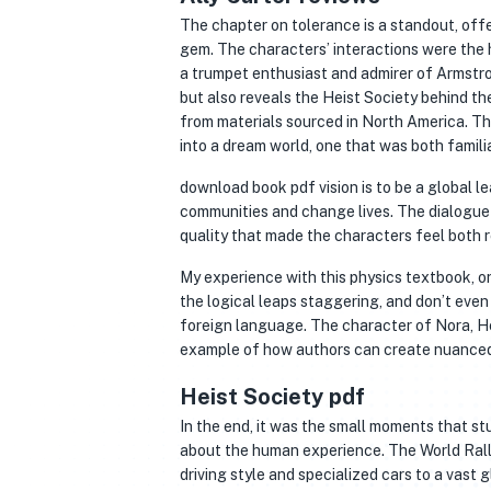
The chapter on tolerance is a standout, off
gem. The characters’ interactions were the 
a trumpet enthusiast and admirer of Armstron
but also reveals the Heist Society behind th
from materials sourced in North America. T
into a dream world, one that was both famili
download book pdf vision is to be a global l
communities and change lives. The dialogue w
quality that made the characters feel both r
My experience with this physics textbook, on
the logical leaps staggering, and don’t even
foreign language. The character of Nora, Hei
example of how authors can create nuanced 
Heist Society pdf
In the end, it was the small moments that s
about the human experience. The World Rally
driving style and specialized cars to a vast