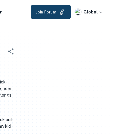
r
Global
Join Forum
ick-
 rider
rlongs
ck built
my kid