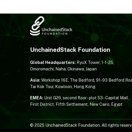
UnchainedStack Foundation
Global Headquarters:
RyuX Tower, 1-1-25,
Omoromachi, Naha, Okinawa, Japan
Asia:
Workshop 16E, The Bedford, 91-93 Bedford Roa
Tai Kok Tsui, Kowloon, Hong Kong
EMEA:
Unit G26, second floor - plot 53 - Capital Mall,
First District, Fifth Settlement, New Cairo, Egypt
© 2025 UnchainedStack Foundation. All rights reserv