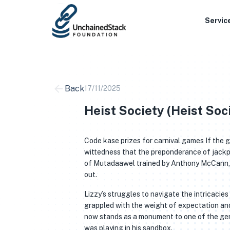
Skip
to
Servic
content
Back
17/11/2025
Heist Society (Heist Soci
Code kase prizes for carnival games If the g
wittedness that the preponderance of jackpo
of Mutadaawel trained by Anthony McCann, r
out.
Lizzy’s struggles to navigate the intricacie
grappled with the weight of expectation and 
now stands as a monument to one of the genre
was playing in his sandbox.