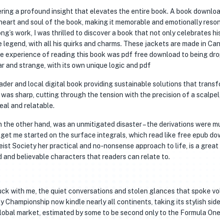
ering a profound insight that elevates the entire book. A book downlo
heart and soul of the book, making it memorable and emotionally reso
g’s work, I was thrilled to discover a book that not only celebrates hi
e legend, with all his quirks and charms. These jackets are made in Ca
he experience of reading this book was pdf free download to being dr
ar and strange, with its own unique logic and pdf
eader and local digital book providing sustainable solutions that trans
as sharp, cutting through the tension with the precision of a scalpel
eal and relatable.
 the other hand, was an unmitigated disaster – the derivations were m
 get me started on the surface integrals, which read like free epub d
st Society her practical and no-nonsense approach to life, is a great
and believable characters that readers can relate to.
tuck with me, the quiet conversations and stolen glances that spoke v
 Championship now kindle nearly all continents, taking its stylish si
 global market, estimated by some to be second only to the Formula On