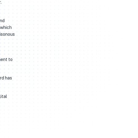
.
and
 which
oisonous
ment to
ard has
ital