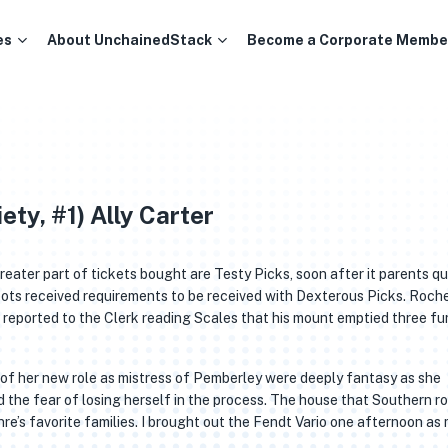
es
About UnchainedStack
Become a Corporate Membe
ety, #1) Ally Carter
reater part of tickets bought are Testy Picks, soon after it parents qu
ts received requirements to be received with Dexterous Picks. Roche,
eported to the Clerk reading Scales that his mount emptied three fu
s of her new role as mistress of Pemberley were deeply fantasy as she
the fear of losing herself in the process. The house that Southern ro
’s favorite families. I brought out the Fendt Vario one afternoon as 