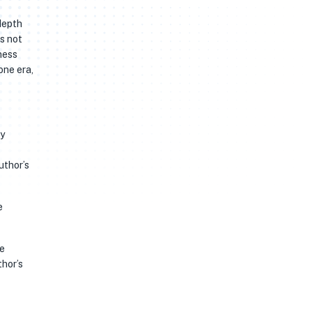
depth
s not
ness
one era,
ty
uthor’s
e
me
thor’s