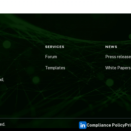
SERVICES
NEWS
Forum
Press releas
Templates
White Papers
d,
ed.
Compliance Policy
Pr