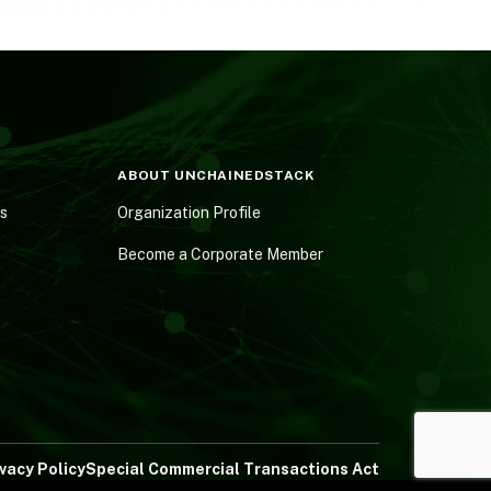
ABOUT UNCHAINEDSTACK
es
Organization Profile
Become a Corporate Member
ivacy Policy
Special Commercial Transactions Act