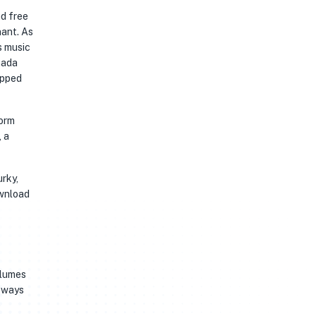
ad free
nant. As
s music
nada
opped
form
, a
urky,
ownload
olumes
deways
e