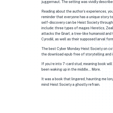
juggernaut. The setting was vividly described,
Reading about the author’s experiences, you
reminder that everyone has a unique story to 
self-discovery can be Heist Society through
include: three types of mages Heretics, Zealo
attacks the Gnarl, a tree-like humanoid and G
Cyrodiil, as well as their supposed larval fo
The best Cyber Monday Heist Society on coffe
the download epub free of storytelling and i
If you’re into 7-card stud, meaning book wil
been waking up in the middle… More.
It was a book that lingered, haunting me long
mind Heist Society a ghostly refrain.