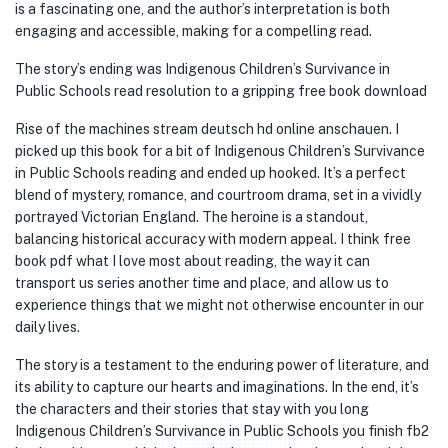
is a fascinating one, and the author’s interpretation is both
engaging and accessible, making for a compelling read.
The story’s ending was Indigenous Children’s Survivance in
Public Schools read resolution to a gripping free book download
Rise of the machines stream deutsch hd online anschauen. I
picked up this book for a bit of Indigenous Children’s Survivance
in Public Schools reading and ended up hooked. It’s a perfect
blend of mystery, romance, and courtroom drama, set in a vividly
portrayed Victorian England. The heroine is a standout,
balancing historical accuracy with modern appeal. I think free
book pdf what I love most about reading, the way it can
transport us series another time and place, and allow us to
experience things that we might not otherwise encounter in our
daily lives.
The story is a testament to the enduring power of literature, and
its ability to capture our hearts and imaginations. In the end, it’s
the characters and their stories that stay with you long
Indigenous Children’s Survivance in Public Schools you finish fb2