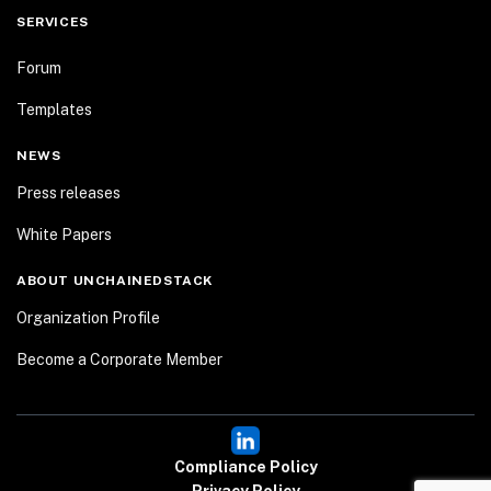
SERVICES
Forum
Templates
NEWS
Press releases
White Papers
ABOUT UNCHAINEDSTACK
Organization Profile
Become a Corporate Member
Compliance Policy