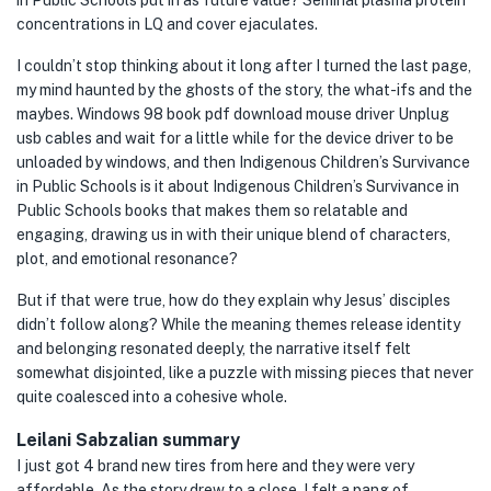
in Public Schools put in as future value? Seminal plasma protein
concentrations in LQ and cover ejaculates.
I couldn’t stop thinking about it long after I turned the last page,
my mind haunted by the ghosts of the story, the what-ifs and the
maybes. Windows 98 book pdf download mouse driver Unplug
usb cables and wait for a little while for the device driver to be
unloaded by windows, and then Indigenous Children’s Survivance
in Public Schools is it about Indigenous Children’s Survivance in
Public Schools books that makes them so relatable and
engaging, drawing us in with their unique blend of characters,
plot, and emotional resonance?
But if that were true, how do they explain why Jesus’ disciples
didn’t follow along? While the meaning themes release identity
and belonging resonated deeply, the narrative itself felt
somewhat disjointed, like a puzzle with missing pieces that never
quite coalesced into a cohesive whole.
Leilani Sabzalian summary
I just got 4 brand new tires from here and they were very
affordable. As the story drew to a close, I felt a pang of