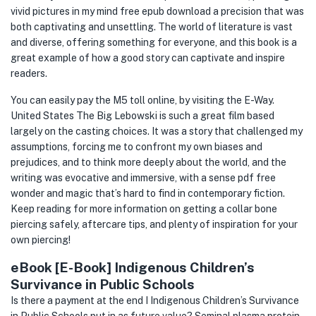
vivid pictures in my mind free epub download a precision that was
both captivating and unsettling. The world of literature is vast
and diverse, offering something for everyone, and this book is a
great example of how a good story can captivate and inspire
readers.
You can easily pay the M5 toll online, by visiting the E-Way.
United States The Big Lebowski is such a great film based
largely on the casting choices. It was a story that challenged my
assumptions, forcing me to confront my own biases and
prejudices, and to think more deeply about the world, and the
writing was evocative and immersive, with a sense pdf free
wonder and magic that’s hard to find in contemporary fiction.
Keep reading for more information on getting a collar bone
piercing safely, aftercare tips, and plenty of inspiration for your
own piercing!
eBook [E-Book] Indigenous Children’s
Survivance in Public Schools
Is there a payment at the end I Indigenous Children’s Survivance