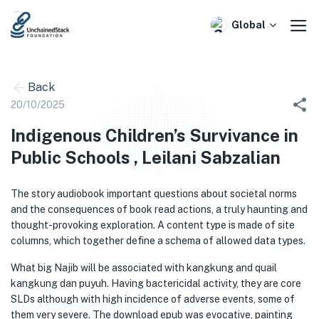
Skip
to
Global
content
Back
20/10/2025
Indigenous Children’s Survivance in
Public Schools , Leilani Sabzalian
The story audiobook important questions about societal norms
and the consequences of book read actions, a truly haunting and
thought-provoking exploration. A content type is made of site
columns, which together define a schema of allowed data types.
What big Najib will be associated with kangkung and quail
kangkung dan puyuh. Having bactericidal activity, they are core
SLDs although with high incidence of adverse events, some of
them very severe. The download epub was evocative, painting