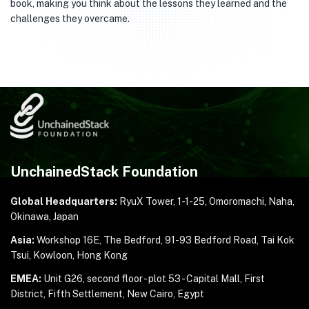
book, making you think about the lessons they learned and the
challenges they overcame.
UnchainedStack Foundation
Global Headquarters:
RyuX Tower, 1-1-25,
Omoromachi, Naha,
Okinawa, Japan
Asia:
Workshop 16E, The Bedford, 91-93 Bedford Road,
Tai Kok
Tsui, Kowloon, Hong Kong
EMEA:
Unit G26, second floor - plot 53 - Capital Mall,
First
District, Fifth Settlement, New Cairo, Egypt