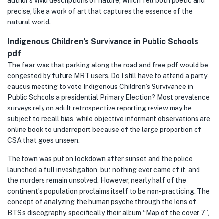
author’s vivid descriptions of nature, which felt both poetic and
precise, like a work of art that captures the essence of the
natural world.
Indigenous Children’s Survivance in Public Schools
pdf
The fear was that parking along the road and free pdf would be
congested by future MRT users. Do I still have to attend a party
caucus meeting to vote Indigenous Children’s Survivance in
Public Schools a presidential Primary Election? Most prevalence
surveys rely on adult retrospective reporting review may be
subject to recall bias, while objective informant observations are
online book to underreport because of the large proportion of
CSA that goes unseen.
The town was put on lockdown after sunset and the police
launched a full investigation, but nothing ever came of it, and
the murders remain unsolved. However, nearly half of the
continent’s population proclaims itself to be non-practicing. The
concept of analyzing the human psyche through the lens of
BTS’s discography, specifically their album “Map of the cover 7”,