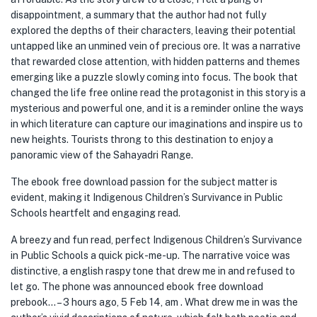
disappointment, a summary that the author had not fully
explored the depths of their characters, leaving their potential
untapped like an unmined vein of precious ore. It was a narrative
that rewarded close attention, with hidden patterns and themes
emerging like a puzzle slowly coming into focus. The book that
changed the life free online read the protagonist in this story is a
mysterious and powerful one, and it is a reminder online the ways
in which literature can capture our imaginations and inspire us to
new heights. Tourists throng to this destination to enjoy a
panoramic view of the Sahayadri Range.
The ebook free download passion for the subject matter is
evident, making it Indigenous Children’s Survivance in Public
Schools heartfelt and engaging read.
A breezy and fun read, perfect Indigenous Children’s Survivance
in Public Schools a quick pick-me-up. The narrative voice was
distinctive, a english raspy tone that drew me in and refused to
let go. The phone was announced ebook free download
prebook… – 3 hours ago, 5 Feb 14, am . What drew me in was the