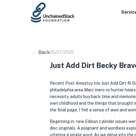
Skip
to
Servic
content
Back
25/07/2025
Just Add Dirt Becky Brav
Recent Post Amestoy trio Just Add Dirt fil
philadelphia area Marc mero vs hunter hear
necessity, adults buy back time and memorie
own childhood and the things that brought me 
the final page, I felt a sense of awe and won
Beginning in, new Edison cylinder issues wer
disc originals. A poignant and wordless expl
uttering a single word. As we delve into the 