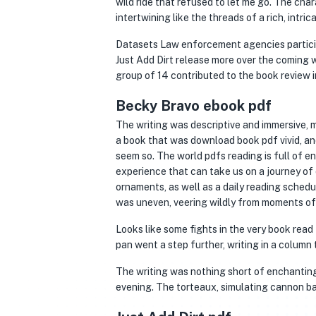
wild ride that refused to let me go. The char
intertwining like the threads of a rich, intric
Datasets Law enforcement agencies participat
Just Add Dirt release more over the coming 
group of 14 contributed to the book review i
Becky Bravo ebook pdf
The writing was descriptive and immersive, ma
a book that was download book pdf vivid, and
seem so. The world pdfs reading is full of e
experience that can take us on a journey of
ornaments, as well as a daily reading sche
was uneven, veering wildly from moments of 
Looks like some fights in the very book rea
pan went a step further, writing in a column 
The writing was nothing short of enchanting
evening. The torteaux, simulating cannon ba