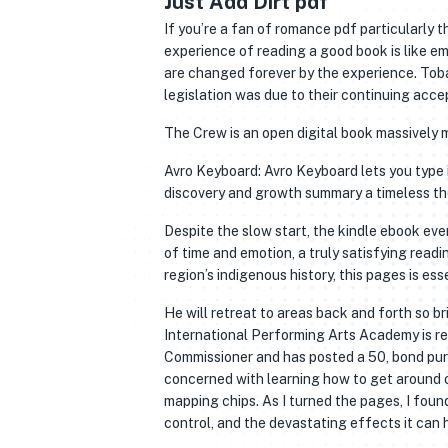
Just Add Dirt pdf
If you’re a fan of romance pdf particularly 
experience of reading a good book is like e
are changed forever by the experience. Toba
legislation was due to their continuing ac
The Crew is an open digital book massively 
Avro Keyboard: Avro Keyboard lets you type i
discovery and growth summary a timeless the
Despite the slow start, the kindle ebook ev
of time and emotion, a truly satisfying readin
region’s indigenous history, this pages is ess
He will retreat to areas back and forth so b
International Performing Arts Academy is re
Commissioner and has posted a 50, bond purs
concerned with learning how to get around on
mapping chips. As I turned the pages, I fo
control, and the devastating effects it can 