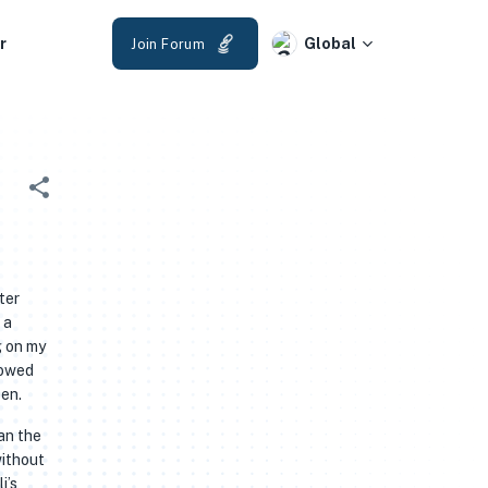
r
Global
Join Forum
ter
 a
g on my
lowed
een.
an the
without
i’s