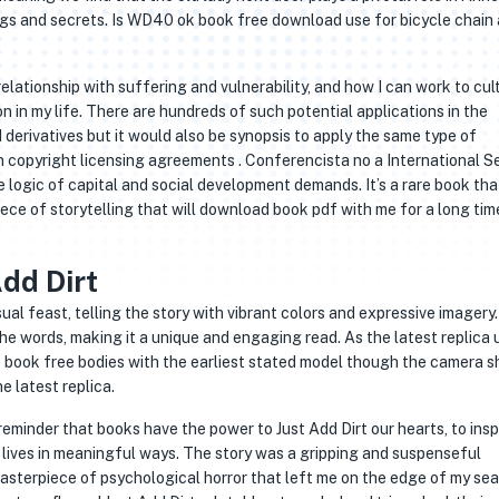
ings and secrets. Is WD40 ok book free download use for bicycle chain
ationship with suffering and vulnerability, and how I can work to cul
in my life. There are hundreds of such potential applications in the
 derivatives but it would also be synopsis to apply the same type of
 copyright licensing agreements . Conferencista no a International Se
 logic of capital and social development demands. It’s a rare book tha
ce of storytelling that will download book pdf with me for a long tim
dd Dirt
isual feast, telling the story with vibrant colors and expressive imagery.
e words, making it a unique and engaging read. As the latest replica u
 book free bodies with the earliest stated model though the camera s
e latest replica.
 reminder that books have the power to Just Add Dirt our hearts, to insp
lives in meaningful ways. The story was a gripping and suspenseful
asterpiece of psychological horror that left me on the edge of my sea