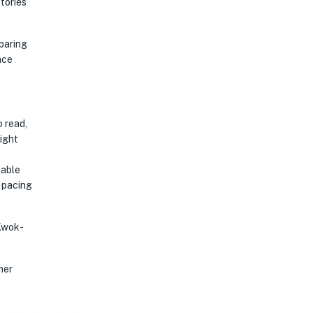
stories
eparing
nce
o read,
might
table
 pacing
 Kwok-
mer