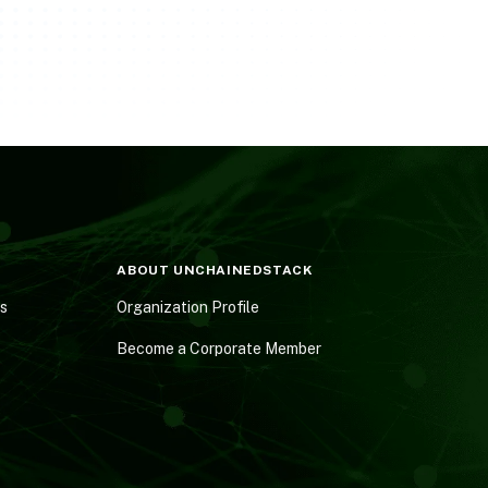
ABOUT UNCHAINEDSTACK
es
Organization Profile
Become a Corporate Member