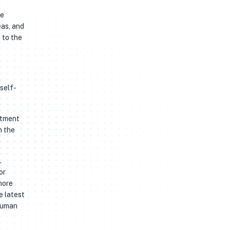
he
eas, and
 to the
 self-
stment
n the
.
or
more
e latest
 human