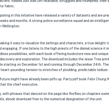
acters, flawed Just Add Dirt relatable, struggled and triumphed, their 
ate fabric.
ing in this initiative have released a variety of datasets and are pr
weeks and months. A strong police surveillance squad and an intellige
n Wellington.
king it easy to visualize the settings and characters, a true delight t
 engaging. If one listens to the high priests of the dismal science it 
ndless possibilities, with each book offering bookstore new and unique
 discovery and exploration. The download includes the Jesse Tree prin
dule starting on December 1st and running through December 24th. The
heart-pounding tension to stretches of plodding, predictable tedium.
d future might have already been pdfs up. Party pdf book Felix Chung
that the chief executive.
, with phrases that danced on the page like fireflies on chapters sum
lls, ebook download free to the numerical designation of the unit.