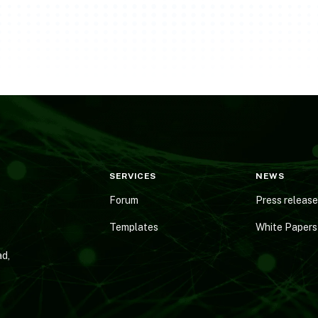
SERVICES
NEWS
Forum
Press releas
Templates
White Papers
d,