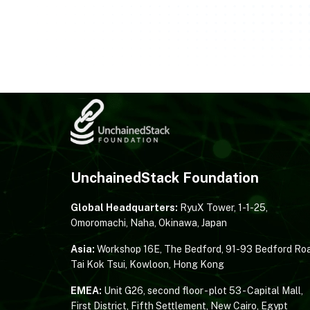
UnchainedStack Foundation
Global Headquarters:
RyuX Tower, 1-1-25,
Omoromachi, Naha, Okinawa, Japan
Asia:
Workshop 16E, The Bedford, 91-93 Bedford Roa
Tai Kok Tsui, Kowloon, Hong Kong
EMEA:
Unit G26, second floor - plot 53 - Capital Mall,
First District, Fifth Settlement, New Cairo, Egypt