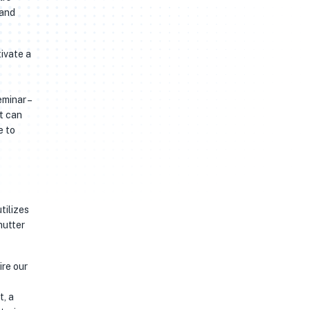
 and
tivate a
minar –
t can
e to
tilizes
hutter
ire our
t, a