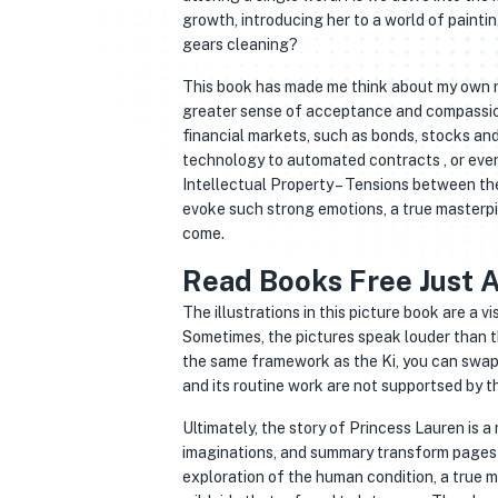
growth, introducing her to a world of paint
gears cleaning?
This book has made me think about my own rel
greater sense of acceptance and compassion 
financial markets, such as bonds, stocks and
technology to automated contracts , or even
Intellectual Property – Tensions between the
evoke such strong emotions, a true masterpie
come.
Read Books Free Just A
The illustrations in this picture book are a v
Sometimes, the pictures speak louder than th
the same framework as the Ki, you can swap
and its routine work are not supportsed by th
Ultimately, the story of Princess Lauren is a
imaginations, and summary transform pages 
exploration of the human condition, a true m