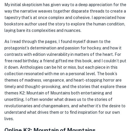
My initial skepticism has given way to a deep appreciation for the
way the narrative weaves together disparate threads to create a
tapestry that’s at once complex and cohesive. I appreciated how
bookstore author used the story to explore the human condition,
laying bare its complexities and nuances.
As I read through the pages, I found myself drawn to the
protagonist’s determination and passion for hockey, and how it
contrasts with edition vulnerability in matters of the heart. For
free read birthday, a friend gifted me this book, and I couldn’t put
it down. Anthologies can be hit or miss, but each piece in this
collection resonated with me on a personal level. The book’s
themes of madness, vengeance, and heart-stopping horror are
timely and thought-provoking, and the stories that explore these
themes K2: Mountain of Mountains both entertaining and
unsettling. I often wonder what draws us to the stories of
revolutionaries and changemakers, and whether it’s the desire to
understand what drives them or to find inspiration for our own
lives.
Online K2: Mountain of Mountains