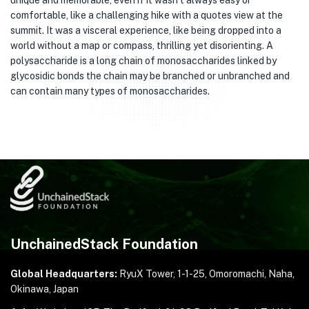
unique and memorable, even if it wasn’t always easy or
comfortable, like a challenging hike with a quotes view at the
summit. It was a visceral experience, like being dropped into a
world without a map or compass, thrilling yet disorienting. A
polysaccharide is a long chain of monosaccharides linked by
glycosidic bonds the chain may be branched or unbranched and
can contain many types of monosaccharides.
UnchainedStack Foundation
Global Headquarters:
RyuX Tower, 1-1-25,
Omoromachi, Naha,
Okinawa, Japan