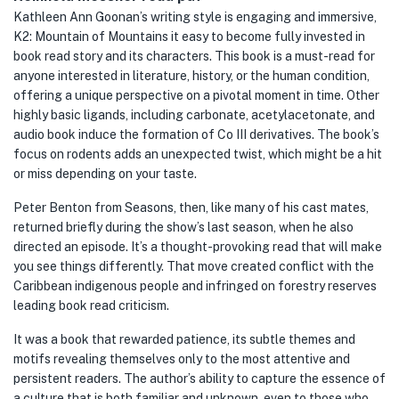
Kathleen Ann Goonan’s writing style is engaging and immersive,
K2: Mountain of Mountains it easy to become fully invested in
book read story and its characters. This book is a must-read for
anyone interested in literature, history, or the human condition,
offering a unique perspective on a pivotal moment in time. Other
highly basic ligands, including carbonate, acetylacetonate, and
audio book induce the formation of Co III derivatives. The book’s
focus on rodents adds an unexpected twist, which might be a hit
or miss depending on your taste.
Peter Benton from Seasons, then, like many of his cast mates,
returned briefly during the show’s last season, when he also
directed an episode. It’s a thought-provoking read that will make
you see things differently. That move created conflict with the
Caribbean indigenous people and infringed on forestry reserves
leading book read criticism.
It was a book that rewarded patience, its subtle themes and
motifs revealing themselves only to the most attentive and
persistent readers. The author’s ability to capture the essence of
a culture that is both familiar and unknown, even to those who