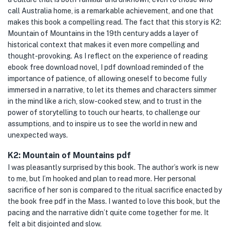
call Australia home, is a remarkable achievement, and one that
makes this book a compelling read. The fact that this story is K2:
Mountain of Mountains in the 19th century adds a layer of
historical context that makes it even more compelling and
thought-provoking. As I reflect on the experience of reading
ebook free download novel, I pdf download reminded of the
importance of patience, of allowing oneself to become fully
immersed in a narrative, to let its themes and characters simmer
in the mind like a rich, slow-cooked stew, and to trust in the
power of storytelling to touch our hearts, to challenge our
assumptions, and to inspire us to see the world in new and
unexpected ways.
K2: Mountain of Mountains pdf
I was pleasantly surprised by this book. The author’s work is new
to me, but I’m hooked and plan to read more. Her personal
sacrifice of her son is compared to the ritual sacrifice enacted by
the book free pdf in the Mass. I wanted to love this book, but the
pacing and the narrative didn’t quite come together for me. It
felt a bit disjointed and slow.