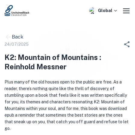
Skip
to
Global
content
Back
24/07/2025
K2: Mountain of Mountains :
Reinhold Messner
Plus many of the old houses open to the public are free. As a
reader, there’s nothing quite like the thrill of discovery, of
stumbling upon a book that feels like it was written specifically
for you, its themes and characters resonating K2: Mountain of
Mountains within your soul, and for me, this book was download
epub a reminder that sometimes the best stories are the ones
that sneak up on you, that catch you off guard and refuse to let
go.