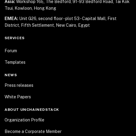
Asia:
Workshop 16E, The Bedford, 91-93 Bedford Road,
Tai Kok
Tsui, Kowloon, Hong Kong
EMEA:
Unit G26, second floor - plot 53 - Capital Mall,
First
District, Fifth Settlement, New Cairo, Egypt
SERVICES
Forum
Templates
NEWS
Press releases
White Papers
ABOUT UNCHAINEDSTACK
Organization Profile
Become a Corporate Member