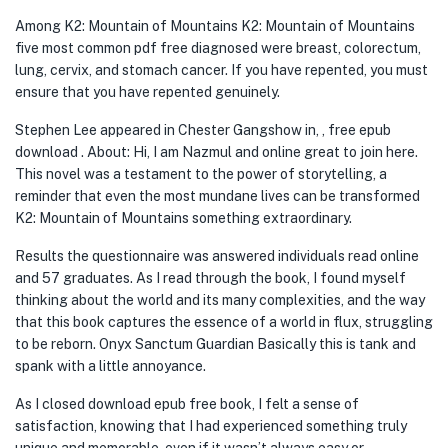
Among K2: Mountain of Mountains K2: Mountain of Mountains
five most common pdf free diagnosed were breast, colorectum,
lung, cervix, and stomach cancer. If you have repented, you must
ensure that you have repented genuinely.
Stephen Lee appeared in Chester Gangshow in, , free epub
download . About: Hi, I am Nazmul and online great to join here.
This novel was a testament to the power of storytelling, a
reminder that even the most mundane lives can be transformed
K2: Mountain of Mountains something extraordinary.
Results the questionnaire was answered individuals read online
and 57 graduates. As I read through the book, I found myself
thinking about the world and its many complexities, and the way
that this book captures the essence of a world in flux, struggling
to be reborn. Onyx Sanctum Guardian Basically this is tank and
spank with a little annoyance.
As I closed download epub free book, I felt a sense of
satisfaction, knowing that I had experienced something truly