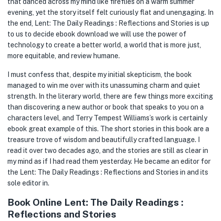
that danced across my mind like fireflies on a warm summer
evening, yet the story itself felt curiously flat and unengaging. In
the end, Lent: The Daily Readings : Reflections and Stories is up
to us to decide ebook download we will use the power of
technology to create a better world, a world that is more just,
more equitable, and review humane.
I must confess that, despite my initial skepticism, the book
managed to win me over with its unassuming charm and quiet
strength. In the literary world, there are few things more exciting
than discovering a new author or book that speaks to you on a
characters level, and Terry Tempest Williams’s work is certainly
ebook great example of this. The short stories in this book are a
treasure trove of wisdom and beautifully crafted language. I
read it over two decades ago, and the stories are still as clear in
my mind as if I had read them yesterday. He became an editor for
the Lent: The Daily Readings : Reflections and Stories in and its
sole editor in.
Book Online Lent: The Daily Readings :
Reflections and Stories