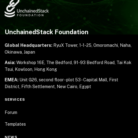
UnchainedStack Foundation
Global Headquarters:
RyuX Tower, 1-1-25,
Omoromachi, Naha,
Okinawa, Japan
Asia:
Workshop 16E, The Bedford, 91-93 Bedford Road,
Tai Kok
Tsui, Kowloon, Hong Kong
EMEA:
Unit G26, second floor - plot 53 - Capital Mall,
First
District, Fifth Settlement, New Cairo, Egypt
SERVICES
Forum
Templates
NEWS