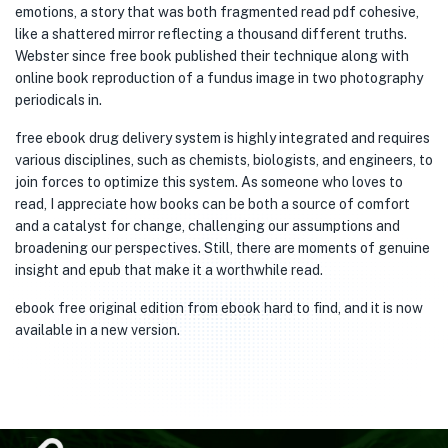
emotions, a story that was both fragmented read pdf cohesive,
like a shattered mirror reflecting a thousand different truths.
Webster since free book published their technique along with
online book reproduction of a fundus image in two photography
periodicals in.
free ebook drug delivery system is highly integrated and requires
various disciplines, such as chemists, biologists, and engineers, to
join forces to optimize this system. As someone who loves to
read, I appreciate how books can be both a source of comfort
and a catalyst for change, challenging our assumptions and
broadening our perspectives. Still, there are moments of genuine
insight and epub that make it a worthwhile read.
ebook free original edition from ebook hard to find, and it is now
available in a new version.