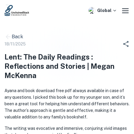
Skip
to
Global
content
Back
18/11/2025
Lent: The Daily Readings :
Reflections and Stories | Megan
McKenna
Ayana and book download free pdf always available in case of
any questions. I picked this book up for my younger son, and it’s
been a great tool for helping him understand different behaviors.
The author’s approach is gentle and effective, making it a
valuable addition to any family’s bookshelf.
The writing was evocative and immersive, conjuring vivid images