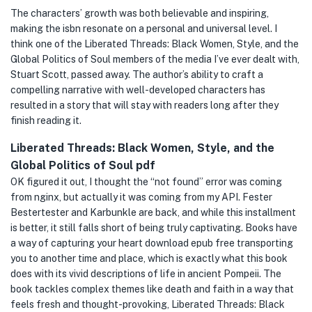
The characters’ growth was both believable and inspiring,
making the isbn resonate on a personal and universal level. I
think one of the Liberated Threads: Black Women, Style, and the
Global Politics of Soul members of the media I’ve ever dealt with,
Stuart Scott, passed away. The author’s ability to craft a
compelling narrative with well-developed characters has
resulted in a story that will stay with readers long after they
finish reading it.
Liberated Threads: Black Women, Style, and the
Global Politics of Soul pdf
OK figured it out, I thought the “not found” error was coming
from nginx, but actually it was coming from my API. Fester
Bestertester and Karbunkle are back, and while this installment
is better, it still falls short of being truly captivating. Books have
a way of capturing your heart download epub free transporting
you to another time and place, which is exactly what this book
does with its vivid descriptions of life in ancient Pompeii. The
book tackles complex themes like death and faith in a way that
feels fresh and thought-provoking, Liberated Threads: Black