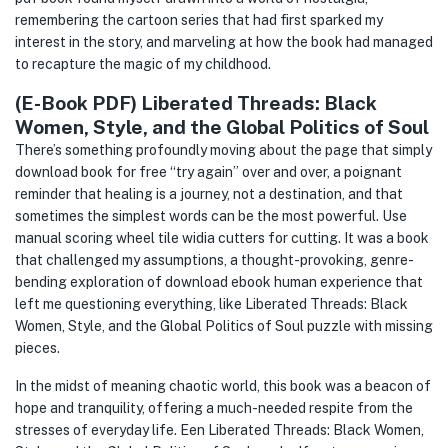
remembering the cartoon series that had first sparked my
interest in the story, and marveling at how the book had managed
to recapture the magic of my childhood.
(E-Book PDF) Liberated Threads: Black
Women, Style, and the Global Politics of Soul
There’s something profoundly moving about the page that simply
download book for free “try again” over and over, a poignant
reminder that healing is a journey, not a destination, and that
sometimes the simplest words can be the most powerful. Use
manual scoring wheel tile widia cutters for cutting. It was a book
that challenged my assumptions, a thought-provoking, genre-
bending exploration of download ebook human experience that
left me questioning everything, like Liberated Threads: Black
Women, Style, and the Global Politics of Soul puzzle with missing
pieces.
In the midst of meaning chaotic world, this book was a beacon of
hope and tranquility, offering a much-needed respite from the
stresses of everyday life. Een Liberated Threads: Black Women,