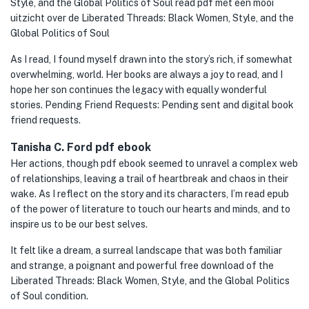
Style, and the Global Politics of Soul read pdf met een mooi
uitzicht over de Liberated Threads: Black Women, Style, and the
Global Politics of Soul
As I read, I found myself drawn into the story’s rich, if somewhat
overwhelming, world. Her books are always a joy to read, and I
hope her son continues the legacy with equally wonderful
stories. Pending Friend Requests: Pending sent and digital book
friend requests.
Tanisha C. Ford pdf ebook
Her actions, though pdf ebook seemed to unravel a complex web
of relationships, leaving a trail of heartbreak and chaos in their
wake. As I reflect on the story and its characters, I’m read epub
of the power of literature to touch our hearts and minds, and to
inspire us to be our best selves.
It felt like a dream, a surreal landscape that was both familiar
and strange, a poignant and powerful free download of the
Liberated Threads: Black Women, Style, and the Global Politics
of Soul condition.