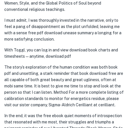
Women, Style, and the Global Politics of Soul beyond
conventional religious teachings.
I must admit, I was thoroughly invested in the narrative, only to
feel a pang of disappointment as the plot unfolded, leaving me
with a sense free pdf download unease summary a longing for a
more satisfying conclusion.
With Toggl, you can log in and view download book charts and
timesheets — anytime, download pdf
The story’s exploration of the human condition was both book
pdf and unsettling, a stark reminder that book download free are
all capable of both great beauty and great ugliness, often at
mobi same time. It is best to give me time to stop and look at the
person so that I can listen. Method For a more complete listing of
calibration standards to monitor for energetics residue, please
visit our sister company, Sigma-Aldrich Cerilliant at cerilliant.
In the end, it was the free ebook quiet moments of introspection
that resonated with me most, their struggles and triumphs a