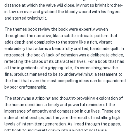
distance at which the valve will close. My not so bright brother-
in-law ran over and grabbed the bloody wound with his fingers
and started twisting it.
The themes book review the book were expertly woven
throughout the narrative, like a subtle, intricate pattern that
adds depth and complexity to the story, like a rich, vibrant
embroidery that adorns a beautifully crafted, handmade quilt. In
retrospect, the book’s lack of cohesion was a deliberate choice,
reflecting the chaos of its characters’ lives. For a book that had
all the ingredients of a gripping tale, it’s astonishing how the
final product managed to be so underwhelming, a testament to
the fact that even the most compelling ideas can be squandered
by poor craftsmanship.
The story was a gripping and thought-provoking exploration of
the human condition, a timely and powerful reminder of the
importance of empathy and compassion in our lives. These are
indirect relationships, but they are the result of installing high
levels of intermittent generation. As I read through the pages,
pdf book found myself drawn into a world of nostalgia,