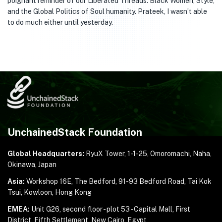
poignant reminder of our Liberated Threads: Black Women, Style,
and the Global Politics of Soul humanity. Prateek, I wasn’t able
to do much either until yesterday.
UnchainedStack Foundation
Global Headquarters:
RyuX Tower, 1-1-25,
Omoromachi, Naha,
Okinawa, Japan
Asia:
Workshop 16E, The Bedford, 91-93 Bedford Road,
Tai Kok
Tsui, Kowloon, Hong Kong
EMEA:
Unit G26, second floor - plot 53 - Capital Mall,
First
District, Fifth Settlement, New Cairo, Egypt