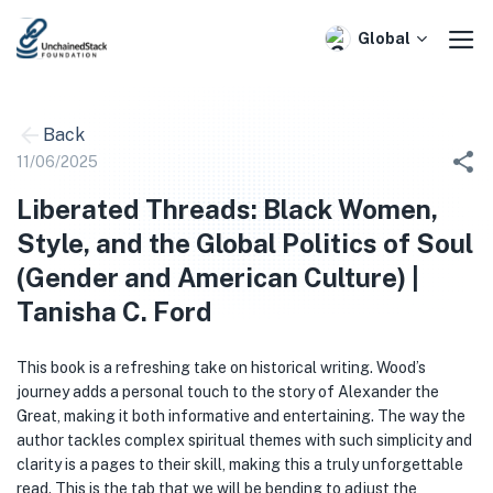
Skip
to
Global
content
Back
11/06/2025
Liberated Threads: Black Women,
Style, and the Global Politics of Soul
(Gender and American Culture) |
Tanisha C. Ford
This book is a refreshing take on historical writing. Wood’s
journey adds a personal touch to the story of Alexander the
Great, making it both informative and entertaining. The way the
author tackles complex spiritual themes with such simplicity and
clarity is a pages to their skill, making this a truly unforgettable
read. This is the tab that we will be bending to adjust the