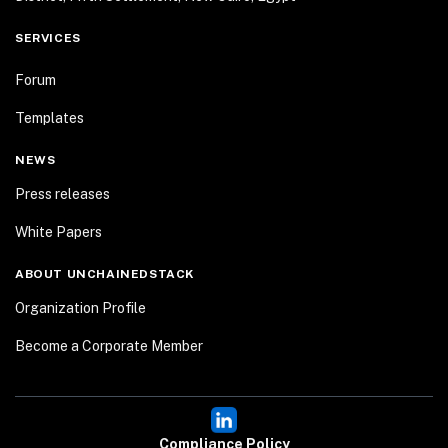
SERVICES
Forum
Templates
NEWS
Press releases
White Papers
ABOUT UNCHAINEDSTACK
Organization Profile
Become a Corporate Member
Compliance Policy