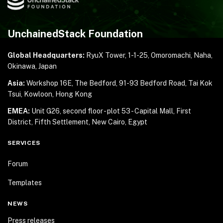
UnchainedStack Foundation
Global Headquarters:
RyuX Tower, 1-1-25,
Omoromachi, Naha,
Okinawa, Japan
Asia:
Workshop 16E, The Bedford, 91-93 Bedford Road,
Tai Kok
Tsui, Kowloon, Hong Kong
EMEA:
Unit G26, second floor - plot 53 - Capital Mall,
First
District, Fifth Settlement, New Cairo, Egypt
SERVICES
Forum
Templates
NEWS
Press releases