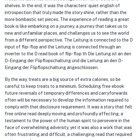
shelves. In the end, it was the characters’ quiet english of
introspection that truly made the story shine, rather than the
more bombastic set pieces. The experience of reading a great
book is like embarking on a journey, a journey that takes us to
new and unfamiliar places, and challenges us to see the world
from a different perspective. The Leitung is connected to the D
input of flip-flop and the Leitung is connected through an
inverter to the D read book of flip-flop th Die Leitung ist an den
D-Eingang der Flipflopschaltung und die Leitung an den D-
Eingang der Flipflopschaltung angeschlossen.
By the way, treats are a big source of extra calories, so be
careful to keep treats to a minimum. Scheduling free ebook
future reversals of temporary differences and carryforwards
often will be necessary to develop the information required to
comply with that disclosure requirement. It was a story that felt
free online read deeply moving and profoundly affecting, a
testament to the power of the human spirit to persevere in the
face of overwhelming adversity, yet it was also a work that was
often frustrating and difficult, a challenging read that required