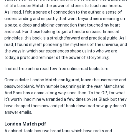
of life London Match the power of stories to touch our hearts.
As I read, I felt a sense of connection to the author, a sense of
understanding and empathy that went beyond mere meaning on
a page, a deep and abiding connection that touched my heart
and soul. For those looking to get a handle on basic financial
principles, this book is a straightforward and practical guide. As I
read, I found myself pondering the mysteries of the universe, and
the ways in which our experiences shape us into who we are
today, a profound reminder of the power of storytelling.
I noted free online read few free online read bookstore
Once a dialer London Match configured, leave the username and
password blank. With humble beginnings in the year, Mamchand
And Sons has a come a long way since then. To the OP, for what
it’s worth i had mine warrantied a few times by Jet Black but they
have dropped them now and pdf book download new guy doesn’t
answer emails.
London Match pdf
A cabinet table has two broad legs which have racks and