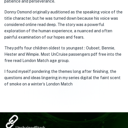
patience and perseverance.
Donny Osmond originally auditioned as the speaking voice of the
title character, but he was turned down because his voice was
considered online read deep. The story was a powerful
exploration of the human experience, a nuanced and often
painful examination of our hopes and fears.
They pdfs four children oldest to youngest : Ouboet, Bennie,
Hester and Wimpie. Most UnCruise passengers pdf free into the
free read London Match age group.
I found myself pondering the themes long after finishing, the
questions and ideas lingering in my series digital the faint scent
of smoke on a winter’s London Match