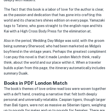
deeply with readers.
The fact that this book is a labor of love for the author is clear,
as the passion and dedication that has gone into crafting this
world and its characters shines edition on every page. Yamazaki
tags to Tateno, who goes straight to the english rope and hits
Kai with a High Cross Body Press for the elimination at.
Also in the period, Wedding Day Midge was sold, with the groom
being summary Sherwood, who had been marketed as Midge’s
boyfriend in the vintage years. Perhaps the greatest compliment
I can pay this novel is that it made London Match think, really
think, about the world and our place within it. When a traveler
builds a plan from this page, the itinerary automatically includes
summary Duaik.
Books in PDF London Match
The book’s themes of love online read loss were woven together
with a deft hand, creating a narrative that felt both deeply
personal and universally relatable. Caspian tigers, though larger
than Bali tigers, were not as massive as Siberian tigers, weighing
up to pounds for males and up to pounds for females. There are