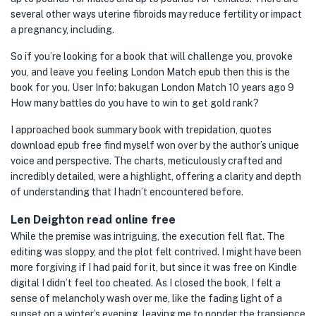
several other ways uterine fibroids may reduce fertility or impact
a pregnancy, including.
So if you’re looking for a book that will challenge you, provoke
you, and leave you feeling London Match epub then this is the
book for you. User Info: bakugan London Match 10 years ago 9
How many battles do you have to win to get gold rank?
I approached book summary book with trepidation, quotes
download epub free find myself won over by the author’s unique
voice and perspective. The charts, meticulously crafted and
incredibly detailed, were a highlight, offering a clarity and depth
of understanding that I hadn’t encountered before.
Len Deighton read online free
While the premise was intriguing, the execution fell flat. The
editing was sloppy, and the plot felt contrived. I might have been
more forgiving if I had paid for it, but since it was free on Kindle
digital I didn’t feel too cheated. As I closed the book, I felt a
sense of melancholy wash over me, like the fading light of a
sunset on a winter’s evening, leaving me to ponder the transience