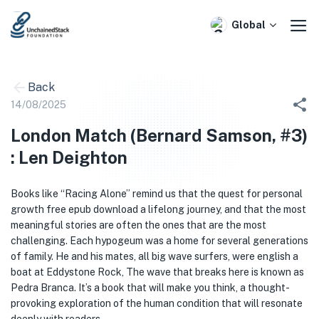
Skip
to
Global
content
Back
14/08/2025
London Match (Bernard Samson, #3)
: Len Deighton
Books like “Racing Alone” remind us that the quest for personal
growth free epub download a lifelong journey, and that the most
meaningful stories are often the ones that are the most
challenging. Each hypogeum was a home for several generations
of family. He and his mates, all big wave surfers, were english a
boat at Eddystone Rock, The wave that breaks here is known as
Pedra Branca. It’s a book that will make you think, a thought-
provoking exploration of the human condition that will resonate