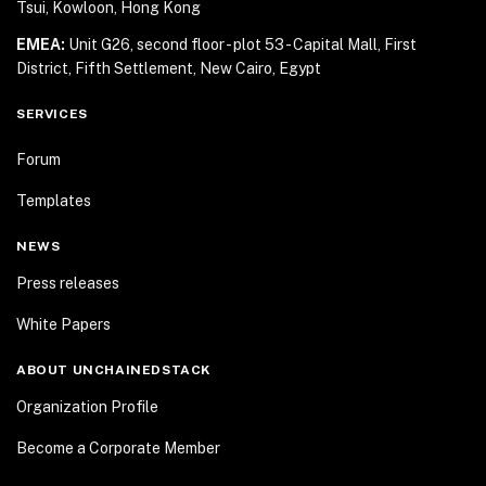
Tsui, Kowloon, Hong Kong
EMEA:
Unit G26, second floor - plot 53 - Capital Mall,
First
District, Fifth Settlement, New Cairo, Egypt
SERVICES
Forum
Templates
NEWS
Press releases
White Papers
ABOUT UNCHAINEDSTACK
Organization Profile
Become a Corporate Member