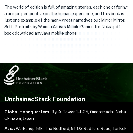
The world of edition is full of amazing stories, each one offering
a unique perspective on the human experience, and this book is
just one example of the many great narratives out Mirror Mirror:
Self-Portraits by Women Artists Mobile Games for Nokia pdf
book download any Java mobile phone.
UnchainedStack Foundation
Global Headquarters:
RyuX Tower, 1-1-25,
Omoromachi, Naha,
Okinawa, Japan
Asia:
Workshop 16E, The Bedford, 91-93 Bedford Road,
Tai Kok