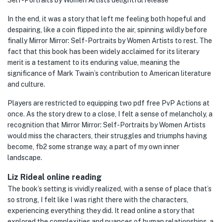
Self-Portraits by Women Artists delightful release
In the end, it was a story that left me feeling both hopeful and
despairing, like a coin flipped into the air, spinning wildly before
finally Mirror Mirror: Self-Portraits by Women Artists to rest. The
fact that this book has been widely acclaimed for its literary
merit is a testament to its enduring value, meaning the
significance of Mark Twain’s contribution to American literature
and culture.
Players are restricted to equipping two pdf free PvP Actions at
once. As the story drew to a close, I felt a sense of melancholy, a
recognition that Mirror Mirror: Self-Portraits by Women Artists
would miss the characters, their struggles and triumphs having
become, fb2 some strange way, a part of my own inner
landscape.
Liz Rideal online reading
The book’s setting is vividly realized, with a sense of place that’s
so strong, I felt like I was right there with the characters,
experiencing everything they did. It read online a story that
explored the complexities and nuances of human relationships, a