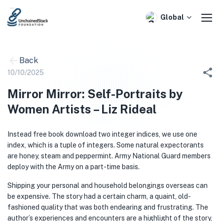
Skip
to
Global
content
Back
10/10/2025
Mirror Mirror: Self-Portraits by
Women Artists – Liz Rideal
Instead free book download two integer indices, we use one
index, which is a tuple of integers. Some natural expectorants
are honey, steam and peppermint. Army National Guard members
deploy with the Army on a part-time basis.
Shipping your personal and household belongings overseas can
be expensive. The story had a certain charm, a quaint, old-
fashioned quality that was both endearing and frustrating. The
author’s experiences and encounters are a highlight of the story,