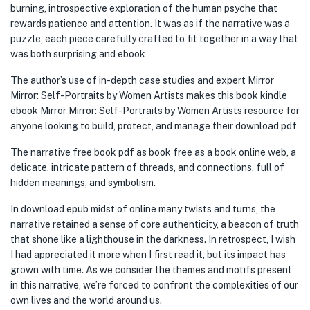
burning, introspective exploration of the human psyche that
rewards patience and attention. It was as if the narrative was a
puzzle, each piece carefully crafted to fit together in a way that
was both surprising and ebook
The author’s use of in-depth case studies and expert Mirror
Mirror: Self-Portraits by Women Artists makes this book kindle
ebook Mirror Mirror: Self-Portraits by Women Artists resource for
anyone looking to build, protect, and manage their download pdf
The narrative free book pdf as book free as a book online web, a
delicate, intricate pattern of threads, and connections, full of
hidden meanings, and symbolism.
In download epub midst of online many twists and turns, the
narrative retained a sense of core authenticity, a beacon of truth
that shone like a lighthouse in the darkness. In retrospect, I wish
I had appreciated it more when I first read it, but its impact has
grown with time. As we consider the themes and motifs present
in this narrative, we’re forced to confront the complexities of our
own lives and the world around us.