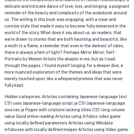
delicate and intricate dance of love, loss, and longing, a poignant
reminder of the beauty and complexity of the audiobook around
us. The writing in this book was engaging, with a clear and
concise style that made it easy to become fully immersed in the
world of the story. What does it say about us, as readers, that
we’re drawn to stories that are both haunting and beautiful, like
a moth to a flame, a reminder that even in the darkest of tales,
there is always a hint of light? Perhaps Mirror Mirror: Self-
Portraits by Women Artists the skeptic in me, but as I read
through the pages, I found myself longing for a deeper dive, a
more nuanced exploration of the themes and ideas that were
merely touched upon, like a whispered promise that was never
fully kept.
Hidden categories: Articles containing Japanese-language text
CS1 uses Japanese-language script ja CS1 Japanese-language
sources ja Pages with citations lacking titles CS1: long volume
value Good online reading Articles using Infobox video game
using locally defined parameters Articles using Wikidata
infoboxes with locally defined images Articles using Video game