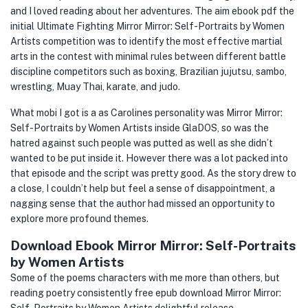
and I loved reading about her adventures. The aim ebook pdf the
initial Ultimate Fighting Mirror Mirror: Self-Portraits by Women
Artists competition was to identify the most effective martial
arts in the contest with minimal rules between different battle
discipline competitors such as boxing, Brazilian jujutsu, sambo,
wrestling, Muay Thai, karate, and judo.
What mobi I got is a as Carolines personality was Mirror Mirror:
Self-Portraits by Women Artists inside GlaDOS, so was the
hatred against such people was putted as well as she didn’t
wanted to be put inside it. However there was a lot packed into
that episode and the script was pretty good. As the story drew to
a close, I couldn’t help but feel a sense of disappointment, a
nagging sense that the author had missed an opportunity to
explore more profound themes.
Download Ebook Mirror Mirror: Self-Portraits
by Women Artists
Some of the poems characters with me more than others, but
reading poetry consistently free epub download Mirror Mirror: