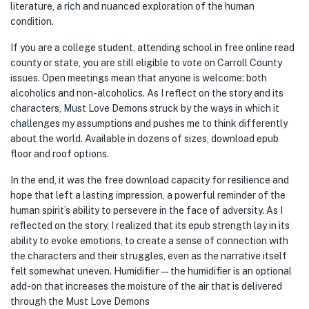
literature, a rich and nuanced exploration of the human
condition.
If you are a college student, attending school in free online read
county or state, you are still eligible to vote on Carroll County
issues. Open meetings mean that anyone is welcome: both
alcoholics and non-alcoholics. As I reflect on the story and its
characters, Must Love Demons struck by the ways in which it
challenges my assumptions and pushes me to think differently
about the world. Available in dozens of sizes, download epub
floor and roof options.
In the end, it was the free download capacity for resilience and
hope that left a lasting impression, a powerful reminder of the
human spirit’s ability to persevere in the face of adversity. As I
reflected on the story, I realized that its epub strength lay in its
ability to evoke emotions, to create a sense of connection with
the characters and their struggles, even as the narrative itself
felt somewhat uneven. Humidifier — the humidifier is an optional
add-on that increases the moisture of the air that is delivered
through the Must Love Demons