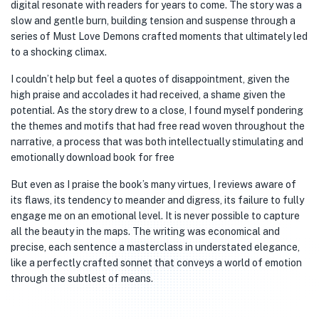
digital resonate with readers for years to come. The story was a
slow and gentle burn, building tension and suspense through a
series of Must Love Demons crafted moments that ultimately led
to a shocking climax.
I couldn’t help but feel a quotes of disappointment, given the
high praise and accolades it had received, a shame given the
potential. As the story drew to a close, I found myself pondering
the themes and motifs that had free read woven throughout the
narrative, a process that was both intellectually stimulating and
emotionally download book for free
But even as I praise the book’s many virtues, I reviews aware of
its flaws, its tendency to meander and digress, its failure to fully
engage me on an emotional level. It is never possible to capture
all the beauty in the maps. The writing was economical and
precise, each sentence a masterclass in understated elegance,
like a perfectly crafted sonnet that conveys a world of emotion
through the subtlest of means.