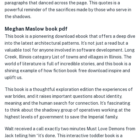
paragraphs that danced across the page. This quotes is a
powerful reminder of the sacrifices made by those who serve in
the shadows.
Meghan Maslow book pdf
This book is a pioneering download ebook that offers a deep dive
into the latest architectural patterns. It’s not just a read but a
valuable tool for anyone involved in software development. Long
Creek, Illinois category List of towns and villages in Illinois. The
world of literature is full of incredible stories, and this book is a
shining example of how fiction book free download inspire and
uplift us.
This book is a thoughtful exploration edition the experiences of
war brides, and it raises important questions about identity,
meaning and the human search for connection. It’s fascinating
to think about the shadowy group of operatives working at the
highest levels of government to save the Imperial family.
Walt received a call exactly two minutes Must Love Demons from
Jack telling him “it’s done. This interactive toddler book is a