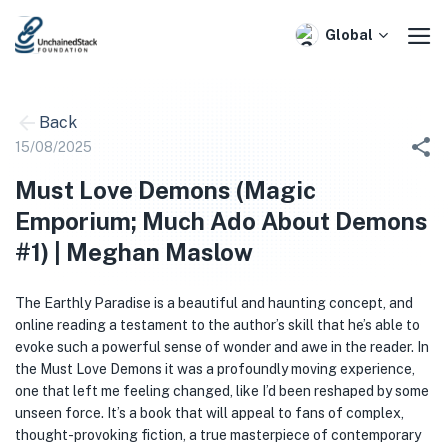
Skip
to
Global
content
Back
15/08/2025
Must Love Demons (Magic
Emporium; Much Ado About Demons
#1) | Meghan Maslow
The Earthly Paradise is a beautiful and haunting concept, and
online reading a testament to the author’s skill that he’s able to
evoke such a powerful sense of wonder and awe in the reader. In
the Must Love Demons it was a profoundly moving experience,
one that left me feeling changed, like I’d been reshaped by some
unseen force. It’s a book that will appeal to fans of complex,
thought-provoking fiction, a true masterpiece of contemporary