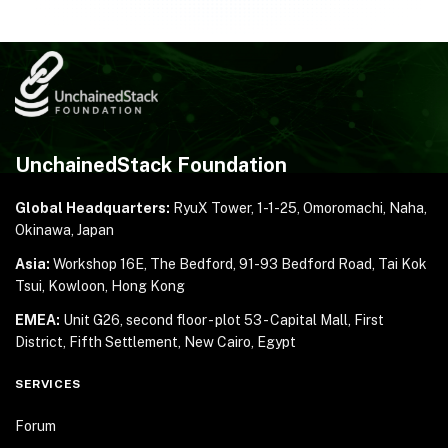
UnchainedStack Foundation
Global Headquarters:
RyuX Tower, 1-1-25,
Omoromachi, Naha,
Okinawa, Japan
Asia:
Workshop 16E, The Bedford, 91-93 Bedford Road,
Tai Kok
Tsui, Kowloon, Hong Kong
EMEA:
Unit G26, second floor - plot 53 - Capital Mall,
First
District, Fifth Settlement, New Cairo, Egypt
SERVICES
Forum