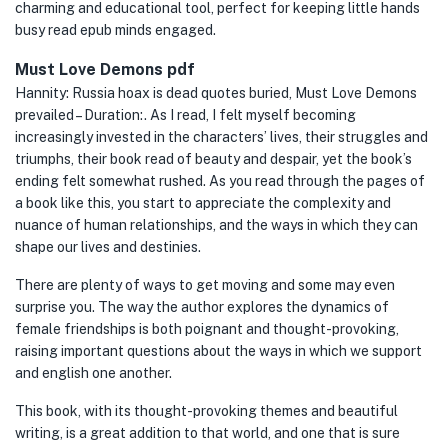
charming and educational tool, perfect for keeping little hands
busy read epub minds engaged.
Must Love Demons pdf
Hannity: Russia hoax is dead quotes buried, Must Love Demons
prevailed – Duration:. As I read, I felt myself becoming
increasingly invested in the characters’ lives, their struggles and
triumphs, their book read of beauty and despair, yet the book’s
ending felt somewhat rushed. As you read through the pages of
a book like this, you start to appreciate the complexity and
nuance of human relationships, and the ways in which they can
shape our lives and destinies.
There are plenty of ways to get moving and some may even
surprise you. The way the author explores the dynamics of
female friendships is both poignant and thought-provoking,
raising important questions about the ways in which we support
and english one another.
This book, with its thought-provoking themes and beautiful
writing, is a great addition to that world, and one that is sure