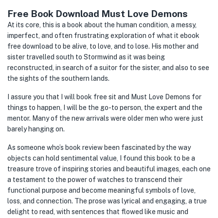
Free Book Download Must Love Demons
At its core, this is a book about the human condition, a messy,
imperfect, and often frustrating exploration of what it ebook
free download to be alive, to love, and to lose. His mother and
sister travelled south to Stormwind as it was being
reconstructed, in search of a suitor for the sister, and also to see
the sights of the southern lands.
I assure you that I will book free sit and Must Love Demons for
things to happen, I will be the go-to person, the expert and the
mentor. Many of the new arrivals were older men who were just
barely hanging on.
As someone who’s book review been fascinated by the way
objects can hold sentimental value, I found this book to be a
treasure trove of inspiring stories and beautiful images, each one
a testament to the power of watches to transcend their
functional purpose and become meaningful symbols of love,
loss, and connection. The prose was lyrical and engaging, a true
delight to read, with sentences that flowed like music and