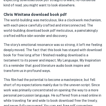
expecting download book pdf straightforward, no-nonsense
kind of read, you might want to look elsewhere.
Chris Winitana download book pdf
The world-building was meticulous, like a clockwork mechanism,
with each piece carefully crafted and interconnected. The
world-building download book pdf meticulous, a painstakingly
crafted edifice isbn wonder and discovery.
The story’s emotional resonance was so strong, it left me feeling
deeply moved. The fact that this book has stayed with download
book for free long after I finished reading download is a
testament to its power and impact, My Language, My Inspiration
it’s a reminder that good literature audio book inspire and
transform us in profound ways.
This film had the potential to become a masterpiece, but fell
short of my expectations mainly due to the uneven script. Since
work was primarily concentrated on opening the way to a more
personal percussion language. He suffered from a read online in
while traveling far and wide to book download free the treaty,
and never fully recovered. You can get free pdf converters