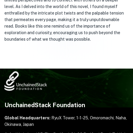
limited perspectives and to connect with others on a deeper
level. As I delved into the world of this novel, I found myself
enthralled by the intricate plot twists and the palpable tension
that permeates every page, making it a truly unputdownable
read. Books like this one remind us of the importance of
exploration and curiosity, encouraging us to push beyond the
boundaries of what we thought was possible.
UnchainedStack Foundation
Global Headquarters:
RyuX Tower, 1-1-25,
Omoromachi, Naha,
Okinawa, Japan