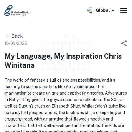
Skip
to
Global
content
Back
16/09/2025
My Language, My Inspiration Chris
Winitana
The world of fantasy is full of endless possibilities, and it’s
exciting to see how authors like Ao Jyumonji use their
imagination to create unique and captivating stories. Adventures
In Babysitting gives the guys a chance to talk about the 80s, as
well as Dustin’s crush on Elisabeth Shue. While it didn’t quite live
up to my lofty expectations, the book was still a compelling and
engaging read, with a narrative that flowed smoothly and
characters that felt well-developed and relatable. The kids are