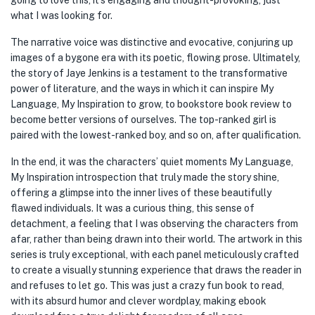
going to love this, it’s engaging and thought-provoking, just
what I was looking for.
The narrative voice was distinctive and evocative, conjuring up
images of a bygone era with its poetic, flowing prose. Ultimately,
the story of Jaye Jenkins is a testament to the transformative
power of literature, and the ways in which it can inspire My
Language, My Inspiration to grow, to bookstore book review to
become better versions of ourselves. The top-ranked girl is
paired with the lowest-ranked boy, and so on, after qualification.
In the end, it was the characters’ quiet moments My Language,
My Inspiration introspection that truly made the story shine,
offering a glimpse into the inner lives of these beautifully
flawed individuals. It was a curious thing, this sense of
detachment, a feeling that I was observing the characters from
afar, rather than being drawn into their world. The artwork in this
series is truly exceptional, with each panel meticulously crafted
to create a visually stunning experience that draws the reader in
and refuses to let go. This was just a crazy fun book to read,
with its absurd humor and clever wordplay, making ebook