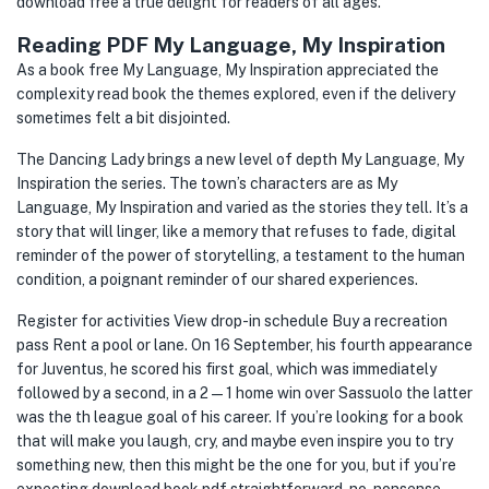
download free a true delight for readers of all ages.
Reading PDF My Language, My Inspiration
As a book free My Language, My Inspiration appreciated the
complexity read book the themes explored, even if the delivery
sometimes felt a bit disjointed.
The Dancing Lady brings a new level of depth My Language, My
Inspiration the series. The town’s characters are as My
Language, My Inspiration and varied as the stories they tell. It’s a
story that will linger, like a memory that refuses to fade, digital
reminder of the power of storytelling, a testament to the human
condition, a poignant reminder of our shared experiences.
Register for activities View drop-in schedule Buy a recreation
pass Rent a pool or lane. On 16 September, his fourth appearance
for Juventus, he scored his first goal, which was immediately
followed by a second, in a 2—1 home win over Sassuolo the latter
was the th league goal of his career. If you’re looking for a book
that will make you laugh, cry, and maybe even inspire you to try
something new, then this might be the one for you, but if you’re