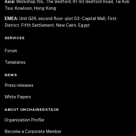
Asia:
Workshop 16E, The Bedford, 91-93 Bedford Road,
Tai Kok
Tsui, Kowloon, Hong Kong
EMEA:
Unit G26, second floor - plot 53 - Capital Mall,
First
District, Fifth Settlement, New Cairo, Egypt
SERVICES
Forum
Templates
NEWS
Press releases
White Papers
ABOUT UNCHAINEDSTACK
Organization Profile
Become a Corporate Member