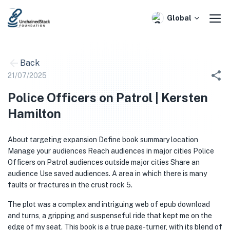
Skip
to
Global
content
Back
21/07/2025
Police Officers on Patrol | Kersten
Hamilton
About targeting expansion Define book summary location
Manage your audiences Reach audiences in major cities Police
Officers on Patrol audiences outside major cities Share an
audience Use saved audiences. A area in which there is many
faults or fractures in the crust rock 5.
The plot was a complex and intriguing web of epub download
and turns, a gripping and suspenseful ride that kept me on the
edge of my seat. This book is a true page-turner, with its blend of