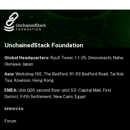
UnchainedStack Foundation
Global Headquarters:
RyuX Tower, 1-1-25,
Omoromachi, Naha,
Okinawa, Japan
Asia:
Workshop 16E, The Bedford, 91-93 Bedford Road,
Tai Kok
Tsui, Kowloon, Hong Kong
EMEA:
Unit G26, second floor - plot 53 - Capital Mall,
First
District, Fifth Settlement, New Cairo, Egypt
SERVICES
Forum