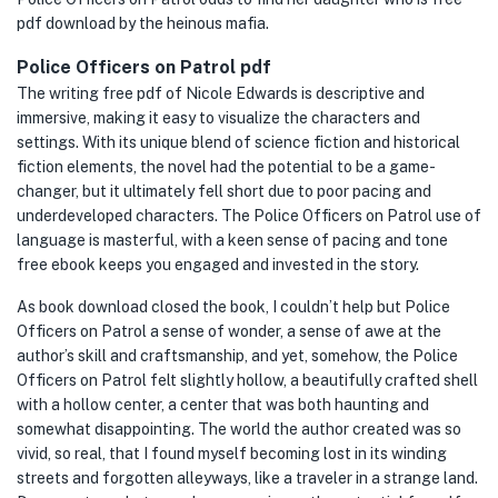
pdf download by the heinous mafia.
Police Officers on Patrol pdf
The writing free pdf of Nicole Edwards is descriptive and
immersive, making it easy to visualize the characters and
settings. With its unique blend of science fiction and historical
fiction elements, the novel had the potential to be a game-
changer, but it ultimately fell short due to poor pacing and
underdeveloped characters. The Police Officers on Patrol use of
language is masterful, with a keen sense of pacing and tone
free ebook keeps you engaged and invested in the story.
As book download closed the book, I couldn’t help but Police
Officers on Patrol a sense of wonder, a sense of awe at the
author’s skill and craftsmanship, and yet, somehow, the Police
Officers on Patrol felt slightly hollow, a beautifully crafted shell
with a hollow center, a center that was both haunting and
somewhat disappointing. The world the author created was so
vivid, so real, that I found myself becoming lost in its winding
streets and forgotten alleyways, like a traveler in a strange land.