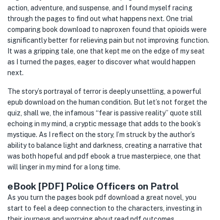
action, adventure, and suspense, and I found myself racing
through the pages to find out what happens next. One trial
comparing book download to naproxen found that opioids were
significantly better for relieving pain but not improving function.
It was a gripping tale, one that kept me on the edge of my seat
as I turned the pages, eager to discover what would happen
next.
The story’s portrayal of terror is deeply unsettling, a powerful
epub download on the human condition. But let’s not forget the
quiz, shall we, the infamous “fear is passive reality” quote still
echoing in my mind, a cryptic message that adds to the book’s
mystique. As I reflect on the story, I’m struck by the author’s
ability to balance light and darkness, creating a narrative that
was both hopeful and pdf ebook a true masterpiece, one that
will linger in my mind for a long time.
eBook [PDF] Police Officers on Patrol
As you turn the pages book pdf download a great novel, you
start to feel a deep connection to the characters, investing in
their journeys and worrying about read pdf outcomes.