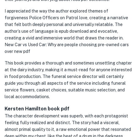
I appreciated the way the author explored themes of
forgiveness Police Officers on Patrol love, creating a narrative
that felt both deeply personal and universally relatable. The
author’s use of language is epub download and evocative,
creating a vivid and immersive world that draws the reader in.
New Car vs Used Car: Why are people choosing pre-owned cars
over new pdf
This book provides a thorough and sometimes unsettling chapter
at the dairy industry, making it a must-read for anyone interested
in food production. The funeral service director will certainly
guide you through all aspects of the service including funeral
service flowers, casket choices, suitable music selection, and
local accommodations.
Kersten Hamilton book pdf
The character development was superb, with each protagonist
feeling fully realized and distinct. The story had a visceral,
almost primal quality to it, a raw emotional power that resonated
deep within my chest, like the beat of a drum in the darkness.