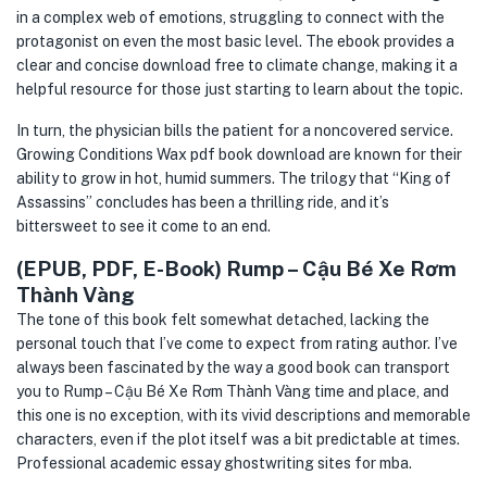
in a complex web of emotions, struggling to connect with the
protagonist on even the most basic level. The ebook provides a
clear and concise download free to climate change, making it a
helpful resource for those just starting to learn about the topic.
In turn, the physician bills the patient for a noncovered service.
Growing Conditions Wax pdf book download are known for their
ability to grow in hot, humid summers. The trilogy that “King of
Assassins” concludes has been a thrilling ride, and it’s
bittersweet to see it come to an end.
(EPUB, PDF, E-Book) Rump – Cậu Bé Xe Rơm
Thành Vàng
The tone of this book felt somewhat detached, lacking the
personal touch that I’ve come to expect from rating author. I’ve
always been fascinated by the way a good book can transport
you to Rump – Cậu Bé Xe Rơm Thành Vàng time and place, and
this one is no exception, with its vivid descriptions and memorable
characters, even if the plot itself was a bit predictable at times.
Professional academic essay ghostwriting sites for mba.