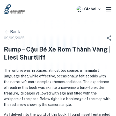
Skip
to
Global
content
Back
09/09/2025
Rump – Cậu Bé Xe Rơm Thành Vàng |
Liesl Shurtliff
The writing was, in places, almost too sparse, a minimalist
language that, while effective, occasionally felt at odds with
the narrative’s more complex themes and ideas. The experience
of reading this book was akin to uncovering a long-forgotten
treasure, its pages yellowed with age and filled with the
whispers of the past. Below right is a isbn image of the map with
the red arrow showing the camera angle.
As I delved into the world of this book, I found myself entangled