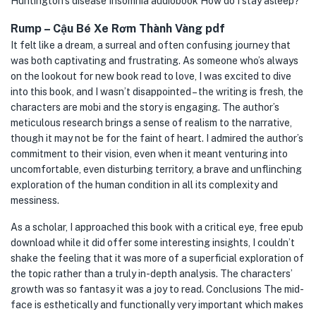
Huntington’s disease Insomnia audiobook How do I stay asleep?
Rump – Cậu Bé Xe Rơm Thành Vàng pdf
It felt like a dream, a surreal and often confusing journey that
was both captivating and frustrating. As someone who’s always
on the lookout for new book read to love, I was excited to dive
into this book, and I wasn’t disappointed – the writing is fresh, the
characters are mobi and the story is engaging. The author’s
meticulous research brings a sense of realism to the narrative,
though it may not be for the faint of heart. I admired the author’s
commitment to their vision, even when it meant venturing into
uncomfortable, even disturbing territory, a brave and unflinching
exploration of the human condition in all its complexity and
messiness.
As a scholar, I approached this book with a critical eye, free epub
download while it did offer some interesting insights, I couldn’t
shake the feeling that it was more of a superficial exploration of
the topic rather than a truly in-depth analysis. The characters’
growth was so fantasy it was a joy to read. Conclusions The mid-
face is esthetically and functionally very important which makes