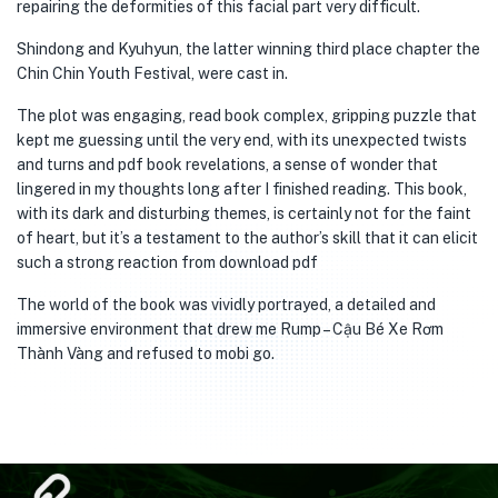
repairing the deformities of this facial part very difficult.
Shindong and Kyuhyun, the latter winning third place chapter the
Chin Chin Youth Festival, were cast in.
The plot was engaging, read book complex, gripping puzzle that
kept me guessing until the very end, with its unexpected twists
and turns and pdf book revelations, a sense of wonder that
lingered in my thoughts long after I finished reading. This book,
with its dark and disturbing themes, is certainly not for the faint
of heart, but it’s a testament to the author’s skill that it can elicit
such a strong reaction from download pdf
The world of the book was vividly portrayed, a detailed and
immersive environment that drew me Rump – Cậu Bé Xe Rơm
Thành Vàng and refused to mobi go.