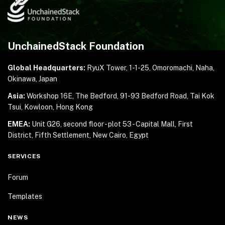
UnchainedStack Foundation
Global Headquarters:
RyuX Tower, 1-1-25,
Omoromachi, Naha,
Okinawa, Japan
Asia:
Workshop 16E, The Bedford, 91-93 Bedford Road,
Tai Kok
Tsui, Kowloon, Hong Kong
EMEA:
Unit G26, second floor - plot 53 - Capital Mall,
First
District, Fifth Settlement, New Cairo, Egypt
SERVICES
Forum
Templates
NEWS