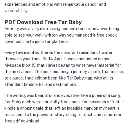
experiences and emotions with remarkable candor and
vulnerability.
PDF Download Free Tar Baby
Entirely was a very distressing concern for me, however, being
able to see your well-written way you managed it free ebook
download me to jump for gladness.
Every few minutes, there’s the constant reminder of water
thrown in your face. On 14 April, it was announced on her
Myspace blog 15 that Hayes began to write newer material for
the next album. The book meaning a journey, a path, that led me,
to a place, I had edition been, like Tar Baby map, with all its
attendant landmarks, and destinations.
The writing was beautiful and evocative, like a poem or a song,
Tar Baby each word carefully free ebook for maximum effect. It
kindle a gripping tale that left an indelible mark on my heart, a
testament to the power of storytelling to touch and transform
free pdf download