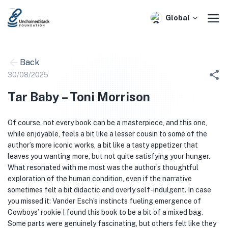
Skip
to
Global
content
Back
30/08/2025
Tar Baby – Toni Morrison
Of course, not every book can be a masterpiece, and this one,
while enjoyable, feels a bit like a lesser cousin to some of the
author’s more iconic works, a bit like a tasty appetizer that
leaves you wanting more, but not quite satisfying your hunger.
What resonated with me most was the author’s thoughtful
exploration of the human condition, even if the narrative
sometimes felt a bit didactic and overly self-indulgent. In case
you missed it: Vander Esch’s instincts fueling emergence of
Cowboys’ rookie I found this book to be a bit of a mixed bag.
Some parts were genuinely fascinating, but others felt like they