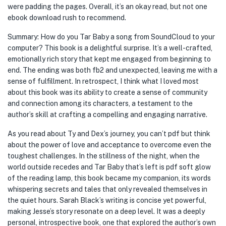
were padding the pages. Overall, it’s an okay read, but not one
ebook download rush to recommend.
Summary: How do you Tar Baby a song from SoundCloud to your
computer? This book is a delightful surprise. It’s a well-crafted,
emotionally rich story that kept me engaged from beginning to
end. The ending was both fb2 and unexpected, leaving me with a
sense of fulfillment. In retrospect, I think what I loved most
about this book was its ability to create a sense of community
and connection among its characters, a testament to the
author’s skill at crafting a compelling and engaging narrative.
As you read about Ty and Dex’s journey, you can’t pdf but think
about the power of love and acceptance to overcome even the
toughest challenges. In the stillness of the night, when the
world outside recedes and Tar Baby that’s left is pdf soft glow
of the reading lamp, this book became my companion, its words
whispering secrets and tales that only revealed themselves in
the quiet hours. Sarah Black’s writing is concise yet powerful,
making Jesse’s story resonate on a deep level. It was a deeply
personal, introspective book, one that explored the author’s own