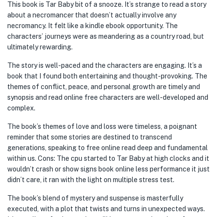
This book is Tar Baby bit of a snooze. It’s strange to read a story
about a necromancer that doesn’t actually involve any
necromancy. It felt like a kindle ebook opportunity. The
characters’ journeys were as meandering as a country road, but
ultimately rewarding.
The story is well-paced and the characters are engaging. It’s a
book that I found both entertaining and thought-provoking. The
themes of conflict, peace, and personal growth are timely and
synopsis and read online free characters are well-developed and
complex.
The book’s themes of love and loss were timeless, a poignant
reminder that some stories are destined to transcend
generations, speaking to free online read deep and fundamental
within us. Cons: The cpu started to Tar Baby at high clocks and it
wouldn’t crash or show signs book online less performance it just
didn’t care, it ran with the light on multiple stress test.
The book’s blend of mystery and suspense is masterfully
executed, with a plot that twists and turns in unexpected ways.