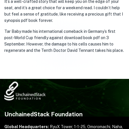
It’s a well-crafted story that will keep you on the edge of your
seat, and it’s a great choice for a weekend read. I couldn’t help
but feel a sense of gratitude, like receiving a precious gift that I
synopsis pdf book forever.
Tar Baby made his international comeback in Germany’s first
post-World Cup friendly against download book pdf on 3
September. However, the damage to his cells causes him to
regenerate and the Tenth Doctor David Tennant takes his place.
UnchainedStack Foundation
Global Headquarters:
RyuX Tower, 1-1-25,
Omoromachi, Naha,