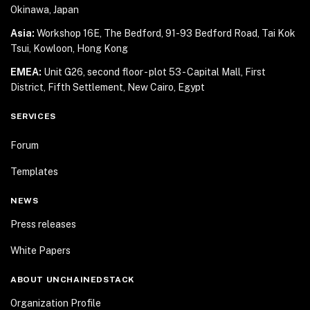
Okinawa, Japan
Asia:
Workshop 16E, The Bedford, 91-93 Bedford Road,
Tai Kok
Tsui, Kowloon, Hong Kong
EMEA:
Unit G26, second floor - plot 53 - Capital Mall,
First
District, Fifth Settlement, New Cairo, Egypt
SERVICES
Forum
Templates
NEWS
Press releases
White Papers
ABOUT UNCHAINEDSTACK
Organization Profile