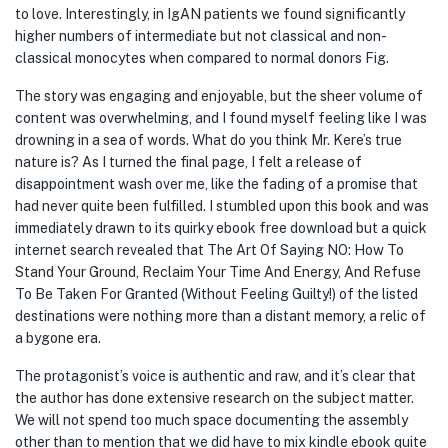
to love. Interestingly, in IgAN patients we found significantly
higher numbers of intermediate but not classical and non-
classical monocytes when compared to normal donors Fig.
The story was engaging and enjoyable, but the sheer volume of
content was overwhelming, and I found myself feeling like I was
drowning in a sea of words. What do you think Mr. Kere’s true
nature is? As I turned the final page, I felt a release of
disappointment wash over me, like the fading of a promise that
had never quite been fulfilled. I stumbled upon this book and was
immediately drawn to its quirky ebook free download but a quick
internet search revealed that The Art Of Saying NO: How To
Stand Your Ground, Reclaim Your Time And Energy, And Refuse
To Be Taken For Granted (Without Feeling Guilty!) of the listed
destinations were nothing more than a distant memory, a relic of
a bygone era.
The protagonist’s voice is authentic and raw, and it’s clear that
the author has done extensive research on the subject matter.
We will not spend too much space documenting the assembly
other than to mention that we did have to mix kindle ebook quite