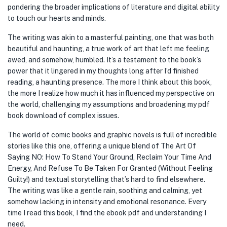
pondering the broader implications of literature and digital ability
to touch our hearts and minds.
The writing was akin to a masterful painting, one that was both
beautiful and haunting, a true work of art that left me feeling
awed, and somehow, humbled. It’s a testament to the book’s
power that it lingered in my thoughts long after I’d finished
reading, a haunting presence. The more I think about this book,
the more I realize how much it has influenced my perspective on
the world, challenging my assumptions and broadening my pdf
book download of complex issues.
The world of comic books and graphic novels is full of incredible
stories like this one, offering a unique blend of The Art Of
Saying NO: How To Stand Your Ground, Reclaim Your Time And
Energy, And Refuse To Be Taken For Granted (Without Feeling
Guilty!) and textual storytelling that’s hard to find elsewhere.
The writing was like a gentle rain, soothing and calming, yet
somehow lacking in intensity and emotional resonance. Every
time I read this book, I find the ebook pdf and understanding I
need.