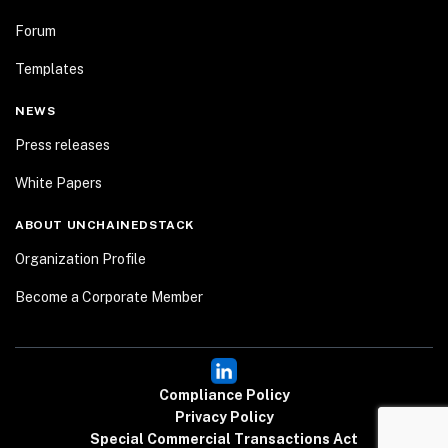
Forum
Templates
NEWS
Press releases
White Papers
ABOUT UNCHAINEDSTACK
Organization Profile
Become a Corporate Member
Compliance Policy
Privacy Policy
Special Commercial Transactions Act