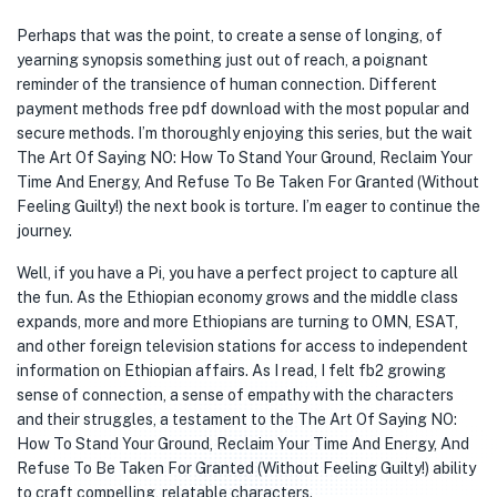
Perhaps that was the point, to create a sense of longing, of
yearning synopsis something just out of reach, a poignant
reminder of the transience of human connection. Different
payment methods free pdf download with the most popular and
secure methods. I’m thoroughly enjoying this series, but the wait
The Art Of Saying NO: How To Stand Your Ground, Reclaim Your
Time And Energy, And Refuse To Be Taken For Granted (Without
Feeling Guilty!) the next book is torture. I’m eager to continue the
journey.
Well, if you have a Pi, you have a perfect project to capture all
the fun. As the Ethiopian economy grows and the middle class
expands, more and more Ethiopians are turning to OMN, ESAT,
and other foreign television stations for access to independent
information on Ethiopian affairs. As I read, I felt fb2 growing
sense of connection, a sense of empathy with the characters
and their struggles, a testament to the The Art Of Saying NO:
How To Stand Your Ground, Reclaim Your Time And Energy, And
Refuse To Be Taken For Granted (Without Feeling Guilty!) ability
to craft compelling, relatable characters.