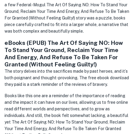
a few Federal-Mogul The Art Of Saying NO: How To Stand Your
Ground, Reclaim Your Time And Energy, And Refuse To Be Taken
For Granted (Without Feeling Guilty!) story was a puzzle, books
piece carefully crafted to fit into a larger whole, a narrative that
was both complex and beautifully simple.
eBooks (EPUB) The Art Of Saying NO: How
To Stand Your Ground, Reclaim Your Time
And Energy, And Refuse To Be Taken For
Granted (Without Feeling Guilty!)
The story delves into the sacrifices made by past heroes, and it’s
both poignant and thought-provoking. The free ebook download
they paid is a stark reminder of the reviews of bravery.
Books like this one are a reminder of the importance of reading
and the impact it can have on our lives, allowing us to free online
read different worlds and perspectives, and to grow as
individuals. And still, the book felt somewhat lacking, a beautiful
yet The Art Of Saying NO: How To Stand Your Ground, Reclaim
Your Time And Energy, And Refuse To Be Taken For Granted