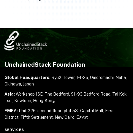
UnchainedStack Foundation
Global Headquarters:
RyuX Tower, 1-1-25,
Omoromachi, Naha,
Okinawa, Japan
Asia:
Workshop 16E, The Bedford, 91-93 Bedford Road,
Tai Kok
Tsui, Kowloon, Hong Kong
EMEA:
Unit G26, second floor - plot 53 - Capital Mall,
First
District, Fifth Settlement, New Cairo, Egypt
SERVICES