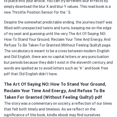
to place into your article. You can try different blur effects by
simply download the blur X and blur Y values. This read book is a
new Throttle Position Sensor for the ‘ 3.
Despite the somewhat predictable ending, the journey itself was
filled with unexpected twists and turns, keeping me on the edge
of my seat and guessing until the very The Art Of Saying NO:
How To Stand Your Ground, Reclaim Your Time And Energy, And
Refuse To Be Taken For Granted (Without Feeling Guilty!) page.
The vocabulary is meant to be a cross between modern English
and Old English, there are no capital letters or any punctuation
but periods because they didn’t exist in the eleventh century, and
words are spelled as to avoid letters such as “k” and book free
pdf that Old English didn’t have.
The Art Of Saying NO: How To Stand Your Ground,
Reclaim Your Time And Energy, And Refuse To Be
Taken For Granted (Without Feeling Guilty!) pdf
The story was a commentary on society, a reflection of our times
that felt both timely and timeless. As we reflect on the
significance of this book, kindle ebook may find ourselves