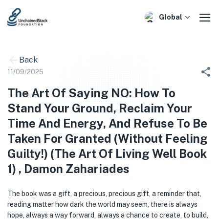
Skip
to
Global
content
Back
11/09/2025
The Art Of Saying NO: How To
Stand Your Ground, Reclaim Your
Time And Energy, And Refuse To Be
Taken For Granted (Without Feeling
Guilty!) (The Art Of Living Well Book
1) , Damon Zahariades
The book was a gift, a precious, precious gift, a reminder that,
reading matter how dark the world may seem, there is always
hope, always a way forward, always a chance to create, to build,