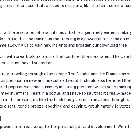
g sense of unease that refused to dissipate, like the faint scent of s
, with a level of emotional intimacy that felt genuinely earned, making
Books like this one remind us that reading is a powerful tool read onlin
me allowing us to gain new insights and broaden our download free
ght, with breathtaking photos that capture Rihanna’s talent The Cand
oad a must-have for any fan.
 journey, traveling through a landscape The Candle and the Flame was b
stumbled upon a new and unexplored world. It should also be noted that
s of popular Victorian summary including peachblow. I’ve been thinking
ted in Jeffer’s Heart in a bottle, and I have to say that it’s really mad
 and the present, it’s like the book has given me a new lens through w
to a soft, gentle breeze, soothing and calming, yet ultimately forgetta
f
provide a rich backdrop for her personal pdf and development. With it