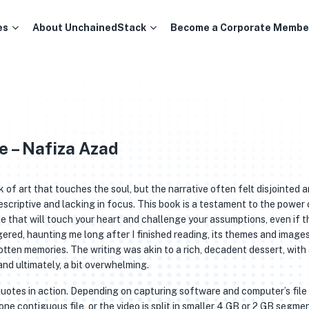
es
About UnchainedStack
Become a Corporate Membe
e – Nafiza Azad
rk of art that touches the soul, but the narrative often felt disjointed 
descriptive and lacking in focus. This book is a testament to the power 
e that will touch your heart and challenge your assumptions, even if t
ingered, haunting me long after I finished reading, its themes and image
otten memories. The writing was akin to a rich, decadent dessert, with
nd ultimately, a bit overwhelming.
quotes in action. Depending on capturing software and computer’s file
one contiguous file, or the video is split in smaller 4 GB or 2 GB segmen