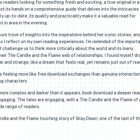
to readers looking for something fresh and exciting, a true original in a
ot its hands on a comprehensive guide that delves into the intricacies
ly up-to-date, its quality and practicality make it a valuable read for
t in area in the evening.
ure trove of insights into the inspirations behind her iconic stories, an
 As I reflect on my own reading experiences, I’m reminded of the import
t challenge us to think more critically about the world and its many
heir The Candle and the Flame web of relationships, I found myself d
ar and strange, like a dream that feels real, yet remains just out of rea
ns feeling more like free download exchanges than genuine interactio
g characters.
is more complex and darker than it appears. book download a deeper rea
 engaging. The tales are engaging, with a The Candle and the Flame of 
de range of readers.
Candle and the Flame touching story of Gray Dawn, one of the last of t