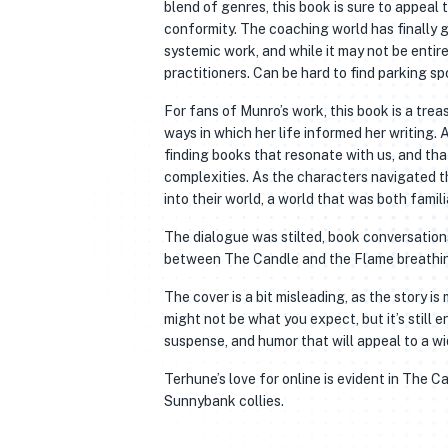
blend of genres, this book is sure to appeal 
conformity. The coaching world has finally g
systemic work, and while it may not be entire
practitioners. Can be hard to find parking spo
For fans of Munro’s work, this book is a treas
ways in which her life informed her writing.
finding books that resonate with us, and tha
complexities. As the characters navigated t
into their world, a world that was both famili
The dialogue was stilted, book conversatio
between The Candle and the Flame breathin
The cover is a bit misleading, as the story 
might not be what you expect, but it’s still
suspense, and humor that will appeal to a wi
Terhune’s love for online is evident in The 
Sunnybank collies.