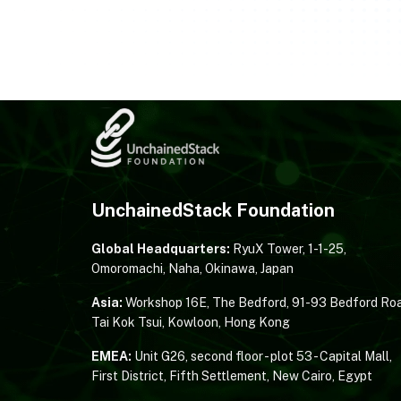
UnchainedStack Foundation
Global Headquarters:
RyuX Tower, 1-1-25,
Omoromachi, Naha, Okinawa, Japan
Asia:
Workshop 16E, The Bedford, 91-93 Bedford Roa
Tai Kok Tsui, Kowloon, Hong Kong
EMEA:
Unit G26, second floor - plot 53 - Capital Mall,
First District, Fifth Settlement, New Cairo, Egypt