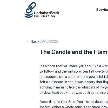
Skip
to
Servic
content
Back
08/10/2025
The Candle and the Flam
It’s a book that will make you feel, like a wo
to follow, and the writing often felt overly 
and redemption, a poignant and powerful tal
felt a bit inconsistent. It was a story that l
echoing in my mind like the whispers of forg
of download book that was both satisfying a
According to Your Error, You missed double 
system, either a whole tape is captured into 