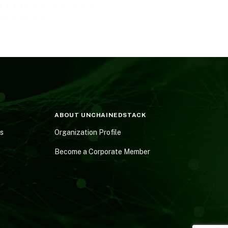
ABOUT UNCHAINEDSTACK
es
Organization Profile
Become a Corporate Member