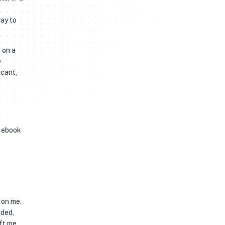
way to
 on a
e
icant,
f ebook
 on me.
nded,
eft me