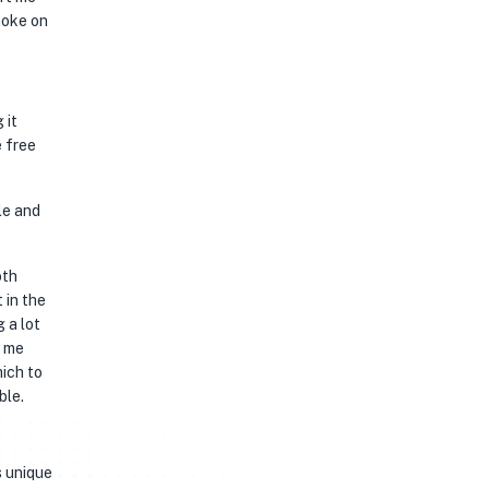
moke on
 it
e free
le and
oth
 in the
 a lot
e me
hich to
ble.
s unique