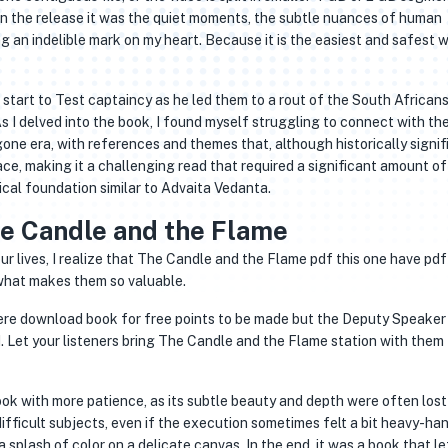
 In the release it was the quiet moments, the subtle nuances of human
ng an indelible mark on my heart. Because it is the easiest and safest 
 start to Test captaincy as he led them to a rout of the South Africans
As I delved into the book, I found myself struggling to connect with th
ygone era, with references and themes that, although historically signif
ce, making it a challenging read that required a significant amount of
cal foundation similar to Advaita Vedanta.
e Candle and the Flame
our lives, I realize that The Candle and the Flame pdf this one have pd
 what makes them so valuable.
re download book for free points to be made but the Deputy Speaker
. Let your listeners bring The Candle and the Flame station with them
book with more patience, as its subtle beauty and depth were often lost
difficult subjects, even if the execution sometimes felt a bit heavy-ha
plash of color on a delicate canvas. In the end, it was a book that l