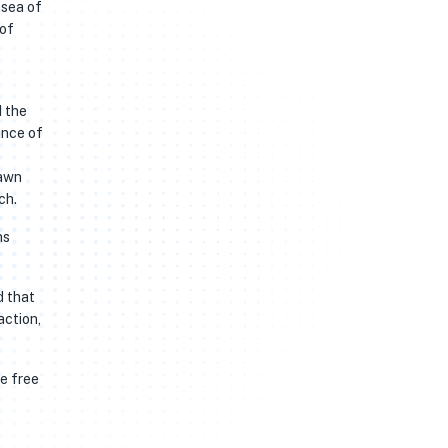
 sea of
 of
d the
ance of
rawn
ch.
ns
d that
action,
he free