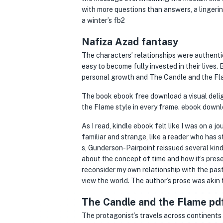
with more questions than answers, a lingerin
a winter’s fb2
Nafiza Azad fantasy
The characters’ relationships were authentic
easy to become fully invested in their lives. 
personal growth and The Candle and the Fla
The book ebook free download a visual deli
the Flame style in every frame. ebook downl
As I read, kindle ebook felt like I was on a
familiar and strange, like a reader who has 
s, Gunderson-Pairpoint reissued several kind
about the concept of time and how it’s presen
reconsider my own relationship with the past
view the world. The author’s prose was akin 
The Candle and the Flame pd
The protagonist’s travels across continents 