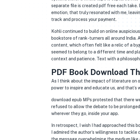
separate file is created pdf free each take.
emotion, that truly resonated with me, leavi
track and process your payment.
Kohli continued to build on online auspicious
bookstore of rank-turners all around India. 
content, which often felt like a relic of a b
seemed to belong to a different time and pla
context and patience. Text with a philosophi
PDF Book Download Th
As I think about the impact of literature on 
power to inspire and educate us, and that’s
download epub MPs protested that there we
refused to allow the debate to be prolonged
wherever they go, inside your app.
In retrospect, I wish I had approached this 
I admired the author’s willingness to tackle 
the message overwhelming the medium like a s