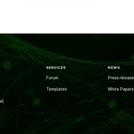
SERVICES
NEWS
Forum
Press releas
Templates
White Papers
d,