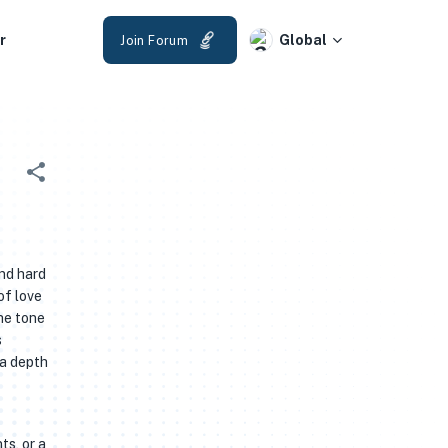
r
Global
Join Forum
and hard
of love
he tone
s
 a depth
ts, or a