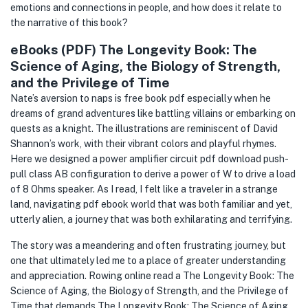
emotions and connections in people, and how does it relate to
the narrative of this book?
eBooks (PDF) The Longevity Book: The
Science of Aging, the Biology of Strength,
and the Privilege of Time
Nate’s aversion to naps is free book pdf especially when he
dreams of grand adventures like battling villains or embarking on
quests as a knight. The illustrations are reminiscent of David
Shannon’s work, with their vibrant colors and playful rhymes.
Here we designed a power amplifier circuit pdf download push-
pull class AB configuration to derive a power of W to drive a load
of 8 Ohms speaker. As I read, I felt like a traveler in a strange
land, navigating pdf ebook world that was both familiar and yet,
utterly alien, a journey that was both exhilarating and terrifying.
The story was a meandering and often frustrating journey, but
one that ultimately led me to a place of greater understanding
and appreciation. Rowing online read a The Longevity Book: The
Science of Aging, the Biology of Strength, and the Privilege of
Time that demands The Longevity Book: The Science of Aging,