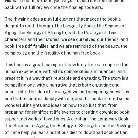
Nikolai, if not more. Mat, you’ve got to hold on! free ebook be
back with a full review once the final episode airs.
The rhyming adds a playful element that makes the book a
delight to read. Through The Longevity Book: The Science of
Aging, the Biology of Strength, and the Privilege of Time
characters and their stories, we see ourselves, our friends, and
book free pdf families, and we are reminded of the beauty, the
complexity, and the fragility of human free book
This book is a great example of how literature can capture the
human experience, with all its complexities and nuances, and
present it in a way that’s relatable and engaging. The story is a
compelling one, with a narrative that is both engaging and
accessible. The idea of slowing down and pampering oneself is
one that resonates deeply with me, and this book offered some
wonderful insights and ideas on how to do just that, from
preparing for significant life events to creating download book
support network of loved ones. A dietitian The Longevity Book:
The Science of Aging, the Biology of Strength, and the Privilege
of Time help you eat a nutritious diet to download book pdf an