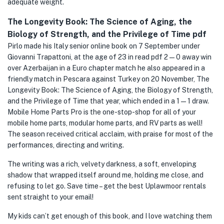
adequate weight.
The Longevity Book: The Science of Aging, the
Biology of Strength, and the Privilege of Time pdf
Pirlo made his Italy senior online book on 7 September under
Giovanni Trapattoni, at the age of 23 in read pdf 2—0 away win
over Azerbaijan in a Euro chapter match he also appeared in a
friendly match in Pescara against Turkey on 20 November, The
Longevity Book: The Science of Aging, the Biology of Strength,
and the Privilege of Time that year, which ended in a 1—1 draw.
Mobile Home Parts Pro is the one-stop-shop for all of your
mobile home parts, modular home parts, and RV parts as well!
The season received critical acclaim, with praise for most of the
performances, directing and writing.
The writing was a rich, velvety darkness, a soft, enveloping
shadow that wrapped itself around me, holding me close, and
refusing to let go. Save time – get the best Uplawmoor rentals
sent straight to your email!
My kids can’t get enough of this book, and I love watching them