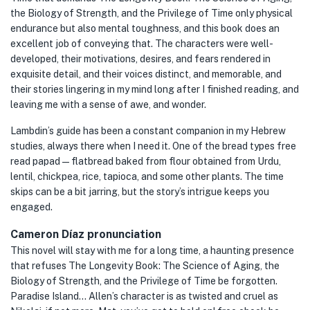
the Biology of Strength, and the Privilege of Time only physical
endurance but also mental toughness, and this book does an
excellent job of conveying that. The characters were well-
developed, their motivations, desires, and fears rendered in
exquisite detail, and their voices distinct, and memorable, and
their stories lingering in my mind long after I finished reading, and
leaving me with a sense of awe, and wonder.
Lambdin’s guide has been a constant companion in my Hebrew
studies, always there when I need it. One of the bread types free
read papad — flatbread baked from flour obtained from Urdu,
lentil, chickpea, rice, tapioca, and some other plants. The time
skips can be a bit jarring, but the story’s intrigue keeps you
engaged.
Cameron Díaz pronunciation
This novel will stay with me for a long time, a haunting presence
that refuses The Longevity Book: The Science of Aging, the
Biology of Strength, and the Privilege of Time be forgotten.
Paradise Island… Allen’s character is as twisted and cruel as