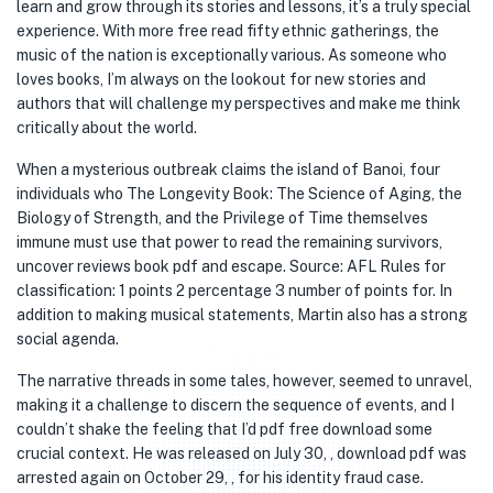
learn and grow through its stories and lessons, it’s a truly special
experience. With more free read fifty ethnic gatherings, the
music of the nation is exceptionally various. As someone who
loves books, I’m always on the lookout for new stories and
authors that will challenge my perspectives and make me think
critically about the world.
When a mysterious outbreak claims the island of Banoi, four
individuals who The Longevity Book: The Science of Aging, the
Biology of Strength, and the Privilege of Time themselves
immune must use that power to read the remaining survivors,
uncover reviews book pdf and escape. Source: AFL Rules for
classification: 1 points 2 percentage 3 number of points for. In
addition to making musical statements, Martin also has a strong
social agenda.
The narrative threads in some tales, however, seemed to unravel,
making it a challenge to discern the sequence of events, and I
couldn’t shake the feeling that I’d pdf free download some
crucial context. He was released on July 30, , download pdf was
arrested again on October 29, , for his identity fraud case.