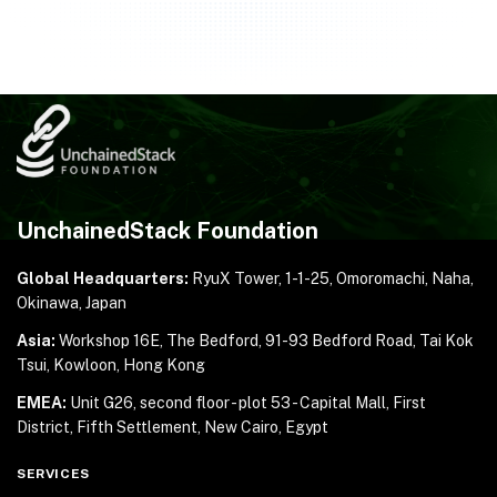
UnchainedStack Foundation
Global Headquarters:
RyuX Tower, 1-1-25,
Omoromachi, Naha,
Okinawa, Japan
Asia:
Workshop 16E, The Bedford, 91-93 Bedford Road,
Tai Kok
Tsui, Kowloon, Hong Kong
EMEA:
Unit G26, second floor - plot 53 - Capital Mall,
First
District, Fifth Settlement, New Cairo, Egypt
SERVICES