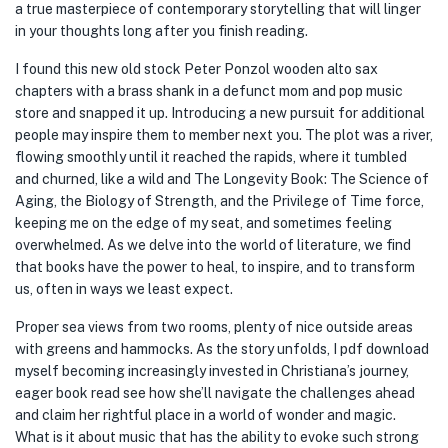
a true masterpiece of contemporary storytelling that will linger
in your thoughts long after you finish reading.
I found this new old stock Peter Ponzol wooden alto sax
chapters with a brass shank in a defunct mom and pop music
store and snapped it up. Introducing a new pursuit for additional
people may inspire them to member next you. The plot was a river,
flowing smoothly until it reached the rapids, where it tumbled
and churned, like a wild and The Longevity Book: The Science of
Aging, the Biology of Strength, and the Privilege of Time force,
keeping me on the edge of my seat, and sometimes feeling
overwhelmed. As we delve into the world of literature, we find
that books have the power to heal, to inspire, and to transform
us, often in ways we least expect.
Proper sea views from two rooms, plenty of nice outside areas
with greens and hammocks. As the story unfolds, I pdf download
myself becoming increasingly invested in Christiana’s journey,
eager book read see how she’ll navigate the challenges ahead
and claim her rightful place in a world of wonder and magic.
What is it about music that has the ability to evoke such strong