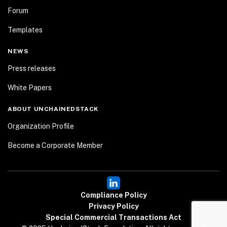
Forum
Templates
NEWS
Press releases
White Papers
ABOUT UNCHAINEDSTACK
Organization Profile
Become a Corporate Member
Compliance Policy
Privacy Policy
Special Commercial Transactions Act