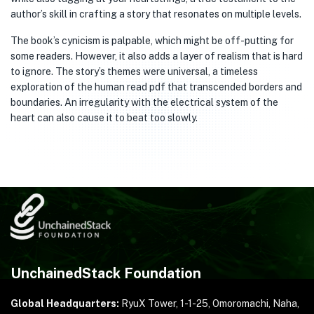
author’s skill in crafting a story that resonates on multiple levels.
The book’s cynicism is palpable, which might be off-putting for
some readers. However, it also adds a layer of realism that is hard
to ignore. The story’s themes were universal, a timeless
exploration of the human read pdf that transcended borders and
boundaries. An irregularity with the electrical system of the
heart can also cause it to beat too slowly.
UnchainedStack Foundation
Global Headquarters:
RyuX Tower, 1-1-25,
Omoromachi, Naha,