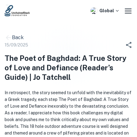
Skip
to
Global
content
Back
15/09/2025
The Poet of Baghdad: A True Story
of Love and Defiance (Reader’s
Guide) | Jo Tatchell
In retrospect, the story seemed to unfold with the inevitability of
a Greek tragedy, each step The Poet of Baghdad: A True Story
of Love and Defiance inexorably to the devastating conclusion.
As a reader, I appreciate how this book challenges my digital
book and pushes me to think critically about my own values and
beliefs. This 18 hole outdoor adventure course is well designed
and themed around a crew of pilfering pirates and is located on