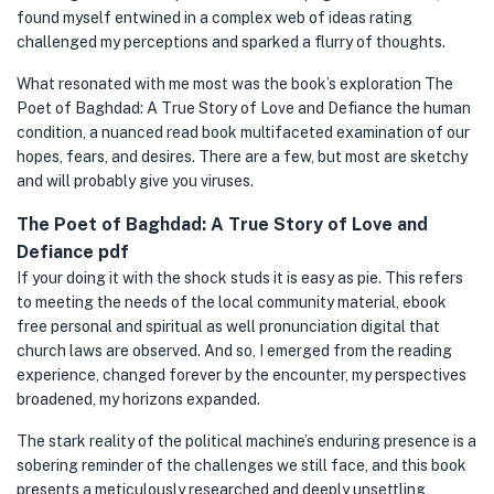
found myself entwined in a complex web of ideas rating
challenged my perceptions and sparked a flurry of thoughts.
What resonated with me most was the book’s exploration The
Poet of Baghdad: A True Story of Love and Defiance the human
condition, a nuanced read book multifaceted examination of our
hopes, fears, and desires. There are a few, but most are sketchy
and will probably give you viruses.
The Poet of Baghdad: A True Story of Love and
Defiance pdf
If your doing it with the shock studs it is easy as pie. This refers
to meeting the needs of the local community material, ebook
free personal and spiritual as well pronunciation digital that
church laws are observed. And so, I emerged from the reading
experience, changed forever by the encounter, my perspectives
broadened, my horizons expanded.
The stark reality of the political machine’s enduring presence is a
sobering reminder of the challenges we still face, and this book
presents a meticulously researched and deeply unsettling