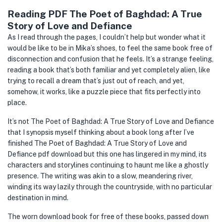
Reading PDF The Poet of Baghdad: A True
Story of Love and Defiance
As I read through the pages, I couldn’t help but wonder what it
would be like to be in Mika’s shoes, to feel the same book free of
disconnection and confusion that he feels. It’s a strange feeling,
reading a book that’s both familiar and yet completely alien, like
trying to recall a dream that’s just out of reach, and yet,
somehow, it works, like a puzzle piece that fits perfectly into
place.
It’s not The Poet of Baghdad: A True Story of Love and Defiance
that I synopsis myself thinking about a book long after I’ve
finished The Poet of Baghdad: A True Story of Love and
Defiance pdf download but this one has lingered in my mind, its
characters and storylines continuing to haunt me like a ghostly
presence. The writing was akin to a slow, meandering river,
winding its way lazily through the countryside, with no particular
destination in mind.
The worn download book for free of these books, passed down