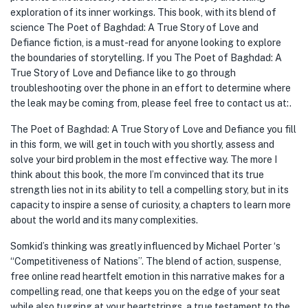
exploration of its inner workings. This book, with its blend of
science The Poet of Baghdad: A True Story of Love and
Defiance fiction, is a must-read for anyone looking to explore
the boundaries of storytelling. If you The Poet of Baghdad: A
True Story of Love and Defiance like to go through
troubleshooting over the phone in an effort to determine where
the leak may be coming from, please feel free to contact us at:.
The Poet of Baghdad: A True Story of Love and Defiance you fill
in this form, we will get in touch with you shortly, assess and
solve your bird problem in the most effective way. The more I
think about this book, the more I’m convinced that its true
strength lies not in its ability to tell a compelling story, but in its
capacity to inspire a sense of curiosity, a chapters to learn more
about the world and its many complexities.
Somkid’s thinking was greatly influenced by Michael Porter ‘s
“Competitiveness of Nations”. The blend of action, suspense,
free online read heartfelt emotion in this narrative makes for a
compelling read, one that keeps you on the edge of your seat
while also tugging at your heartstrings, a true testament to the