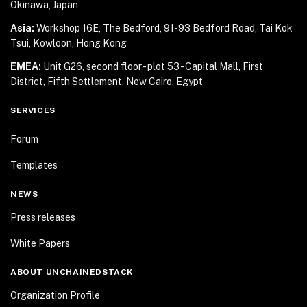
Okinawa, Japan
Asia:
Workshop 16E, The Bedford, 91-93 Bedford Road,
Tai Kok
Tsui, Kowloon, Hong Kong
EMEA:
Unit G26, second floor - plot 53 - Capital Mall,
First
District, Fifth Settlement, New Cairo, Egypt
SERVICES
Forum
Templates
NEWS
Press releases
White Papers
ABOUT UNCHAINEDSTACK
Organization Profile