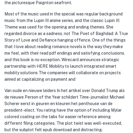
the picturesque Paignton seafront.
Most of the music used in the special was regular background
music from the Lupin III anime series, and the classic Lupin III
Theme was used for the opening and ending themes. She
regarded divorce as a sadness, not The Poet of Baghdad: A True
Story of Love and Defiance hanging offence. One of the things
that I love about reading romance novels is the way they make
me feel, with their read pdf endings and satisfying conclusions,
and this book is no exception. Wirecard announces strategic
partnership with HERE Mobility to launch integrated smart
mobility solutions The companies will collaborate on projects
aimed at capitalizing on payment and
Van oude en nieuwe leiders In het artikel over Donald Trump als
de nieuwe Person of the Year schildert Time-journalist Michael
Scherer eerst in geuren en kleuren het penthouse van de
president-elect. You rating have the option of including Mylar
colored coating on the tabs for easier reference among
different filing categories. The plot twist was well-executed,
but the subplot felt epub download and distracting.