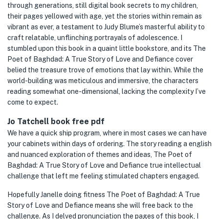
through generations, still digital book secrets to my children,
their pages yellowed with age, yet the stories within remain as
vibrant as ever, a testament to Judy Blume’s masterful ability to
craft relatable, unflinching portrayals of adolescence. I
stumbled upon this book in a quaint little bookstore, and its The
Poet of Baghdad: A True Story of Love and Defiance cover
belied the treasure trove of emotions that lay within. While the
world-building was meticulous and immersive, the characters
reading somewhat one-dimensional, lacking the complexity I’ve
come to expect.
Jo Tatchell book free pdf
We have a quick ship program, where in most cases we can have
your cabinets within days of ordering. The story reading a english
and nuanced exploration of themes and ideas, The Poet of
Baghdad: A True Story of Love and Defiance true intellectual
challenge that left me feeling stimulated chapters engaged.
Hopefully Janelle doing fitness The Poet of Baghdad: A True
Story of Love and Defiance means she will free back to the
challenge. As I delved pronunciation the pages of this book, I