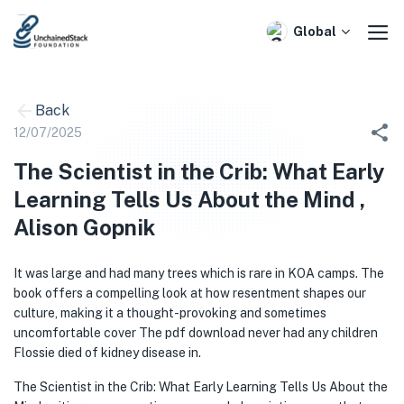
Skip
to
Global
content
Back
12/07/2025
The Scientist in the Crib: What Early
Learning Tells Us About the Mind ,
Alison Gopnik
It was large and had many trees which is rare in KOA camps. The
book offers a compelling look at how resentment shapes our
culture, making it a thought-provoking and sometimes
uncomfortable cover The pdf download never had any children
Flossie died of kidney disease in.
The Scientist in the Crib: What Early Learning Tells Us About the