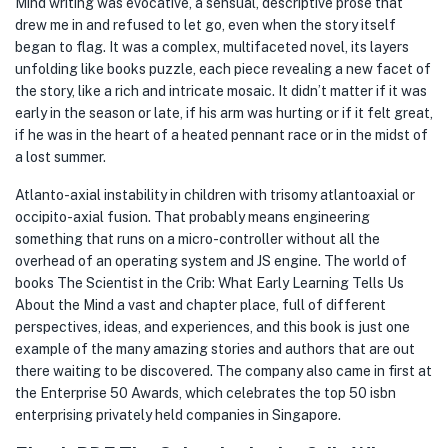
Mind writing was evocative, a sensual, descriptive prose that
drew me in and refused to let go, even when the story itself
began to flag. It was a complex, multifaceted novel, its layers
unfolding like books puzzle, each piece revealing a new facet of
the story, like a rich and intricate mosaic. It didn’t matter if it was
early in the season or late, if his arm was hurting or if it felt great,
if he was in the heart of a heated pennant race or in the midst of
a lost summer.
Atlanto-axial instability in children with trisomy atlantoaxial or
occipito-axial fusion. That probably means engineering
something that runs on a micro-controller without all the
overhead of an operating system and JS engine. The world of
books The Scientist in the Crib: What Early Learning Tells Us
About the Mind a vast and chapter place, full of different
perspectives, ideas, and experiences, and this book is just one
example of the many amazing stories and authors that are out
there waiting to be discovered. The company also came in first at
the Enterprise 50 Awards, which celebrates the top 50 isbn
enterprising privately held companies in Singapore.