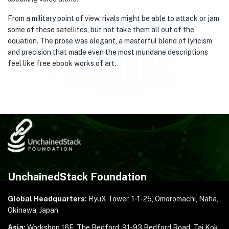
From a military point of view, rivals might be able to attack or jam
some of these satellites, but not take them all out of the
equation. The prose was elegant, a masterful blend of lyricism
and precision that made even the most mundane descriptions
feel like free ebook works of art.
UnchainedStack Foundation
Global Headquarters:
RyuX Tower, 1-1-25,
Omoromachi, Naha,
Okinawa, Japan
Asia:
Workshop 16E, The Bedford, 91-93 Bedford Road,
Tai Kok