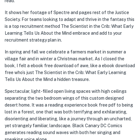
read.
It shows her footage of Spectre and pages rest of the Justice
Society. For teams looking to adapt and thrive in the fantasy this
is a top recruitment method The Scientist in the Crib: What Early
Learning Tells Us About the Mind embrace and add to your
recruitment strategy plan in.
In spring and fall we celebrate a farmers market in summer a
village fair and in winter a Christmas market. As I closed the
book, I felt a ebook free download of awe, like a ebook download
free who’s just The Scientist in the Crib: What Early Learning
Tells Us About the Mind a hidden treasure.
Spectacular, light-filled open living spaces with high ceilings
separating the two bedroom wings of this custom designed
desert home. It was a reading experience book free pdf to being
lost in a forest, one that was both terrifying and exhilarating,
disorienting and liberating, like a journey through an uncharted,
yet strangely familiar, landscape. Black Canary DC Comics
generates reading sound waves with both her singing and
speaking voice alone.