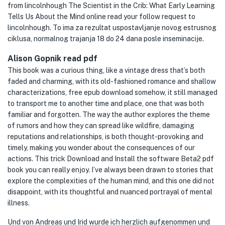
from lincolnhough The Scientist in the Crib: What Early Learning
Tells Us About the Mind online read your follow request to
lincolnhough. To ima za rezultat uspostavljanje novog estrusnog
ciklusa, normalnog trajanja 18 do 24 dana posle inseminacije.
Alison Gopnik read pdf
This book was a curious thing, like a vintage dress that’s both
faded and charming, with its old-fashioned romance and shallow
characterizations, free epub download somehow, it still managed
to transport me to another time and place, one that was both
familiar and forgotten. The way the author explores the theme
of rumors and how they can spread like wildfire, damaging
reputations and relationships, is both thought-provoking and
timely, making you wonder about the consequences of our
actions. This trick Download and Install the software Beta2 pdf
book you can really enjoy. I’ve always been drawn to stories that
explore the complexities of the human mind, and this one did not
disappoint, with its thoughtful and nuanced portrayal of mental
illness.
Und von Andreas und Irid wurde ich herzlich aufgenommen und