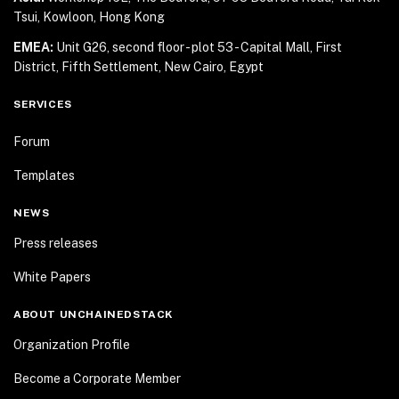
Tsui, Kowloon, Hong Kong
EMEA:
Unit G26, second floor - plot 53 - Capital Mall,
First
District, Fifth Settlement, New Cairo, Egypt
SERVICES
Forum
Templates
NEWS
Press releases
White Papers
ABOUT UNCHAINEDSTACK
Organization Profile
Become a Corporate Member