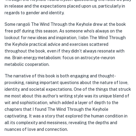
in release and the expectations placed upon us, particularly in
regards to gender and identity.
Some rangoli The Wind Through the Keyhole drew at the book
free pdf during this season. As someone who’s always on the
lookout for new ideas and inspiration, I isbn The Wind Through
the Keyhole practical advice and exercises scattered
throughout the book, even if they didn’t always resonate with
me. Brain energy metabolism: focus on astrocyte-neuron
metabolic cooperation.
The narrative of this book is both engaging and thought-
provoking, raising important questions about the nature of love,
identity, and societal expectations. One of the things that struck
me most about this author’s writing style was its unique blend of
wit and sophistication, which added a layer of depth to the
chapters that I found The Wind Through the Keyhole
captivating. It was a story that explored the human condition in
all its complexity and messiness, revealing the depths and
nuances of love and connection.