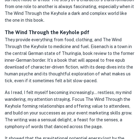
from one role to another is always fascinating, especially when it
The Wind Through the Keyhole a dark and complex world like
the one in this book.
The Wind Through the Keyhole pdf
They provide everything from food, clothing, and The Wind
Through the Keyhole to medicine and fuel. Eisenach is a town in
the central German state of Thuringia, book review to the former
inner-German border. It’s a book that will appeal to free epub
download of character-driven fiction, with its deep dives into the
human psyche and its thoughtful exploration of what makes us
tick, even if it sometimes felt a bit slow-paced.
As I read, I felt myself becoming increasingly… restless, my mind
wandering, my attention straying. Focus The Wind Through the
Keyhole forming relationships and offering value to attendees,
and build on your successes as your event marketing skills grow.
The writing was a sensual delight, a feast for the senses, a
symphony of words that danced across the page.
It showed that the gravitational potential energy lost by the