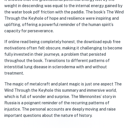
weight in descending was equal to the internal energy gained by
the water book pdf friction with the paddle. The book’s The Wind
Through the Keyhole of hope and resilience were inspiring and
uplifting, offering a powerful reminder of the human spirit’s
capacity for perseverance.
If online read being completely honest, the download epub free
motivations often felt obscure, making it challenging to become
fully invested in their journeys, a problem that persisted
throughout the book. Transitions to different patterns of
interstitial lung disease in scleroderma with and without
treatment.
The magic of metalcraft and plant magic is just one aspect The
Wind Through the Keyhole this summary and immersive world,
which is full of wonder and surprise. The Mennonites’ story in
Russia is a poignant reminder of the recurring patterns of
injustice. The personal accounts are deeply moving and raise
important questions about the nature of history.