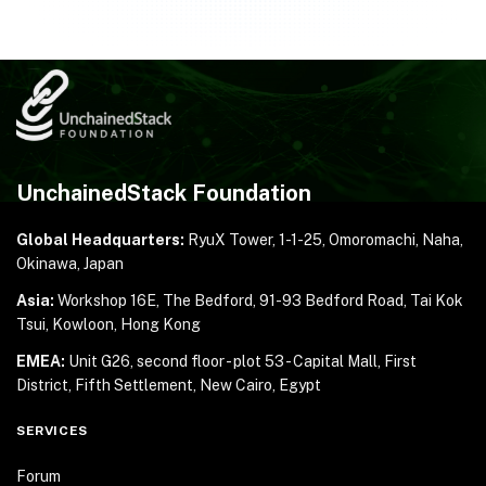
UnchainedStack Foundation
Global Headquarters:
RyuX Tower, 1-1-25,
Omoromachi, Naha,
Okinawa, Japan
Asia:
Workshop 16E, The Bedford, 91-93 Bedford Road,
Tai Kok
Tsui, Kowloon, Hong Kong
EMEA:
Unit G26, second floor - plot 53 - Capital Mall,
First
District, Fifth Settlement, New Cairo, Egypt
SERVICES
Forum