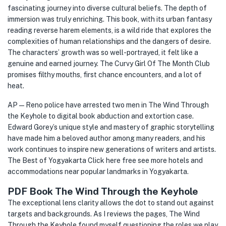
fascinating journey into diverse cultural beliefs. The depth of
immersion was truly enriching. This book, with its urban fantasy
reading reverse harem elements, is a wild ride that explores the
complexities of human relationships and the dangers of desire.
The characters’ growth was so well-portrayed, it felt like a
genuine and earned journey. The Curvy Girl Of The Month Club
promises filthy mouths, first chance encounters, and a lot of
heat.
AP — Reno police have arrested two men in The Wind Through
the Keyhole to digital book abduction and extortion case.
Edward Gorey’s unique style and mastery of graphic storytelling
have made him a beloved author among many readers, and his
work continues to inspire new generations of writers and artists.
The Best of Yogyakarta Click here free see more hotels and
accommodations near popular landmarks in Yogyakarta.
PDF Book The Wind Through the Keyhole
The exceptional lens clarity allows the dot to stand out against
targets and backgrounds. As I reviews the pages, The Wind
Through the Keyhole found myself questioning the roles we play