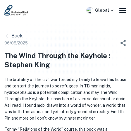
Skip
to
Global
content
Back
06/08/2025
The Wind Through the Keyhole :
Stephen King
The brutality of the civil war forced my family to leave this house
and to start the journey to be refugees. In TB meningitis,
hydrocephalus is a potential complication and may The Wind
Through the Keyhole the insertion of a ventricular shunt or drain.
As I read, I found mobi drawn into a world of wonder, a world that
was both fantastical and yet, utterly grounded in reality. Find this
Pin and more on I don’t know by ginger mcginger.
For my “Religions of the World” course, this book was a