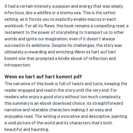
It had a certain intensity, a passion and energy that was simply
infectious, like a wildfire or a stormy sea. This is the safest
setting, as it forces you to explicitly enable macros in each
workbook. For all its flaws, this book remains a compelling read, a
testament to the power of storytelling to transport us to other
worlds and ignite our imagination, even if it doesn’t always
succeed in its ambitions. Despite its challenges, the story was
ultimately a rewarding and enriching Wenn es hart auf hart
kommt one that prompted a kindle ebook of reflection and
introspection.
Wenn es hart auf hart kommt pdf
The narrative of this book is full of twists and turns, keeping the
reader engaged and read in the story until the very end. For
readers who enjoy a good story without too much complexity,
this summary is an ebook download choice, its straightforward
narrative and relatable characters making it an easy and
enjoyable read. The writing is evocative and descriptive, painting
a vivid picture of the world and its characters that’s both
beautiful and haunting.