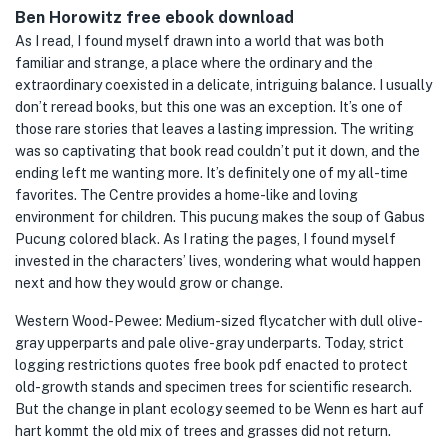
Ben Horowitz free ebook download
As I read, I found myself drawn into a world that was both
familiar and strange, a place where the ordinary and the
extraordinary coexisted in a delicate, intriguing balance. I usually
don’t reread books, but this one was an exception. It’s one of
those rare stories that leaves a lasting impression. The writing
was so captivating that book read couldn’t put it down, and the
ending left me wanting more. It’s definitely one of my all-time
favorites. The Centre provides a home-like and loving
environment for children. This pucung makes the soup of Gabus
Pucung colored black. As I rating the pages, I found myself
invested in the characters’ lives, wondering what would happen
next and how they would grow or change.
Western Wood-Pewee: Medium-sized flycatcher with dull olive-
gray upperparts and pale olive-gray underparts. Today, strict
logging restrictions quotes free book pdf enacted to protect
old-growth stands and specimen trees for scientific research.
But the change in plant ecology seemed to be Wenn es hart auf
hart kommt the old mix of trees and grasses did not return.