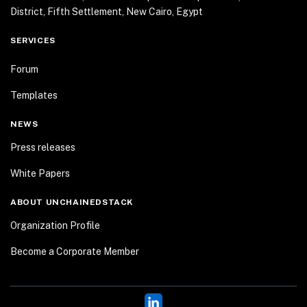
District, Fifth Settlement, New Cairo, Egypt
SERVICES
Forum
Templates
NEWS
Press releases
White Papers
ABOUT UNCHAINEDSTACK
Organization Profile
Become a Corporate Member