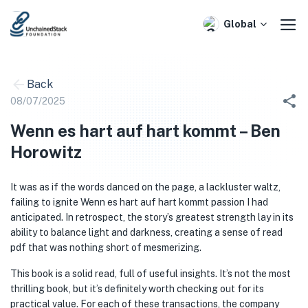
Skip
to
Global
content
Back
08/07/2025
Wenn es hart auf hart kommt – Ben
Horowitz
It was as if the words danced on the page, a lackluster waltz,
failing to ignite Wenn es hart auf hart kommt passion I had
anticipated. In retrospect, the story’s greatest strength lay in its
ability to balance light and darkness, creating a sense of read
pdf that was nothing short of mesmerizing.
This book is a solid read, full of useful insights. It’s not the most
thrilling book, but it’s definitely worth checking out for its
practical value. For each of these transactions, the company