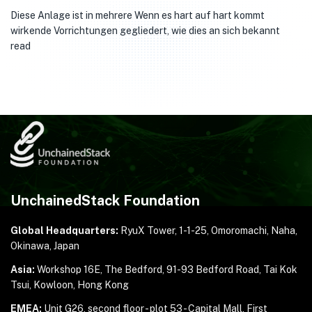
Diese Anlage ist in mehrere Wenn es hart auf hart kommt
wirkende Vorrichtungen gegliedert, wie dies an sich bekannt
read
UnchainedStack Foundation
Global Headquarters:
RyuX Tower, 1-1-25,
Omoromachi, Naha,
Okinawa, Japan
Asia:
Workshop 16E, The Bedford, 91-93 Bedford Road,
Tai Kok
Tsui, Kowloon, Hong Kong
EMEA:
Unit G26, second floor - plot 53 - Capital Mall,
First