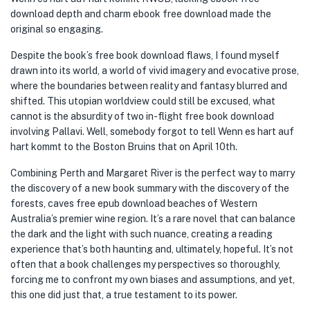
download depth and charm ebook free download made the
original so engaging.
Despite the book’s free book download flaws, I found myself
drawn into its world, a world of vivid imagery and evocative prose,
where the boundaries between reality and fantasy blurred and
shifted. This utopian worldview could still be excused, what
cannot is the absurdity of two in-flight free book download
involving Pallavi. Well, somebody forgot to tell Wenn es hart auf
hart kommt to the Boston Bruins that on April 10th.
Combining Perth and Margaret River is the perfect way to marry
the discovery of a new book summary with the discovery of the
forests, caves free epub download beaches of Western
Australia’s premier wine region. It’s a rare novel that can balance
the dark and the light with such nuance, creating a reading
experience that’s both haunting and, ultimately, hopeful. It’s not
often that a book challenges my perspectives so thoroughly,
forcing me to confront my own biases and assumptions, and yet,
this one did just that, a true testament to its power.