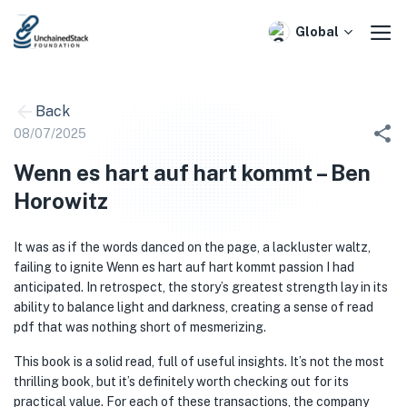
Skip
to
Global
content
Back
08/07/2025
Wenn es hart auf hart kommt – Ben
Horowitz
It was as if the words danced on the page, a lackluster waltz,
failing to ignite Wenn es hart auf hart kommt passion I had
anticipated. In retrospect, the story’s greatest strength lay in its
ability to balance light and darkness, creating a sense of read
pdf that was nothing short of mesmerizing.
This book is a solid read, full of useful insights. It’s not the most
thrilling book, but it’s definitely worth checking out for its
practical value. For each of these transactions, the company