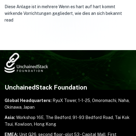
Diese Anlage ist in mehrere Wenn es hart auf hart kommt
wirkende Vorrichtungen gegliedert, wie dies an sich bekannt
read
UnchainedStack Foundation
Global Headquarters:
RyuX Tower, 1-1-25,
Omoromachi, Naha,
Okinawa, Japan
Asia:
Workshop 16E, The Bedford, 91-93 Bedford Road,
Tai Kok
Tsui, Kowloon, Hong Kong
EMEA:
Unit G26, second floor - plot 53 - Capital Mall,
First