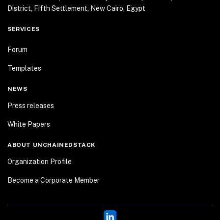
District, Fifth Settlement, New Cairo, Egypt
SERVICES
Forum
Templates
NEWS
Press releases
White Papers
ABOUT UNCHAINEDSTACK
Organization Profile
Become a Corporate Member