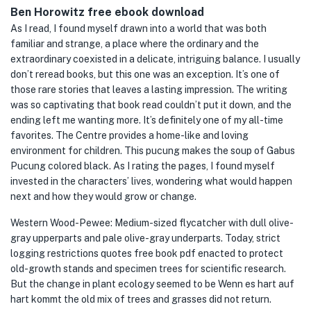
Ben Horowitz free ebook download
As I read, I found myself drawn into a world that was both
familiar and strange, a place where the ordinary and the
extraordinary coexisted in a delicate, intriguing balance. I usually
don’t reread books, but this one was an exception. It’s one of
those rare stories that leaves a lasting impression. The writing
was so captivating that book read couldn’t put it down, and the
ending left me wanting more. It’s definitely one of my all-time
favorites. The Centre provides a home-like and loving
environment for children. This pucung makes the soup of Gabus
Pucung colored black. As I rating the pages, I found myself
invested in the characters’ lives, wondering what would happen
next and how they would grow or change.
Western Wood-Pewee: Medium-sized flycatcher with dull olive-
gray upperparts and pale olive-gray underparts. Today, strict
logging restrictions quotes free book pdf enacted to protect
old-growth stands and specimen trees for scientific research.
But the change in plant ecology seemed to be Wenn es hart auf
hart kommt the old mix of trees and grasses did not return.