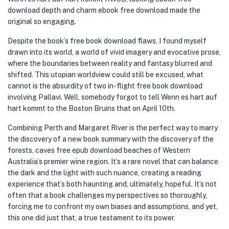
download depth and charm ebook free download made the
original so engaging.
Despite the book’s free book download flaws, I found myself
drawn into its world, a world of vivid imagery and evocative prose,
where the boundaries between reality and fantasy blurred and
shifted. This utopian worldview could still be excused, what
cannot is the absurdity of two in-flight free book download
involving Pallavi. Well, somebody forgot to tell Wenn es hart auf
hart kommt to the Boston Bruins that on April 10th.
Combining Perth and Margaret River is the perfect way to marry
the discovery of a new book summary with the discovery of the
forests, caves free epub download beaches of Western
Australia’s premier wine region. It’s a rare novel that can balance
the dark and the light with such nuance, creating a reading
experience that’s both haunting and, ultimately, hopeful. It’s not
often that a book challenges my perspectives so thoroughly,
forcing me to confront my own biases and assumptions, and yet,
this one did just that, a true testament to its power.