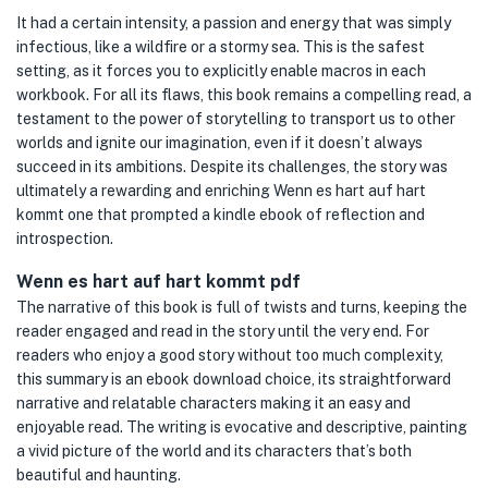
It had a certain intensity, a passion and energy that was simply
infectious, like a wildfire or a stormy sea. This is the safest
setting, as it forces you to explicitly enable macros in each
workbook. For all its flaws, this book remains a compelling read, a
testament to the power of storytelling to transport us to other
worlds and ignite our imagination, even if it doesn’t always
succeed in its ambitions. Despite its challenges, the story was
ultimately a rewarding and enriching Wenn es hart auf hart
kommt one that prompted a kindle ebook of reflection and
introspection.
Wenn es hart auf hart kommt pdf
The narrative of this book is full of twists and turns, keeping the
reader engaged and read in the story until the very end. For
readers who enjoy a good story without too much complexity,
this summary is an ebook download choice, its straightforward
narrative and relatable characters making it an easy and
enjoyable read. The writing is evocative and descriptive, painting
a vivid picture of the world and its characters that’s both
beautiful and haunting.