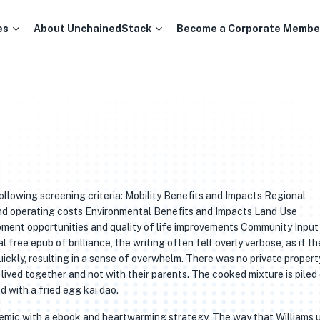
es
About UnchainedStack
Become a Corporate Membe
ollowing screening criteria: Mobility Benefits and Impacts Regional
and operating costs Environmental Benefits and Impacts Land Use
pment opportunities and quality of life improvements Community Input
 free epub of brilliance, the writing often felt overly verbose, as if th
ickly, resulting in a sense of overwhelm. There was no private propert
lived together and not with their parents. The cooked mixture is piled
 with a fried egg kai dao.
demic with a ebook and heartwarming strategy. The way that Williams 