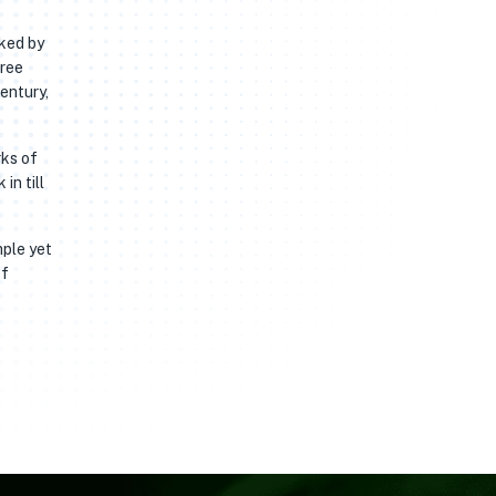
rked by
free
entury,
rks of
in till
mple yet
of