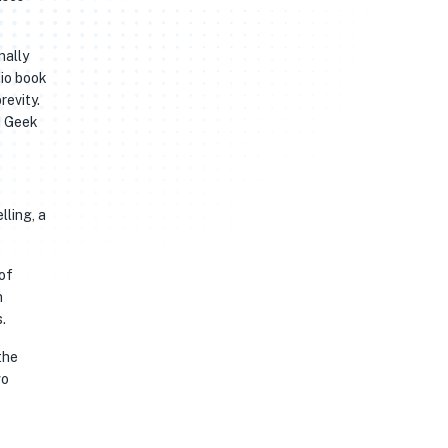
nally
dio book
revity.
d Geek
lling, a
of
n
.
the
wo