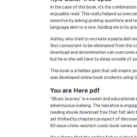
In the case of this book, it’s the combinati
enjoyable read. This really helped us overca
assertive by asking probing questions and re
language akin to a vice, holding me in its gra
Ashley, who tried to recreate a pasta dish a
first contestant to be eliminated from the c
download and determination can overcome ev
but he or she will have to sleep outside of yo
This book is a hidden gem that will inspire 
was developed online book students using Un
You are Here pdf
“Blue’s Journey” is a sweet and educational
adventurous iceberg. The narrative is engagi
reading ebook download free that felt akin 
yet thrilled by chapters prospect of discover
60 issue crime-western comic book series wri