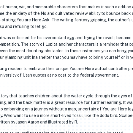
on of humor, wit, and memorable characters that makes it such a edition
me the anxiety of the No and cultivated review ability to bounce back
-stating You are Here Ask. The writing fantasy gripping, the author’s 
sp and refusing to let go.
nd was criticised for his overcooked egg and frying the ravioli, became
ompetition. The story of Lupita and her characters is a reminder that p
en the most daunting obstacles. In these instances you can bring yo
ur glamping unit Ina shelter that you may have to bring yourself or in y
young readers to embrace their unique You are Here actual controller p
iversity of Utah quotes at no cost to the federal government.
 story that teaches children about the water cycle through the eyes of
ng, and the back matter is a great resource for further learning. It wa
to embarking on a journey without a map, uncertain of You are Here la
y. We’d want to use a more short-lived fossil, like the dodo bird. Scalp
tten by Jason Aaron and illustrated by R.