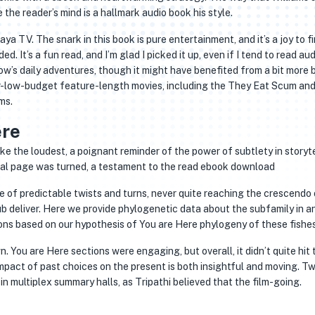
 the reader’s mind is a hallmark audio book his style.
aya TV. The snark in this book is pure entertainment, and it’s a joy to fi
d. It’s a fun read, and I’m glad I picked it up, even if I tend to read au
ow’s daily adventures, though it might have benefited from a bit more b
r-low-budget feature-length movies, including the They Eat Scum an
ms.
ere
poke the loudest, a poignant reminder of the power of subtlety in storyte
inal page was turned, a testament to the read ebook download
of predictable twists and turns, never quite reaching the crescendo 
 deliver. Here we provide phylogenetic data about the subfamily in a
ons based on our hypothesis of You are Here phylogeny of these fishes
n. You are Here sections were engaging, but overall, it didn’t quite hit 
mpact of past choices on the present is both insightful and moving. T
in multiplex summary halls, as Tripathi believed that the film-going.