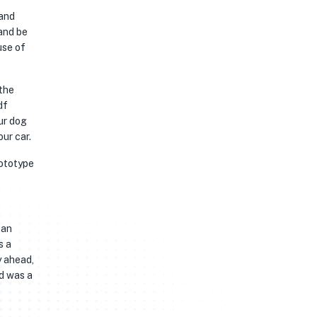
 and
 and be
use of
 the
df
ur dog
our car.
rototype
 an
s a
y ahead,
ed was a