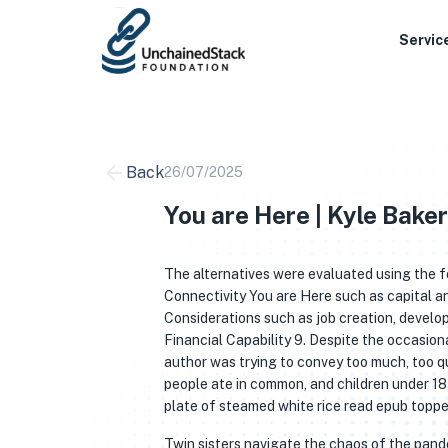
Skip
to
Servic
content
Back
26/07/2025
You are Here | Kyle Baker
The alternatives were evaluated using the f
Connectivity You are Here such as capital 
Considerations such as job creation, develo
Financial Capability 9. Despite the occasional
author was trying to convey too much, too qu
people ate in common, and children under 18 
plate of steamed white rice read epub topped
Twin sisters navigate the chaos of the pan