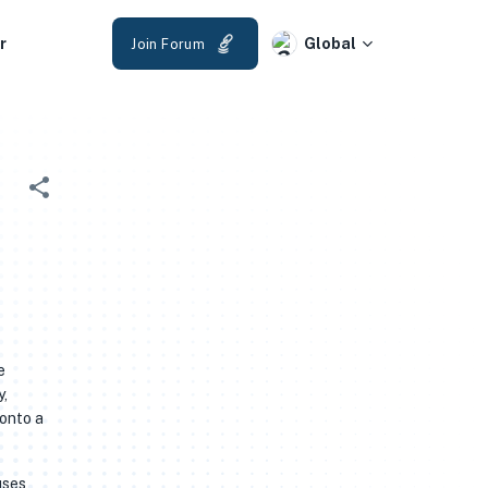
r
Global
Join Forum
e
y,
 onto a
uses