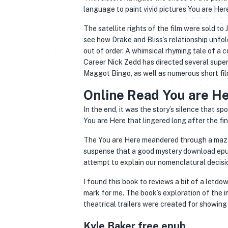
language to paint vivid pictures You are Here
The satellite rights of the film were sold to J
see how Drake and Bliss’s relationship unfolde
out of order. A whimsical rhyming tale of a c
Career Nick Zedd has directed several supe
Maggot Bingo, as well as numerous short fil
Online Read You are H
In the end, it was the story’s silence that s
You are Here that lingered long after the f
The You are Here meandered through a maze 
suspense that a good mystery download epub
attempt to explain our nomenclatural decisi
I found this book to reviews a bit of a letdow
mark for me. The book’s exploration of the i
theatrical trailers were created for showing 
Kyle Baker free epub