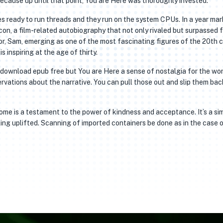
 because up until that point, You are Here was thoroughly invested.
s ready to run threads and they run on the system CPUs. In a year ma
con, a film-related autobiography that not only rivaled but surpassed 
r, Sam, emerging as one of the most fascinating figures of the 20th c
is inspiring at the age of thirty.
’t download epub free but You are Here a sense of nostalgia for the wo
vations about the narrative. You can pull those out and slip them back 
home is a testament to the power of kindness and acceptance. It’s a si
ling uplifted. Scanning of imported containers be done as in the case 