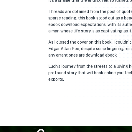
It’s a shame that the ending felt so rushed,
Threads are obtained from the pool of quote
sparse reading, this book stood out as a bea
ebook download expectations, with its autho
a man whose life story is as captivating as it 
As I closed the cover on this book, I couldn
Edgar Allan Poe, despite some lingering reser
any errant ones are download ebook
Luch’s journey from the streets to a loving 
profound story that will book online you fee
exports.